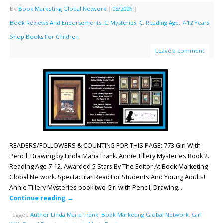
By
Book Marketing Global Network
|
08/2026
|
Book Reviews And Endorsements
,
C: Mysteries
,
C: Reading Age: 7-12 Years
,
Shop Books For Children
Leave a comment
READERS/FOLLOWERS & COUNTING FOR THIS PAGE: 773 Girl With
Pencil, Drawing by Linda Maria Frank. Annie Tillery Mysteries Book 2.
Reading Age 7-12. Awarded 5 Stars By The Editor At Book Marketing
Global Network. Spectacular Read For Students And Young Adults!
Annie Tillery Mysteries book two Girl with Pencil, Drawing…
Continue reading
→
Tagged
Author Linda Maria Frank
,
Book Marketing Global Network
,
Girl