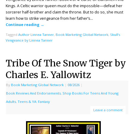
Kings. A Celtic warrior queen must do the impossible—defeat her
sorcerer half-brother and claim the throne. But to do so, she must
learn how to strike vengeance from her father’s…
Continue reading
→
Tagged
Author Linnea Tanner
,
Book Marketing Global Network
,
Skull’s
Vengeance by Linnea Tanner
Tribe Of The Snow Tiger by
Charles E. Yallowitz
By
Book Marketing Global Network
|
08/2026
|
Book Reviews And Endorsements
,
Shop Books For Teens And Young
Adults
,
Teens & YA: Fantasy
Leave a comment