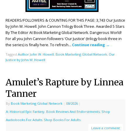
READERS/FOLLOWERS & COUNTING FOR THIS PAGE: 3,743 Our Justice
by John W. Howell. John Cannon Trilogy Book Three. Awarded 5 Stars
By The Editor At Book Marketing Global Network. Dangerous World!
For all you John Cannon followers ‘Our Justice’ (trilogy book three in
the series) is finally here. To refresh…
Continue reading
→
Tagged
Author John W. Howell
,
Book Marketing Global Network
,
Our
Justice by John W. Howell
Amulet’s Rapture by Linnea
Tanner
By
Book Marketing Global Network
|
08/2026
|
A: Historical Epic Fantasy
,
Book Reviews And Endorsements
,
Shop
Audiobooks For Adults
,
Shop Books For Adults
Leave a comment