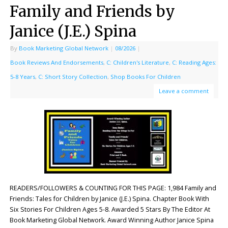
Family and Friends by
Janice (J.E.) Spina
By
Book Marketing Global Network
|
08/2026
|
Book Reviews And Endorsements
,
C: Children's Literature
,
C: Reading Ages:
5-8 Years
,
C: Short Story Collection
,
Shop Books For Children
Leave a comment
READERS/FOLLOWERS & COUNTING FOR THIS PAGE: 1,984 Family and
Friends: Tales for Children by Janice (J.E.) Spina. Chapter Book With
Six Stories For Children Ages 5-8. Awarded 5 Stars By The Editor At
Book Marketing Global Network. Award Winning Author Janice Spina