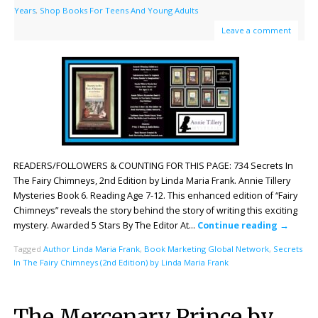
Years
,
Shop Books For Teens And Young Adults
Leave a comment
READERS/FOLLOWERS & COUNTING FOR THIS PAGE: 734 Secrets In
The Fairy Chimneys, 2nd Edition by Linda Maria Frank. Annie Tillery
Mysteries Book 6. Reading Age 7-12. This enhanced edition of “Fairy
Chimneys” reveals the story behind the story of writing this exciting
mystery. Awarded 5 Stars By The Editor At…
Continue reading
→
Tagged
Author Linda Maria Frank
,
Book Marketing Global Network
,
Secrets
In The Fairy Chimneys (2nd Edition) by Linda Maria Frank
The Mercenary Prince by