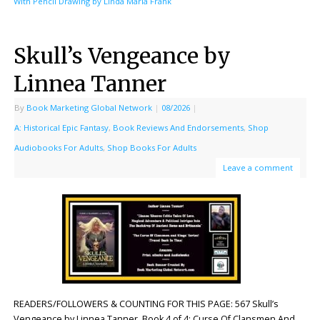
With Pencil Drawing by Linda Maria Frank
Skull’s Vengeance by
Linnea Tanner
By
Book Marketing Global Network
|
08/2026
|
A: Historical Epic Fantasy
,
Book Reviews And Endorsements
,
Shop
Audiobooks For Adults
,
Shop Books For Adults
Leave a comment
READERS/FOLLOWERS & COUNTING FOR THIS PAGE: 567 Skull’s
Vengeance by Linnea Tanner. Book 4 of 4: Curse Of Clansmen And