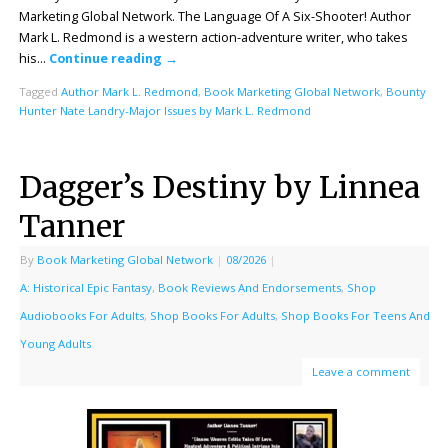
Marketing Global Network. The Language Of A Six-Shooter! Author
Mark L. Redmond is a western action-adventure writer, who takes
his…
Continue reading
→
Tagged
Author Mark L. Redmond
,
Book Marketing Global Network
,
Bounty
Hunter Nate Landry-Major Issues by Mark L. Redmond
Dagger’s Destiny by Linnea
Tanner
By
Book Marketing Global Network
|
08/2026
|
A: Historical Epic Fantasy
,
Book Reviews And Endorsements
,
Shop
Audiobooks For Adults
,
Shop Books For Adults
,
Shop Books For Teens And
Young Adults
Leave a comment