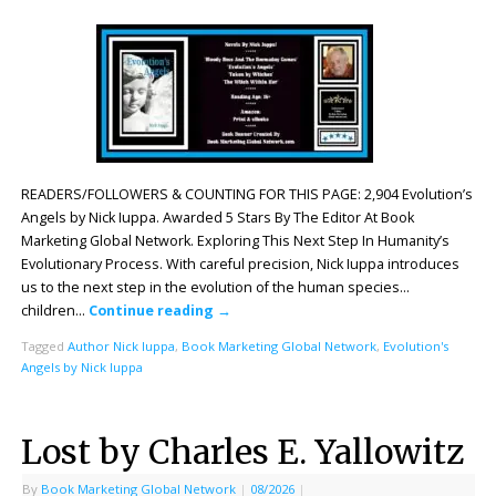
READERS/FOLLOWERS & COUNTING FOR THIS PAGE: 2,904 Evolution’s
Angels by Nick Iuppa. Awarded 5 Stars By The Editor At Book
Marketing Global Network. Exploring This Next Step In Humanity’s
Evolutionary Process. With careful precision, Nick Iuppa introduces
us to the next step in the evolution of the human species…
children…
Continue reading
→
Tagged
Author Nick Iuppa
,
Book Marketing Global Network
,
Evolution's
Angels by Nick Iuppa
Lost by Charles E. Yallowitz
By
Book Marketing Global Network
|
08/2026
|