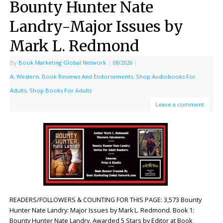
Bounty Hunter Nate
Landry-Major Issues by
Mark L. Redmond
By
Book Marketing Global Network
|
08/2026
|
A: Western
,
Book Reviews And Endorsements
,
Shop Audiobooks For
Adults
,
Shop Books For Adults
Leave a comment
READERS/FOLLOWERS & COUNTING FOR THIS PAGE: 3,573 Bounty
Hunter Nate Landry: Major Issues by Mark L. Redmond. Book 1:
Bounty Hunter Nate Landry. Awarded 5 Stars by Editor at Book