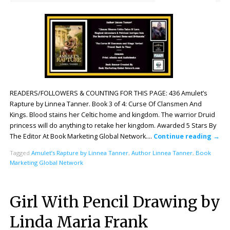
READERS/FOLLOWERS & COUNTING FOR THIS PAGE: 436 Amulet’s
Rapture by Linnea Tanner. Book 3 of 4: Curse Of Clansmen And
Kings. Blood stains her Celtic home and kingdom. The warrior Druid
princess will do anything to retake her kingdom. Awarded 5 Stars By
The Editor At Book Marketing Global Network….
Continue reading
→
Tagged
Amulet’s Rapture by Linnea Tanner
,
Author Linnea Tanner
,
Book
Marketing Global Network
Girl With Pencil Drawing by
Linda Maria Frank