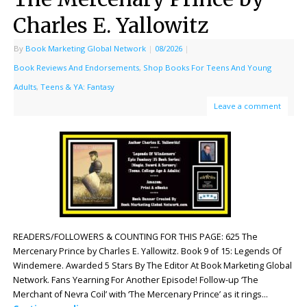
Charles E. Yallowitz
By
Book Marketing Global Network
|
08/2026
|
Book Reviews And Endorsements
,
Shop Books For Teens And Young
Adults
,
Teens & YA: Fantasy
Leave a comment
READERS/FOLLOWERS & COUNTING FOR THIS PAGE: 625 The
Mercenary Prince by Charles E. Yallowitz. Book 9 of 15: Legends Of
Windemere. Awarded 5 Stars By The Editor At Book Marketing Global
Network. Fans Yearning For Another Episode! Follow-up ‘The
Merchant of Nevra Coil’ with ‘The Mercenary Prince’ as it rings…