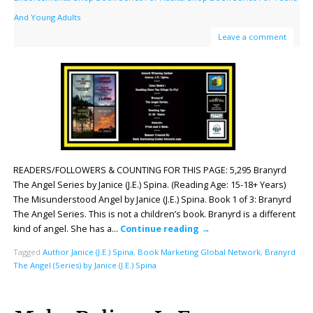
And Young Adults
Leave a comment
READERS/FOLLOWERS & COUNTING FOR THIS PAGE: 5,295 Branyrd
The Angel Series by Janice (J.E.) Spina. (Reading Age: ‎15-18+ Years)
The Misunderstood Angel by Janice (J.E.) Spina. Book 1 of 3: Branyrd
The Angel Series. This is not a children’s book. Branyrd is a different
kind of angel. She has a…
Continue reading
→
Tagged
Author Janice (J.E.) Spina
,
Book Marketing Global Network
,
Branyrd
The Angel (Series) by Janice (J.E.) Spina