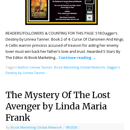
READERS/FOLLOWERS & COUNTING FOR THIS PAGE: 518 Dagger’s
Destiny by Linnea Tanner. Book 2 of 4: Curse Of Clansmen And Kings.
A Celtic warrior princess accused of treason for aiding her enemy
lover must win back her father’s love and trust. Awarded 5 Stars By
The Editor At Book Marketing…
Continue reading
→
Tagged
Author Linnea Tanner
,
Book Marketing Global Network
,
Dagger’s
Destiny by Linnea Tanner
The Mystery Of The Lost
Avenger by Linda Maria
Frank
By
Book Marketing Global Network
|
08/2026
|