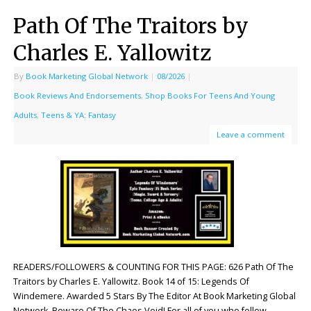
Path Of The Traitors by
Charles E. Yallowitz
By
Book Marketing Global Network
|
08/2026
|
Book Reviews And Endorsements
,
Shop Books For Teens And Young
Adults
,
Teens & YA: Fantasy
Leave a comment
READERS/FOLLOWERS & COUNTING FOR THIS PAGE: 626 Path Of The
Traitors by Charles E. Yallowitz. Book 14 of 15: Legends Of
Windemere. Awarded 5 Stars By The Editor At Book Marketing Global
Network. Beware Of The Chaos Void! For all of you who follow