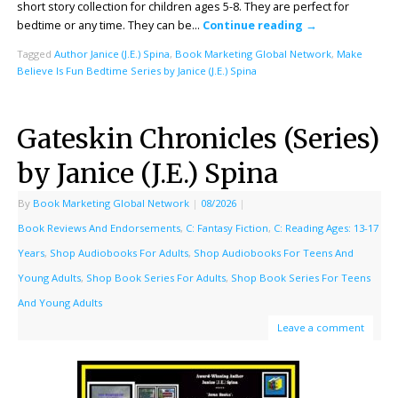
short story collection for children ages 5-8. They are perfect for
bedtime or any time. They can be…
Continue reading
→
Tagged
Author Janice (J.E.) Spina
,
Book Marketing Global Network
,
Make
Believe Is Fun Bedtime Series by Janice (J.E.) Spina
Gateskin Chronicles (Series)
by Janice (J.E.) Spina
By
Book Marketing Global Network
|
08/2026
|
Book Reviews And Endorsements
,
C: Fantasy Fiction
,
C: Reading Ages: 13-17
Years
,
Shop Audiobooks For Adults
,
Shop Audiobooks For Teens And
Young Adults
,
Shop Book Series For Adults
,
Shop Book Series For Teens
And Young Adults
Leave a comment