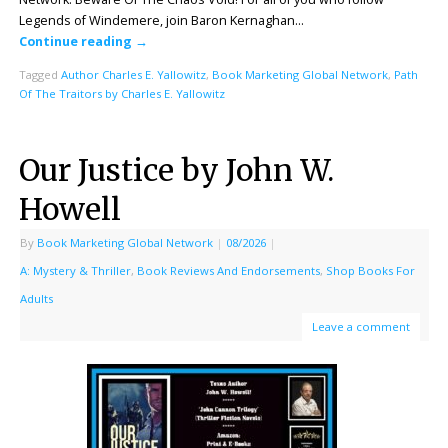
Legends of Windemere, join Baron Kernaghan…
Continue reading
→
Tagged
Author Charles E. Yallowitz
,
Book Marketing Global Network
,
Path
Of The Traitors by Charles E. Yallowitz
Our Justice by John W.
Howell
By
Book Marketing Global Network
|
08/2026
|
A: Mystery & Thriller
,
Book Reviews And Endorsements
,
Shop Books For
Adults
Leave a comment