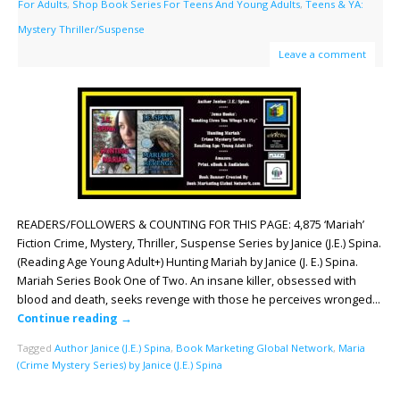
For Adults
,
Shop Book Series For Teens And Young Adults
,
Teens & YA:
Mystery Thriller/Suspense
Leave a comment
READERS/FOLLOWERS & COUNTING FOR THIS PAGE: 4,875 ‘Mariah’
Fiction Crime, Mystery, Thriller, Suspense Series by Janice (J.E.) Spina.
(Reading Age Young Adult+) Hunting Mariah by Janice (J. E.) Spina.
Mariah Series Book One of Two. An insane killer, obsessed with
blood and death, seeks revenge with those he perceives wronged…
Continue reading
→
Tagged
Author Janice (J.E.) Spina
,
Book Marketing Global Network
,
Maria
(Crime Mystery Series) by Janice (J.E.) Spina