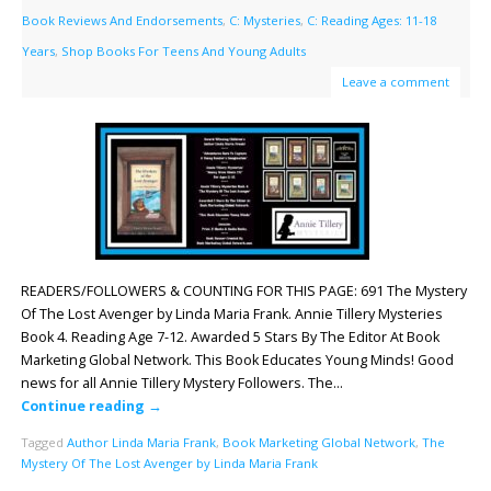
Book Reviews And Endorsements
,
C: Mysteries
,
C: Reading Ages: 11-18
Years
,
Shop Books For Teens And Young Adults
Leave a comment
READERS/FOLLOWERS & COUNTING FOR THIS PAGE: 691 The Mystery
Of The Lost Avenger by Linda Maria Frank. Annie Tillery Mysteries
Book 4. Reading Age 7-12. Awarded 5 Stars By The Editor At Book
Marketing Global Network. This Book Educates Young Minds! Good
news for all Annie Tillery Mystery Followers. The…
Continue reading
→
Tagged
Author Linda Maria Frank
,
Book Marketing Global Network
,
The
Mystery Of The Lost Avenger by Linda Maria Frank