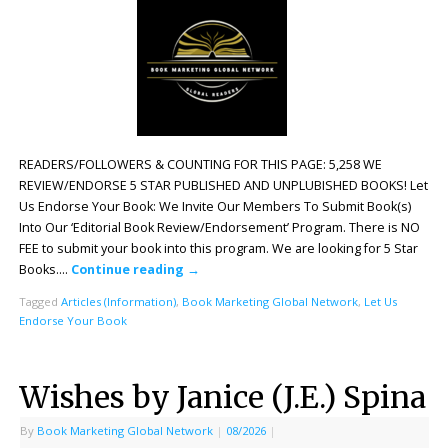
READERS/FOLLOWERS & COUNTING FOR THIS PAGE: 5,258 WE
REVIEW/ENDORSE 5 STAR PUBLISHED AND UNPLUBISHED BOOKS! Let
Us Endorse Your Book: We Invite Our Members To Submit Book(s)
Into Our ‘Editorial Book Review/Endorsement’ Program. There is NO
FEE to submit your book into this program. We are looking for 5 Star
Books….
Continue reading
→
Tagged
Articles (Information)
,
Book Marketing Global Network
,
Let Us
Endorse Your Book
Wishes by Janice (J.E.) Spina
By
Book Marketing Global Network
|
08/2026
|