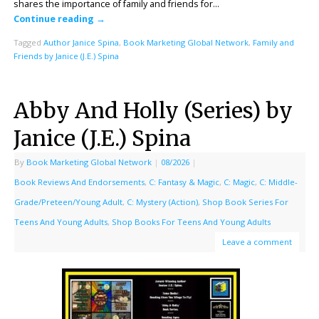
shares the importance of family and friends for…
Continue reading
→
Tagged
Author Janice Spina
,
Book Marketing Global Network
,
Family and
Friends by Janice (J.E.) Spina
Abby And Holly (Series) by
Janice (J.E.) Spina
By
Book Marketing Global Network
|
08/2026
|
Book Reviews And Endorsements
,
C: Fantasy & Magic
,
C: Magic
,
C: Middle-
Grade/Preteen/Young Adult
,
C: Mystery (Action)
,
Shop Book Series For
Teens And Young Adults
,
Shop Books For Teens And Young Adults
Leave a comment