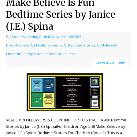
Make Believe Is Fun
Bedtime Series by Janice
(J.E.) Spina
By
Book Marketing Global Network
|
08/2026
|
Book Reviews And Endorsements
,
C: Bedtime Stories
,
C: Children's
Literature
,
Shop Book Series For Children
Leave a comment
READERS/FOLLOWERS & COUNTING FOR THIS PAGE: 4,966 Bedtime
Stories by Janice (J. E.) Spina(For Children Age 5-8) Make Believe by
Janice (J.E.) Spina. Bedtime Stories For Children (Book 1). This is a