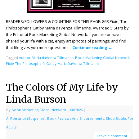
READERS/FOLLOWERS & COUNTING FOR THIS PAGE: 868 Pixie, The
Philosopher’s Cat by Maria daVenza Tillmanns. Awarded 5 Stars by
the Editor at Book Marketing Global Network. If you are or have
shared your life with a cat, enjoy art (photos of paintings) and find
that life gives you more questions…
Continue reading
→
Tagged
Author Maria daVenza Tillmanns
,
Book Marketing Global Network
,
Pixie The Philosopher's Cat by Maria DaVenza Tillmanns
The Colors Of My Life by
Linda Burson
By
Book Marketing Global Network
|
08/2026
|
A: Romance (Suspense)
,
Book Reviews And Endorsements
,
Shop Books For
Adults
Leave a comment