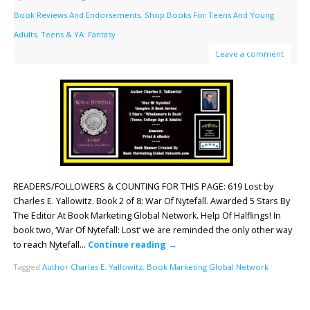
Book Reviews And Endorsements
,
Shop Books For Teens And Young
Adults
,
Teens & YA: Fantasy
Leave a comment
READERS/FOLLOWERS & COUNTING FOR THIS PAGE: 619 Lost by
Charles E. Yallowitz. Book 2 of 8: War Of Nytefall. Awarded 5 Stars By
The Editor At Book Marketing Global Network. Help Of Halflings! In
book two, ‘War Of Nytefall: Lost’ we are reminded the only other way
to reach Nytefall…
Continue reading
→
Tagged
Author Charles E. Yallowitz
,
Book Marketing Global Network