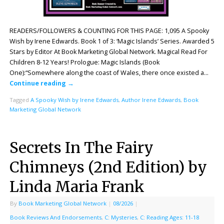
READERS/FOLLOWERS & COUNTING FOR THIS PAGE: 1,095 A Spooky
Wish by Irene Edwards. Book 1 of 3: ‘Magic Islands’ Series. Awarded 5
Stars by Editor At Book Marketing Global Network. Magical Read For
Children 8-12 Years! Prologue: Magic Islands (Book
One):“Somewhere along the coast of Wales, there once existed a…
Continue reading
→
Tagged
A Spooky Wish by Irene Edwards
,
Author Irene Edwards
,
Book
Marketing Global Network
Secrets In The Fairy
Chimneys (2nd Edition) by
Linda Maria Frank
By
Book Marketing Global Network
|
08/2026
|
Book Reviews And Endorsements
,
C: Mysteries
,
C: Reading Ages: 11-18