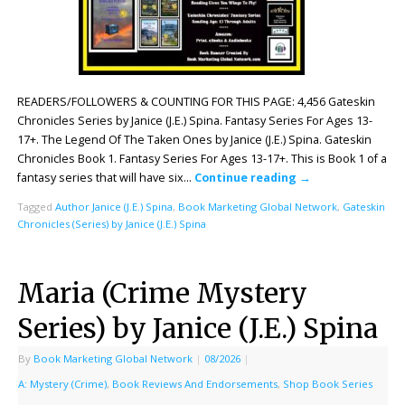
READERS/FOLLOWERS & COUNTING FOR THIS PAGE: 4,456 Gateskin
Chronicles Series by Janice (J.E.) Spina. Fantasy Series For Ages 13-
17+. The Legend Of The Taken Ones by Janice (J.E.) Spina. Gateskin
Chronicles Book 1. Fantasy Series For Ages 13-17+. This is Book 1 of a
fantasy series that will have six…
Continue reading
→
Tagged
Author Janice (J.E.) Spina
,
Book Marketing Global Network
,
Gateskin
Chronicles (Series) by Janice (J.E.) Spina
Maria (Crime Mystery
Series) by Janice (J.E.) Spina
By
Book Marketing Global Network
|
08/2026
|
A: Mystery (Crime)
,
Book Reviews And Endorsements
,
Shop Book Series