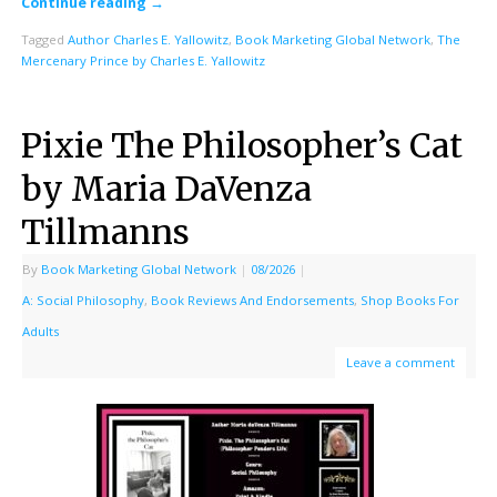
Continue reading
→
Tagged
Author Charles E. Yallowitz
,
Book Marketing Global Network
,
The
Mercenary Prince by Charles E. Yallowitz
Pixie The Philosopher’s Cat
by Maria DaVenza
Tillmanns
By
Book Marketing Global Network
|
08/2026
|
A: Social Philosophy
,
Book Reviews And Endorsements
,
Shop Books For
Adults
Leave a comment