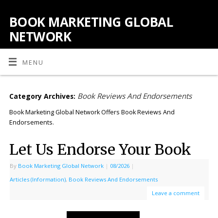
BOOK MARKETING GLOBAL
NETWORK
MENU
Book Reviews And Endorsements
Category Archives:
Book Marketing Global Network Offers Book Reviews And
Endorsements.
Let Us Endorse Your Book
By
Book Marketing Global Network
|
08/2026
|
Articles (Information)
,
Book Reviews And Endorsements
Leave a comment