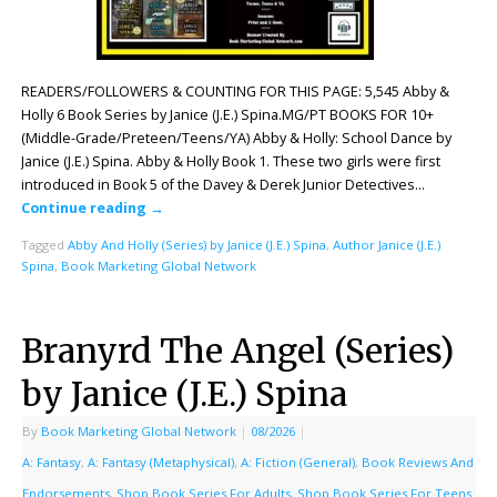
READERS/FOLLOWERS & COUNTING FOR THIS PAGE: 5,545 Abby &
Holly 6 Book Series by Janice (J.E.) Spina.MG/PT BOOKS FOR 10+
(Middle-Grade/Preteen/Teens/YA) Abby & Holly: School Dance by
Janice (J.E.) Spina. Abby & Holly Book 1. These two girls were first
introduced in Book 5 of the Davey & Derek Junior Detectives…
Continue reading
→
Tagged
Abby And Holly (Series) by Janice (J.E.) Spina
,
Author Janice (J.E.)
Spina
,
Book Marketing Global Network
Branyrd The Angel (Series)
by Janice (J.E.) Spina
By
Book Marketing Global Network
|
08/2026
|
A: Fantasy
,
A: Fantasy (Metaphysical)
,
A: Fiction (General)
,
Book Reviews And
Endorsements
,
Shop Book Series For Adults
,
Shop Book Series For Teens