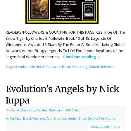
READERS/FOLLOWERS & COUNTING FOR THIS PAGE: 629 Tribe Of The
Snow Tiger by Charles E. Yallowitz. Book 10 of 15: Legends Of
Windemere. Awarded 5 Stars By The Editor At Book Marketing Global
Network. Author Brings Legends To Life! For all your loyal fans of the
Legends of Windemere series,…
Continue reading
→
Tagged
Author Charles E. Yallowitz
,
Book Marketing Global Network
Evolution’s Angels by Nick
Iuppa
By
Book Marketing Global Network
|
08/2026
|
A: Fantasy
,
Book Reviews And Endorsements
,
Shop Books For Adults
Leave a comment