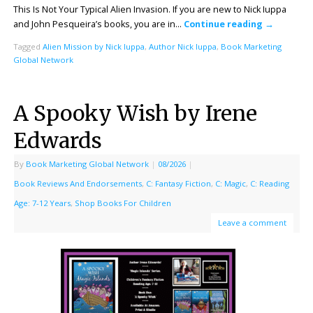
This Is Not Your Typical Alien Invasion. If you are new to Nick Iuppa
and John Pesqueira’s books, you are in…
Continue reading
→
Tagged
Alien Mission by Nick Iuppa
,
Author Nick Iuppa
,
Book Marketing
Global Network
A Spooky Wish by Irene
Edwards
By
Book Marketing Global Network
|
08/2026
|
Book Reviews And Endorsements
,
C: Fantasy Fiction
,
C: Magic
,
C: Reading
Age: 7-12 Years
,
Shop Books For Children
Leave a comment