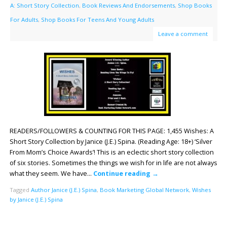
A: Short Story Collection
,
Book Reviews And Endorsements
,
Shop Books
For Adults
,
Shop Books For Teens And Young Adults
Leave a comment
READERS/FOLLOWERS & COUNTING FOR THIS PAGE: 1,455 Wishes: A
Short Story Collection by Janice (J.E.) Spina. (Reading Age: 18+) ‘Silver
From Mom’s Choice Awards’! This is an eclectic short story collection
of six stories. Sometimes the things we wish for in life are not always
what they seem. We have…
Continue reading
→
Tagged
Author Janice (J.E.) Spina
,
Book Marketing Global Network
,
Wishes
by Janice (J.E.) Spina