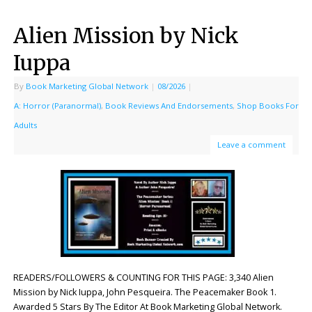
Alien Mission by Nick
Iuppa
By
Book Marketing Global Network
|
08/2026
|
A: Horror (Paranormal)
,
Book Reviews And Endorsements
,
Shop Books For
Adults
Leave a comment
READERS/FOLLOWERS & COUNTING FOR THIS PAGE: 3,340 Alien
Mission by Nick Iuppa, John Pesqueira. The Peacemaker Book 1.
Awarded 5 Stars By The Editor At Book Marketing Global Network.