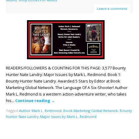
Leave a comment
READERS/FOLLOWERS & COUNTING FOR THIS PAGE: 3,577 Bounty
Hunter Nate Landry: Major Issues by Mark L. Redmond. Book 1:
Bounty Hunter Nate Landry. Awarded 5 Stars by Editor at Book
Marketing Global Network. The Language Of A Six-Shooter! Author
Mark L. Redmond is a western action-adventure writer, who takes
his…
Continue reading
→
Tagged
Author Mark L. Redmond
,
Book Marketing Global Network
,
Bounty
Hunter Nate Landry-Major Issues by Mark L. Redmond