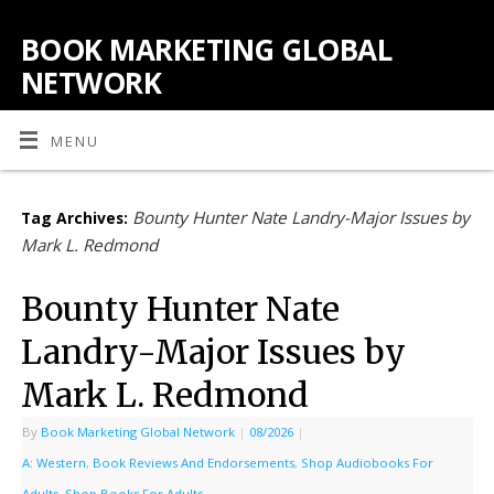
BOOK MARKETING GLOBAL
NETWORK
MENU
Bounty Hunter Nate Landry-Major Issues by
Tag Archives:
Mark L. Redmond
Bounty Hunter Nate
Landry-Major Issues by
Mark L. Redmond
By
Book Marketing Global Network
|
08/2026
|
A: Western
,
Book Reviews And Endorsements
,
Shop Audiobooks For
Adults
,
Shop Books For Adults