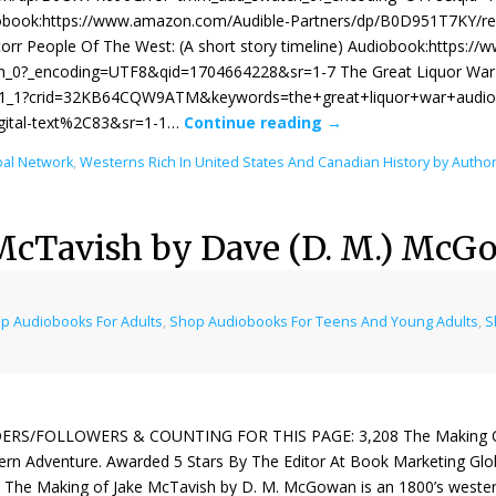
obook:https://www.amazon.com/Audible-Partners/dp/B0D951T7KY/r
r People Of The West: (A short story timeline) Audiobook:https:/
_0?_encoding=UTF8&qid=1704664228&sr=1-7 The Great Liquor War 
_1_1?crid=32KB64CQW9ATM&keywords=the+great+liquor+war+audio&
igital-text%2C83&sr=1-1…
Continue reading
→
bal Network
,
Westerns Rich In United States And Canadian History by Auth
McTavish by Dave (D. M.) McG
p Audiobooks For Adults
,
Shop Audiobooks For Teens And Young Adults
,
S
ERS/FOLLOWERS & COUNTING FOR THIS PAGE: 3,208 The Making Of
rn Adventure. Awarded 5 Stars By The Editor At Book Marketing Glo
 The Making of Jake McTavish by D. M. McGowan is an 1800’s weste