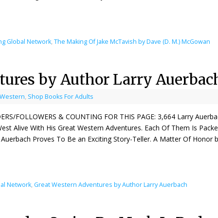
ng Global Network
,
The Making Of Jake McTavish by Dave (D. M.) McGowan
tures by Author Larry Auerbac
 Western
,
Shop Books For Adults
ERS/FOLLOWERS & COUNTING FOR THIS PAGE: 3,664 Larry Auerbach Is
est Alive With His Great Western Adventures. Each Of Them Is Pack
 Auerbach Proves To Be an Exciting Story-Teller. A Matter Of Honor 
al Network
,
Great Western Adventures by Author Larry Auerbach