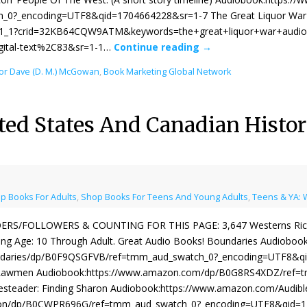
_0?_encoding=UTF8&qid=1704664228&sr=1-7 The Great Liquor War 
_1_1?crid=32KB64CQW9ATM&keywords=the+great+liquor+war+audio&
igital-text%2C83&sr=1-1…
Continue reading
→
or Dave (D. M.) McGowan
,
Book Marketing Global Network
ted States And Canadian Histo
p Books For Adults
,
Shop Books For Teens And Young Adults
,
Teens & YA: 
ERS/FOLLOWERS & COUNTING FOR THIS PAGE: 3,647 Westerns Rich In
ng Age: ‎10 Through Adult. Great Audio Books! Boundaries Audiobo
daries/dp/B0F9QSGFVB/ref=tmm_aud_swatch_0?_encoding=UTF8&qid
Lawmen Audiobook:https://www.amazon.com/dp/B0G8RS4XDZ/ref=
steader: Finding Sharon Audiobook:https://www.amazon.com/Audibl
on/dp/B0CWPR696G/ref=tmm_aud_swatch_0?_encoding=UTF8&qid=17