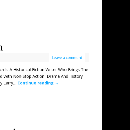
h
Leave a comment
 A Historical Fiction Writer Who Brings The
ed With Non-Stop Action, Drama And History.
by Larry…
Continue reading
→