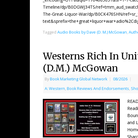
Timeline/dp/B0DGWJ34TS/ref=tmm_aud_swatch
The-Great-Liquor-War/dp/B0CK476SHN/ref=sr
text&sprefix=the+great+liquor+war+adio%2Cd
Tagged
Audio Books by Dave (D. M.) McGowan
,
Auth
Westerns Rich In Uni
(D.M.) McGowan
By
Book Marketing Global Network
|
08/2026
|
A: Western
,
Book Reviews And Endorsements
,
Sho
READ
Readi
Boun
and 
Home
Shar