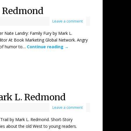
L. Redmond
Leave a comment
ate Landry: Family Fury by Mark L.
itor At Book Marketing Global Network. Angry
 of humor to…
Continue reading
→
Mark L. Redmond
Leave a comment
il by Mark L. Redmond. Short-Story
ries about the old West to young readers.