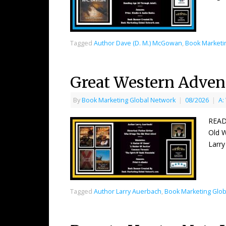
Tagged
Author Dave (D. M.) McGowan
,
Book Marketi
Great Western Adven
By
Book Marketing Global Network
|
08/2026
|
A:
READ
Old W
Larry
Tagged
Author Larry Auerbach
,
Book Marketing Glob