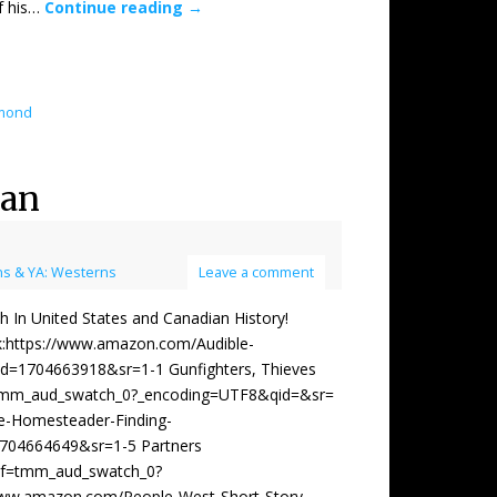
of his…
Continue reading
→
dmond
wan
s & YA: Westerns
Leave a comment
 United States and Canadian History!
ok:https://www.amazon.com/Audible-
=1704663918&sr=1-1 Gunfighters, Thieves
tmm_aud_swatch_0?_encoding=UTF8&qid=&sr=
e-Homesteader-Finding-
04664649&sr=1-5 Partners
ef=tmm_aud_swatch_0?
/www.amazon.com/People-West-Short-Story-