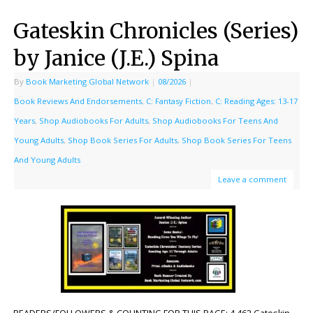
Gateskin Chronicles (Series)
by Janice (J.E.) Spina
By
Book Marketing Global Network
|
08/2026
|
Book Reviews And Endorsements
,
C: Fantasy Fiction
,
C: Reading Ages: 13-17
Years
,
Shop Audiobooks For Adults
,
Shop Audiobooks For Teens And
Young Adults
,
Shop Book Series For Adults
,
Shop Book Series For Teens
And Young Adults
Leave a comment