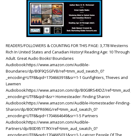
READERS/FOLLOWERS & COUNTING FOR THIS PAGE: 3,778 Westerns
Rich In United States and Canadian History! Reading Age: ‎10 Through
Adult. Great Audio Books! Boundaries
Audiobook:https://www.amazon.com/Audible-
Boundaries/dp/B0F9QSGFVB/ref=tmm_aud_swatch_0?
_encoding=UTF8&qid=1704663918&sr=1-1 Gunfighters, Thieves and
Lawmen
Audiobook:https://www.amazon.com/dp/B0G8RS4XDZ/ref=tmm_aud_sw
_encoding=UTF8&qid=&sr= Homesteader: Finding Sharon
Audiobook:https://www.amazon.com/Audible-Homesteader-Finding-
Sharon/dp/B0CWPR696G/ref=tmm_aud_swatch_0?
_encoding=UTF8&qid=1704664649&sr=1-5 Partners
Audiobook:https://www.amazon.com/Audible-
Partners/dp/B0D951T7KY/ref=tmm_aud_swatch_0?
_encoding=UTF8&qid=1704665031&sr=1-1-catcorr People Of The