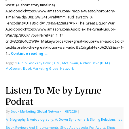
West: (A short story timeline)
Audiobook:https://www.amazon.com/People-West-Short-Story-
Timeline/dp/B0DGWJ34TS/ref=tmm_aud_swatch_0?
_encoding=UTF8&qid=1704664228&sr=1-7 The Great Liquor War
Audiobook:https://www.amazon.com/Audible-The-Great-Liquor-
War/dp/B0CK476SHN/ref=sr_1_1?
crid=32KB64CQW9ATM&keywords=the+great+liquor+war+audio&qid=170
text&sprefix=the+great+liquor+war+adio%2Cdigital-text%2C83&sr=1-
1…
Continue reading
→
Tagged
Audio Books by Dave (D. M.) McGowan
,
Author Dave (D. M.)
McGowan
,
Book Marketing Global Network
Listen To Me by Lynne
Podrat
By
Book Marketing Global Network
|
08/2026
|
A: Biography & Autobiography
,
A: Down Syndrome & Sibling Relationships
,
Book Reviews And Endorsements
,
Shop Audiobooks For Adults
,
Shop