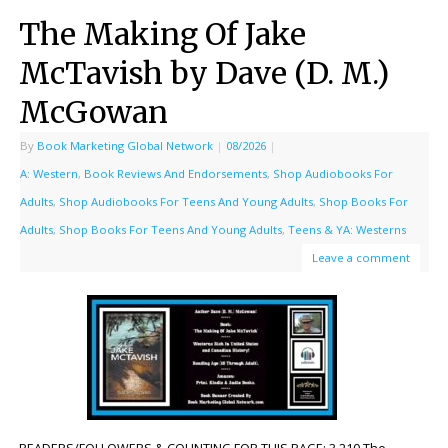
The Making Of Jake
McTavish by Dave (D. M.)
McGowan
By
Book Marketing Global Network
|
08/2026
|
A: Western
,
Book Reviews And Endorsements
,
Shop Audiobooks For
Adults
,
Shop Audiobooks For Teens And Young Adults
,
Shop Books For
Adults
,
Shop Books For Teens And Young Adults
,
Teens & YA: Westerns
Leave a comment