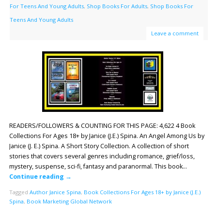
For Teens And Young Adults
,
Shop Books For Adults
,
Shop Books For
Teens And Young Adults
Leave a comment
READERS/FOLLOWERS & COUNTING FOR THIS PAGE: 4,622 4 Book
Collections For Ages 18+ by Janice (J.E.) Spina. An Angel Among Us by
Janice (J. E.) Spina. A Short Story Collection. A collection of short
stories that covers several genres including romance, grief/loss,
mystery, suspense, sci-fi, fantasy and paranormal. This book…
Continue reading
→
Tagged
Author Janice Spina
,
Book Collections For Ages 18+ by Janice (J.E.)
Spina
,
Book Marketing Global Network