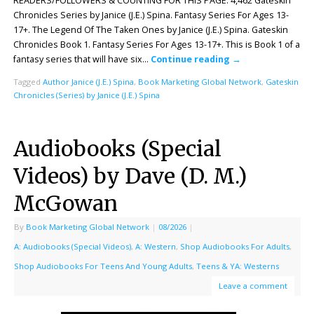
READERS/FOLLOWERS & COUNTING FOR THIS PAGE: 4,462 Gateskin
Chronicles Series by Janice (J.E.) Spina. Fantasy Series For Ages 13-
17+. The Legend Of The Taken Ones by Janice (J.E.) Spina. Gateskin
Chronicles Book 1. Fantasy Series For Ages 13-17+. This is Book 1 of a
fantasy series that will have six…
Continue reading
→
Tagged
Author Janice (J.E.) Spina
,
Book Marketing Global Network
,
Gateskin
Chronicles (Series) by Janice (J.E.) Spina
Audiobooks (Special
Videos) by Dave (D. M.)
McGowan
By
Book Marketing Global Network
|
08/2026
|
A: Audiobooks (Special Videos)
,
A: Western
,
Shop Audiobooks For Adults
,
Shop Audiobooks For Teens And Young Adults
,
Teens & YA: Westerns
Leave a comment