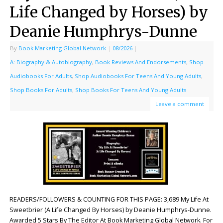
Life Changed by Horses) by
Deanie Humphrys-Dunne
By
Book Marketing Global Network
|
08/2026
|
A: Biography & Autobiography
,
Book Reviews And Endorsements
,
Shop
Audiobooks For Adults
,
Shop Audiobooks For Teens And Young Adults
,
Shop Books For Adults
,
Shop Books For Teens And Young Adults
Leave a comment
READERS/FOLLOWERS & COUNTING FOR THIS PAGE: 3,689 My Life At
Sweetbrier (A Life Changed By Horses) by Deanie Humphrys-Dunne.
Awarded 5 Stars By The Editor At Book Marketing Global Network. For