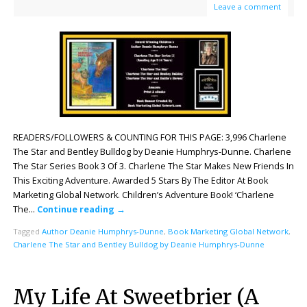
Leave a comment
READERS/FOLLOWERS & COUNTING FOR THIS PAGE: 3,996 Charlene
The Star and Bentley Bulldog by Deanie Humphrys-Dunne. Charlene
The Star Series Book 3 Of 3. Charlene The Star Makes New Friends In
This Exciting Adventure. Awarded 5 Stars By The Editor At Book
Marketing Global Network. Children’s Adventure Book! ‘Charlene
The…
Continue reading
→
Tagged
Author Deanie Humphrys-Dunne
,
Book Marketing Global Network
,
Charlene The Star and Bentley Bulldog by Deanie Humphrys-Dunne
My Life At Sweetbrier (A