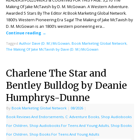
READERS/FOLLOWERS & COUNTING FOR THIS PAGE: 3,210 The
Making Of Jake McTavish by D. M. McGowan. A Western Adventure.
Awarded 5 Stars By The Editor At Book Marketing Global Network.
1800’s Western Pioneering Era Saga! The Making of Jake McTavish by
D. M. McGowan is an 1800’s western pioneering era…
Continue reading
→
Tagged
Author Dave (D. M.) McGowan
,
Book Marketing Global Network
,
The Making Of Jake McTavish by Dave (D. M.) McGowan
Charlene The Star and
Bentley Bulldog by Deanie
Humphrys-Dunne
By
Book Marketing Global Network
|
08/2026
|
Book Reviews And Endorsements
,
C: Adventure Books
,
Shop Audiobooks
For Children
,
Shop Audiobooks For Teens And Young Adults
,
Shop Books
For Children
,
Shop Books For Teens And Young Adults