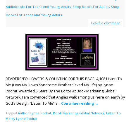
Audiobooks For Teens And Young Adults
,
Shop Books For Adults
,
Shop
Books For Teens And Young Adults
Leave a comment
READERS/FOLLOWERS & COUNTING FOR THIS PAGE: 4,108 Listen To
Me (How My Down Syndrome Brother Saved My Life) by Lynne
Podrat. Awarded 5 Stars By The Editor At Book Marketing Global
Network. I am convinced that Angles walk among us here on earth by
God’s Design. ‘Listen To Me’ is…
Continue reading
→
Tagged
Author Lynne Podrat
,
Book Marketing Global Network
,
Listen To
Me by Lynne Podrat