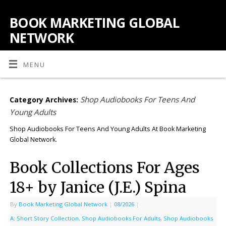
BOOK MARKETING GLOBAL
NETWORK
MENU
Shop Audiobooks For Teens And
Category Archives:
Young Adults
Shop Audiobooks For Teens And Young Adults At Book Marketing
Global Network.
Book Collections For Ages
18+ by Janice (J.E.) Spina
By
Book Marketing Global Network
|
08/2026
|
A: Short Story Collection
,
Shop Audiobooks For Adults
,
Shop Audiobooks