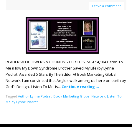
Leave a comment
READERS/FOLLOWERS & COUNTING FOR THIS PAGE: 4,104 Listen To
Me (How My Down Syndrome Brother Saved My Life) by Lynne
Podrat. Awarded 5 Stars By The Editor At Book Marketing Global
Network. I am convinced that Angles walk among us here on earth by
God’s Design. ‘Listen To Me’ is…
Continue reading
→
Tagged
Author Lynne Podrat
,
Book Marketing Global Network
,
Listen To
Me by Lynne Podrat