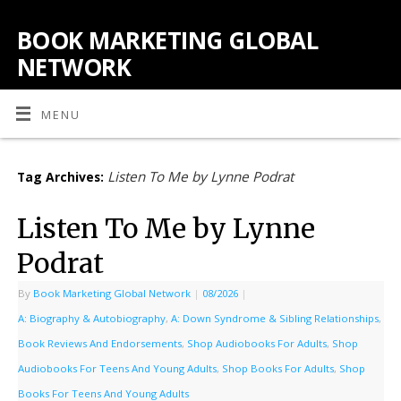
BOOK MARKETING GLOBAL
NETWORK
MENU
Listen To Me by Lynne Podrat
Tag Archives:
Listen To Me by Lynne
Podrat
By
Book Marketing Global Network
|
08/2026
|
A: Biography & Autobiography
,
A: Down Syndrome & Sibling Relationships
,
Book Reviews And Endorsements
,
Shop Audiobooks For Adults
,
Shop
Audiobooks For Teens And Young Adults
,
Shop Books For Adults
,
Shop
Books For Teens And Young Adults