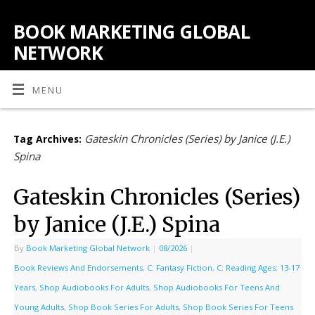
BOOK MARKETING GLOBAL
NETWORK
MENU
Gateskin Chronicles (Series) by Janice (J.E.)
Tag Archives:
Spina
Gateskin Chronicles (Series)
by Janice (J.E.) Spina
By
Book Marketing Global Network
|
08/2026
|
Book Reviews And Endorsements
,
C: Fantasy Fiction
,
C: Reading Ages: 13-17
Years
,
Shop Audiobooks For Adults
,
Shop Audiobooks For Teens And
Young Adults
,
Shop Book Series For Adults
,
Shop Book Series For Teens