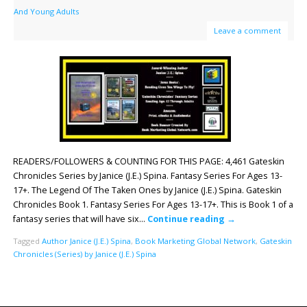
And Young Adults
Leave a comment
READERS/FOLLOWERS & COUNTING FOR THIS PAGE: 4,461 Gateskin
Chronicles Series by Janice (J.E.) Spina. Fantasy Series For Ages 13-
17+. The Legend Of The Taken Ones by Janice (J.E.) Spina. Gateskin
Chronicles Book 1. Fantasy Series For Ages 13-17+. This is Book 1 of a
fantasy series that will have six…
Continue reading
→
Tagged
Author Janice (J.E.) Spina
,
Book Marketing Global Network
,
Gateskin
Chronicles (Series) by Janice (J.E.) Spina