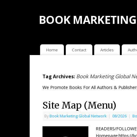
BOOK MARKETING
Home
Contact
Articles
Auth
Book Marketing Global N
Tag Archives:
We Promote Books For All Authors & Publishers
Site Map (Menu)
By
Book Marketing Global Network
|
08/2026
|
Bo
READERS/FOLLOWERS
Homepage:https://bo