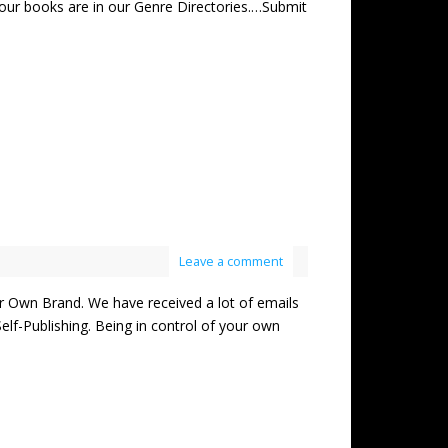
our books are in our Genre Directories.…Submit
Leave a comment
wn Brand. We have received a lot of emails
lf-Publishing. Being in control of your own