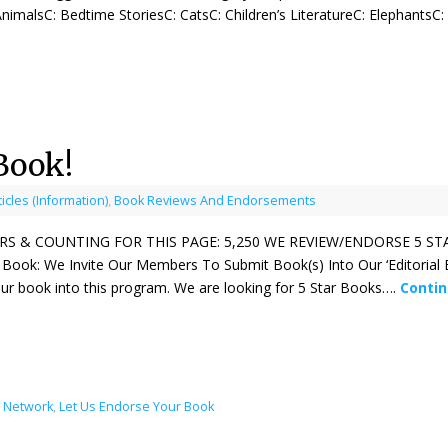
imalsC: Bedtime StoriesC: CatsC: Children’s LiteratureC: ElephantsC
Book!
ticles (Information)
,
Book Reviews And Endorsements
S & COUNTING FOR THIS PAGE: 5,250 WE REVIEW/ENDORSE 5 S
 Book: We Invite Our Members To Submit Book(s) Into Our ‘Editoria
ur book into this program. We are looking for 5 Star Books….
Conti
l Network
,
Let Us Endorse Your Book