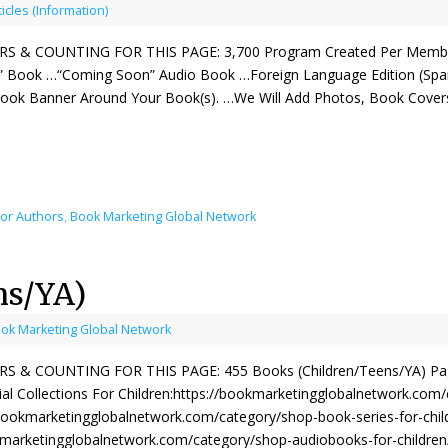
ticles (Information)
 & COUNTING FOR THIS PAGE: 3,700 Program Created Per Member
 Book …“Coming Soon” Audio Book …Foreign Language Edition (Span
Book Banner Around Your Book(s). …We Will Add Photos, Book Cove
For Authors
,
Book Marketing Global Network
ns/YA)
ok Marketing Global Network
& COUNTING FOR THIS PAGE: 455 Books (Children/Teens/YA) Page 
al Collections For Children:https://bookmarketingglobalnetwork.com
/bookmarketingglobalnetwork.com/category/shop-book-series-for-child
kmarketingglobalnetwork.com/category/shop-audiobooks-for-children/