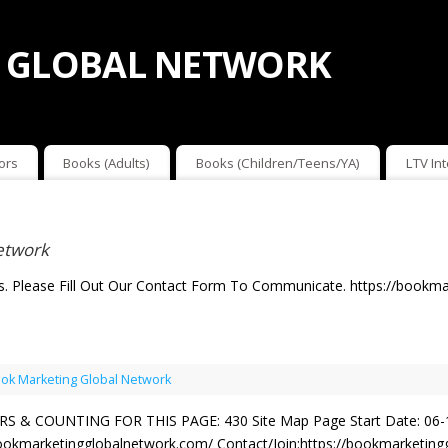
 GLOBAL NETWORK
ors
Books (Adults)
Books (Children/Teens/YA)
LTV In
etwork
. Please Fill Out Our Contact Form To Communicate. https://bookma
ok Marketing Global Network
 & COUNTING FOR THIS PAGE: 430 Site Map Page Start Date: 06-
okmarketingglobalnetwork.com/ Contact/Join:https://bookmarketinggl