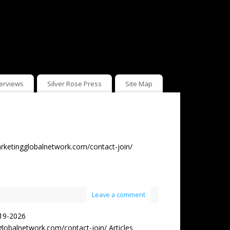
terviews
Silver Rose Press
Site Map
rketingglobalnetwork.com/contact-join/
Leave a comment
19-2026
obalnetwork.com/contact-join/ Articles