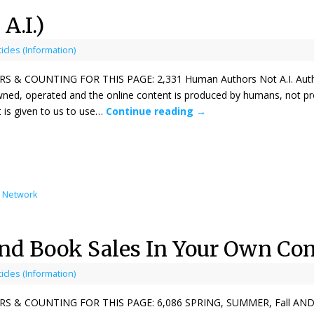
A.I.)
ticles (Information)
& COUNTING FOR THIS PAGE: 2,331 Human Authors Not A.I. Authors
ned, operated and the online content is produced by humans, not pr
 is given to us to use…
Continue reading
→
l Network
und Book Sales In Your Own C
ticles (Information)
 & COUNTING FOR THIS PAGE: 6,086 SPRING, SUMMER, Fall AND 