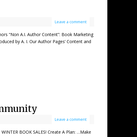
Leave a comment
 “Non A.I. Author Content”: Book Marketing
oduced by A. I. Our Author Pages’ Content and
ommunity
Leave a comment
WINTER BOOK SALES! Create A Plan: …Make