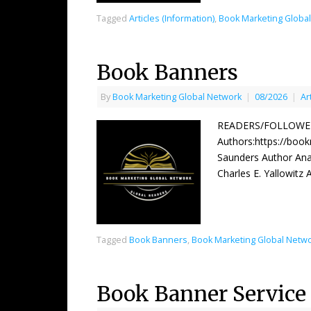
Tagged
Articles (Information)
,
Book Marketing Globa
Book Banners
By
Book Marketing Global Network
|
08/2026
|
Ar
READERS/FOLLOWERS
Authors:https://boo
Saunders Author Ana
Charles E. Yallowitz
Tagged
Book Banners
,
Book Marketing Global Netw
Book Banner Service