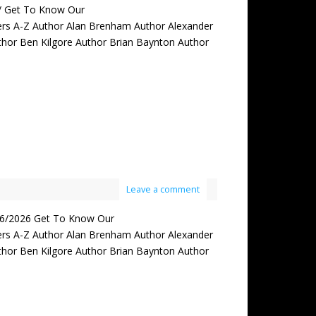
s/ Get To Know Our
rs A-Z Author Alan Brenham Author Alexander
thor Ben Kilgore Author Brian Baynton Author
Leave a comment
6/2026 Get To Know Our
rs A-Z Author Alan Brenham Author Alexander
thor Ben Kilgore Author Brian Baynton Author