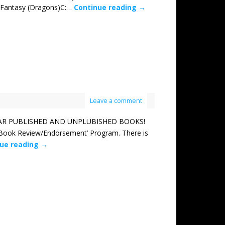
: Fantasy (Dragons)C:…
Continue reading
→
Leave a comment
TAR PUBLISHED AND UNPLUBISHED BOOKS!
l Book Review/Endorsement’ Program. There is
nue reading
→