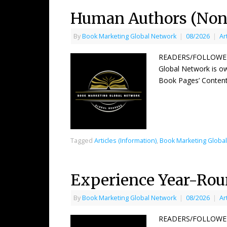
Human Authors (Non 
By
Book Marketing Global Network
|
08/2026
|
Ar
READERS/FOLLOWERS 
Global Network is ow
Book Pages’ Content
Tagged
Articles (Information)
,
Book Marketing Globa
Experience Year-Ro
By
Book Marketing Global Network
|
08/2026
|
Ar
READERS/FOLLOWERS