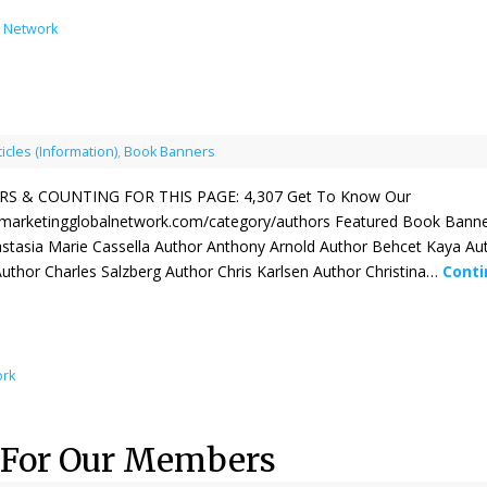
l Network
ticles (Information)
,
Book Banners
 & COUNTING FOR THIS PAGE: 4,307 Get To Know Our
kmarketingglobalnetwork.com/category/authors Featured Book Banne
stasia Marie Cassella Author Anthony Arnold Author Behcet Kaya Au
 Author Charles Salzberg Author Chris Karlsen Author Christina…
Conti
ork
 For Our Members