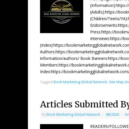
(Information):https
(Adults):https://bo
(Children/Teens/YA)
Endorsements:https
Press:https://bookm
Interviews:https://b
(Index):https://bookmarketingglobalnetwork.co
Authors:https://bookmarketingglobalnetwork.co
information/authors/ Book Banners:https://bo
Members:https://bookmarketingglobalnetwork.
Index:https://bookmarketingglobalnetwork.co
Tagged
Book Marketing Global Network
,
Site Map (I
Articles Submitted B
By
Book Marketing Global Network
|
08/2026
|
Ar
READERS/FOLLOWERS 