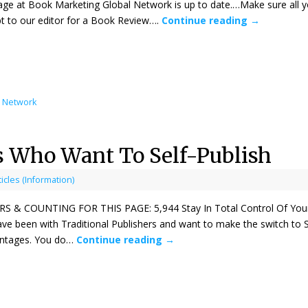
age at Book Marketing Global Network is up to date.…Make sure all y
t to our editor for a Book Review….
Continue reading
→
l Network
s Who Want To Self-Publish
ticles (Information)
& COUNTING FOR THIS PAGE: 5,944 Stay In Total Control Of Your O
e been with Traditional Publishers and want to make the switch to Se
ntages. You do…
Continue reading
→