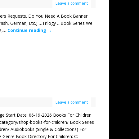
Leave a comment
s Requests. Do You Need A Book Banner
ish, German, Etc.) …Trilogy …Book Series We
rs,…
Continue reading
→
Leave a comment
Start Date: 06-19-2026 Books For Children
/category/shop-books-for-children/ Book Series
ren/ Audiobooks (Single & Collections) For
 Genre Book Directory For Children: C: