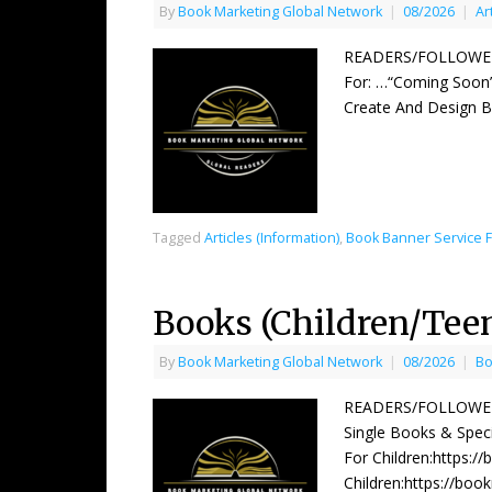
By
Book Marketing Global Network
|
08/2026
|
Ar
READERS/FOLLOWERS
For: …“Coming Soon”
Create And Design 
Tagged
Articles (Information)
,
Book Banner Service 
Books (Children/Tee
By
Book Marketing Global Network
|
08/2026
|
Bo
READERS/FOLLOWERS 
Single Books & Speci
For Children:https:/
Children:https://boo