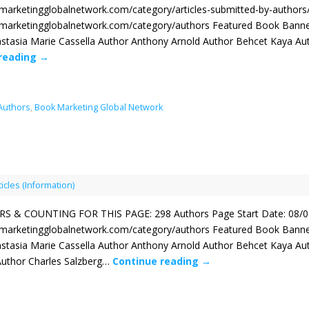
kmarketingglobalnetwork.com/category/articles-submitted-by-author
kmarketingglobalnetwork.com/category/authors Featured Book Banne
stasia Marie Cassella Author Anthony Arnold Author Behcet Kaya Au
 reading
→
 Authors
,
Book Marketing Global Network
ticles (Information)
 & COUNTING FOR THIS PAGE: 298 Authors Page Start Date: 08/0
kmarketingglobalnetwork.com/category/authors Featured Book Banne
stasia Marie Cassella Author Anthony Arnold Author Behcet Kaya Au
 Author Charles Salzberg…
Continue reading
→