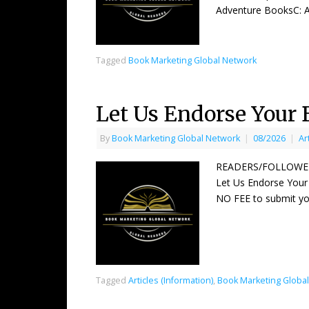
Adventure BooksC: An
Tagged
Book Marketing Global Network
Let Us Endorse Your 
By
Book Marketing Global Network
|
08/2026
|
Ar
READERS/FOLLOWER
Let Us Endorse Your
NO FEE to submit yo
Tagged
Articles (Information)
,
Book Marketing Globa