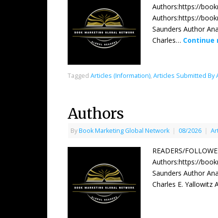
Authors:https://boo
Authors:https://boo
Saunders Author Ana
Charles…
Continue
Tagged
Articles (Information)
,
Articles Submitted By
Authors
By
Book Marketing Global Network
|
08/2026
|
Ar
READERS/FOLLOWERS
Authors:https://boo
Saunders Author Ana
Charles E. Yallowitz