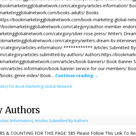
://bookmarketingglobalnetwork.com/category/articles-information/ Bo
okmarketingglobalnetwork.com/books-adults/ Books
:https://bookmarketingglobalnetwork.com/book-marketing-global-ne
://bookmarketingglobalnetwork.com/category/author-member-endors
arketingglobalnetwork.com/category/silver-rose-press/ Writer’s Drea
ookmarketingglobalnetwork.com/category/writers-dream-ltv-interview
m/category/articles-information/ ************ Articles Submitted By
m/category/articles-submitted-by-authors/ Authors:https://bookmark
okmarketingglobalnetwork.com/articles/book-banners/ Book Banner S
com/articles-information/book-banner-service-for-our-members/ Bo
m/books-genre-index/ Book…
Continue reading
→
ndex) For Book Marketing Global Network
y Authors
ticles (Information)
,
Articles Submitted By Authors
& COUNTING FOR THIS PAGE: 585 Please Follow This Link To Read