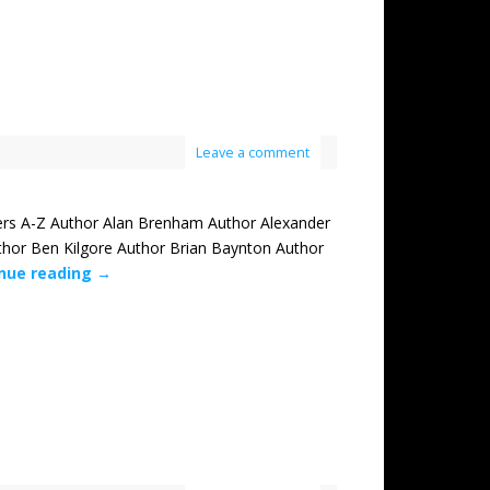
Leave a comment
rs A-Z Author Alan Brenham Author Alexander
thor Ben Kilgore Author Brian Baynton Author
nue reading
→