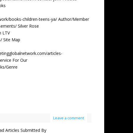
oks
twork/books-children-teens-ya/ Author/Member
ements/ Silver Rose
m LTV
s/ Site Map
etingglobalnetwork.com/articles-
ervice For Our
oks/Genre
Leave a comment
 Articles Submitted By