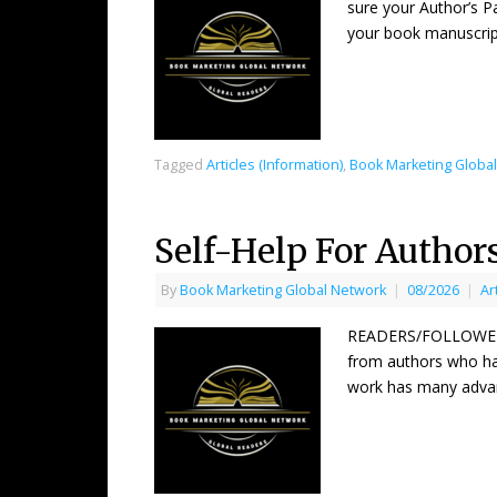
sure your Author’s P
your book manuscrip
Tagged
Articles (Information)
,
Book Marketing Globa
Self-Help For Author
By
Book Marketing Global Network
|
08/2026
|
Ar
READERS/FOLLOWERS 
from authors who hav
work has many adva