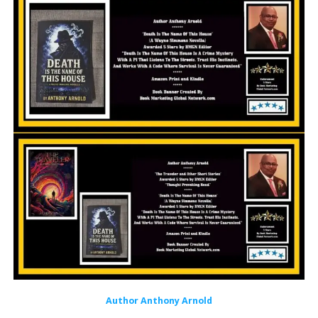
Author Anthony Arnold