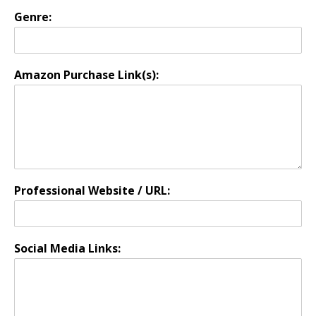
Genre:
Amazon Purchase Link(s):
Professional Website / URL:
Social Media Links: