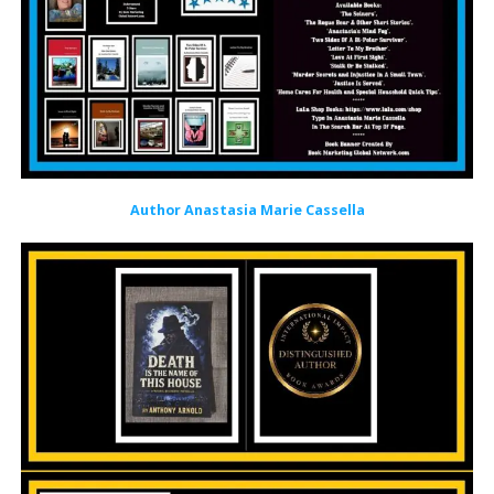
Author Anastasia Marie Cassella