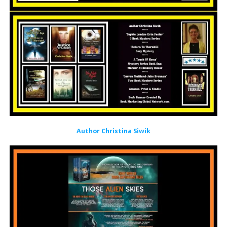
Author Christina Siwik