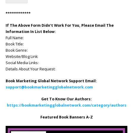
************
If The Above Form Didn’t Work For You, Please Email The
Information In List Below:
Full Name:
Book Title:
Book Genre:
Website/Blog Link:
Social Media Links:
Details About Your Request:
Book Marketing Global Network Support Email:
support@bookmarketingglobalnetwork.com
Get To Know Our Authors:
https://bookmarketingglobalnetwork.com/category/authors
Featured Book Banners A-Z