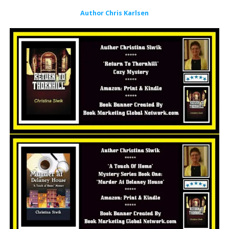
Author Chris Karlsen