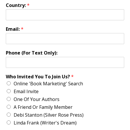
Country:
*
Email:
*
Phone (For Text Only):
Who Invited You To Join Us?
*
Online 'Book Marketing' Search
Email Invite
One Of Your Authors
A Friend Or Family Member
Debi Stanton (Silver Rose Press)
Linda Frank (Writer's Dream)