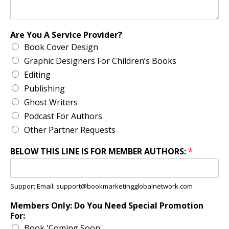
Are You A Service Provider?
Book Cover Design
Graphic Designers For Children’s Books
Editing
Publishing
Ghost Writers
Podcast For Authors
Other Partner Requests
BELOW THIS LINE IS FOR MEMBER AUTHORS:
*
Support Email: support@bookmarketingglobalnetwork.com
Members Only: Do You Need Special Promotion
For:
Book 'Coming Soon'