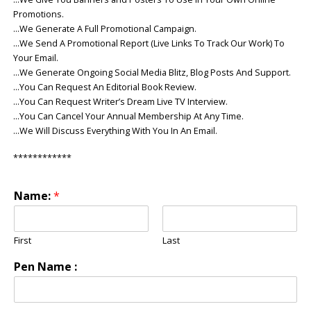
Promotions.
…We Generate A Full Promotional Campaign.
…We Send A Promotional Report (Live Links To Track Our Work) To
Your Email.
…We Generate Ongoing Social Media Blitz, Blog Posts And Support.
…You Can Request An Editorial Book Review.
…You Can Request Writer’s Dream Live TV Interview.
…You Can Cancel Your Annual Membership At Any Time.
…We Will Discuss Everything With You In An Email.
************
Name:
*
First
Last
Pen Name :