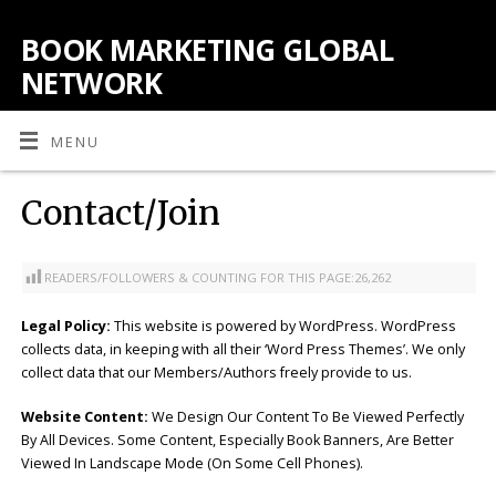
BOOK MARKETING GLOBAL
NETWORK
MENU
Contact/Join
READERS/FOLLOWERS & COUNTING FOR THIS PAGE:
26,262
Legal Policy:
This website is powered by WordPress. WordPress
collects data, in keeping with all their ‘Word Press Themes’. We only
collect data that our Members/Authors freely provide to us.
Website Content:
We Design Our Content To Be Viewed Perfectly
By All Devices. Some Content, Especially Book Banners, Are Better
Viewed In Landscape Mode (On Some Cell Phones).