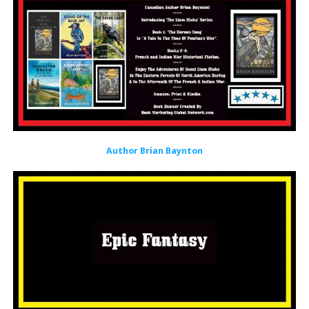
Author Brian Baynton