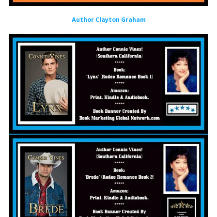
Author Clayton Graham