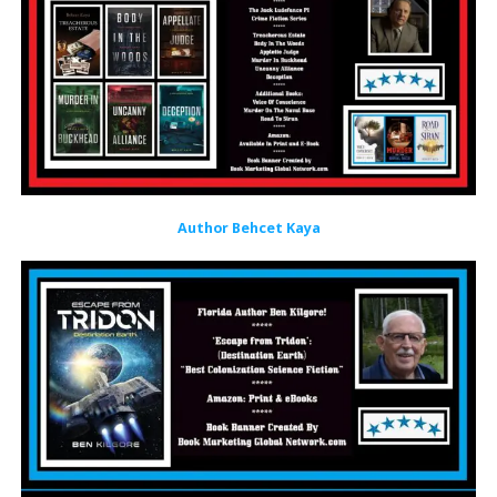
Author Behcet Kaya