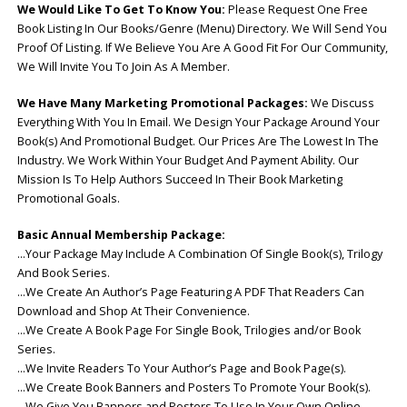
We Would Like To Get To Know You:
Please Request One Free
Book Listing In Our Books/Genre (Menu) Directory. We Will Send You
Proof Of Listing. If We Believe You Are A Good Fit For Our Community,
We Will Invite You To Join As A Member.
We Have Many Marketing Promotional Packages:
We Discuss
Everything With You In Email. We Design Your Package Around Your
Book(s) And Promotional Budget. Our Prices Are The Lowest In The
Industry. We Work Within Your Budget And Payment Ability. Our
Mission Is To Help Authors Succeed In Their Book Marketing
Promotional Goals.
Basic Annual Membership
Package:
…Your Package May Include A Combination Of Single Book(s), Trilogy
And Book Series.
…We Create An Author’s Page Featuring A PDF That Readers Can
Download and Shop At Their Convenience.
…We Create A Book Page For Single Book, Trilogies and/or Book
Series.
…We Invite Readers To Your Author’s Page and Book Page(s).
…We Create Book Banners and Posters To Promote Your Book(s).
…We Give You Banners and Posters To Use In Your Own Online