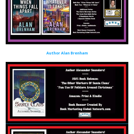
Author Alan Brenham