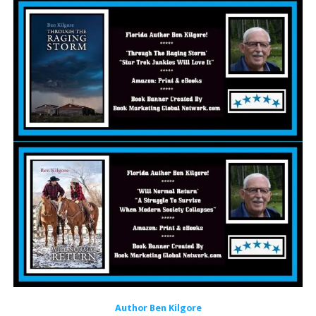
Author Ben Kilgore