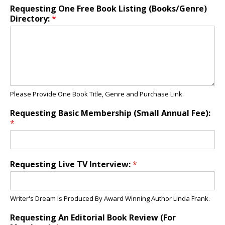
Requesting One Free Book Listing (Books/Genre)
Directory:
*
Please Provide One Book Title, Genre and Purchase Link.
Requesting Basic Membership (Small Annual Fee):
*
Requesting Live TV Interview:
*
Writer's Dream Is Produced By Award Winning Author Linda Frank.
Requesting An Editorial Book Review (For