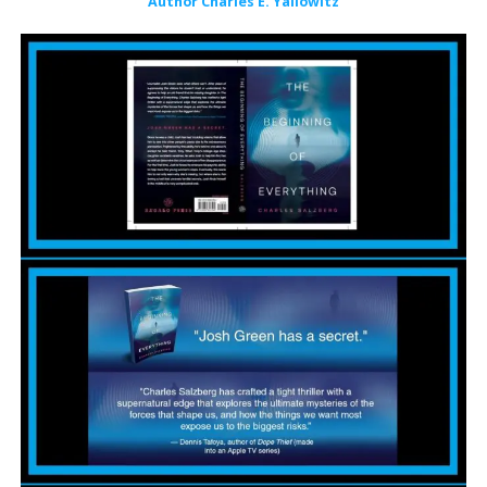
Author Charles E. Yallowitz