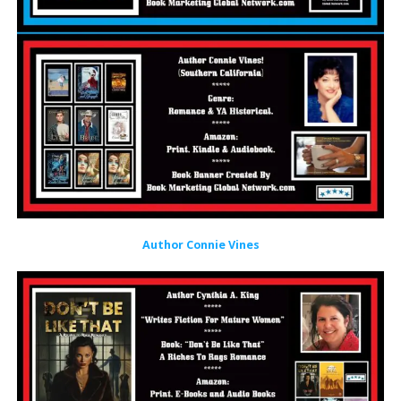
Author Connie Vines