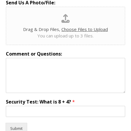
Send Us A Photo/File:
Drag & Drop Files,
Choose Files to Upload
You can upload up to 3 files.
Comment or Questions:
Security Test: What is 8 + 4?
*
Submit