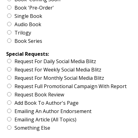
Book 'Pre-Order'
Single Book
Audio Book
Trilogy
Book Series
Special Requests:
Request For Daily Social Media Blitz
Request For Weekly Social Media Blitz
Request For Monthly Social Media Blitz
Request Full Promotional Campaign With Report
Request Book Review
Add Book To Author's Page
Emailing An Author Endorsement
Emailing Article (All Topics)
Something Else