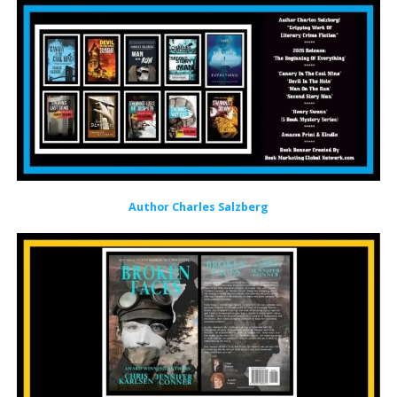
Author Charles Salzberg