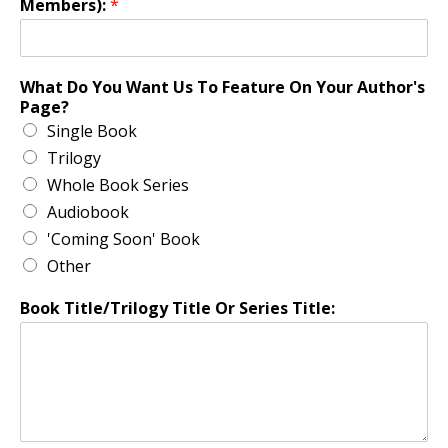
Members):
*
What Do You Want Us To Feature On Your Author's
Page?
Single Book
Trilogy
Whole Book Series
Audiobook
'Coming Soon' Book
Other
Book Title/Trilogy Title Or Series Title: