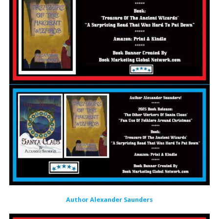
Author Alexander Saunders