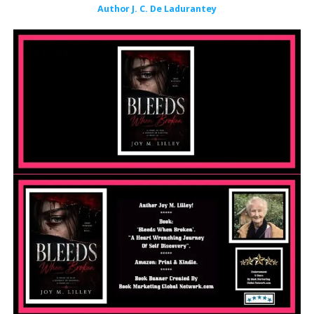
Author J. C. De Ladurantey