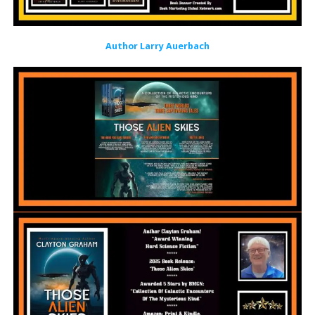
Author Larry Auerbach