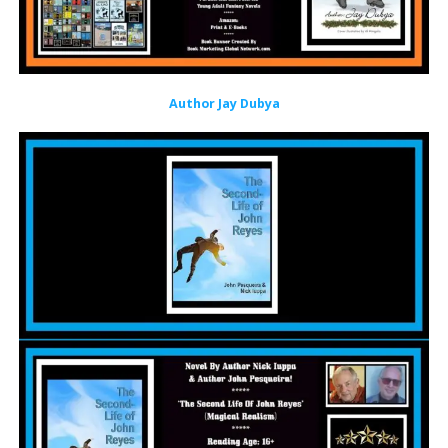
Author Jay Dubya