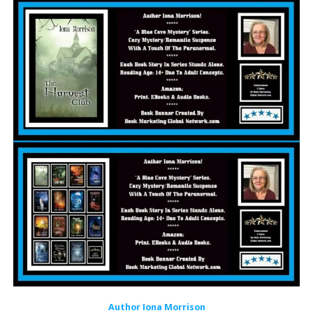
Author Iona Morrison