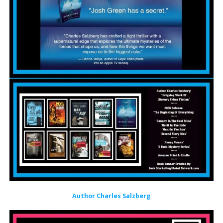
Author Charles Salzberg