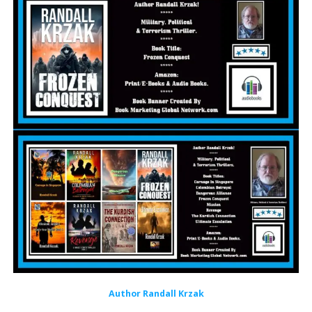
Author Randall Krzak