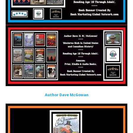
Author Dave McGowan