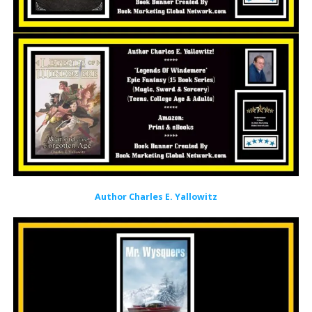
Author Charles E. Yallowitz