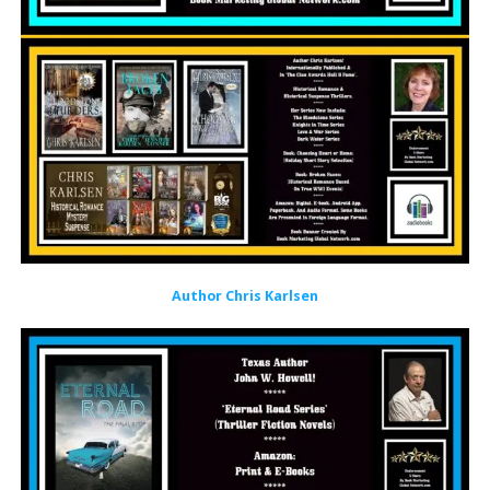
Author Chris Karlsen