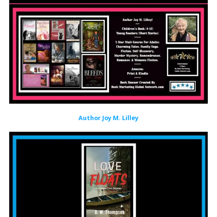
Author Joy M. Lilley