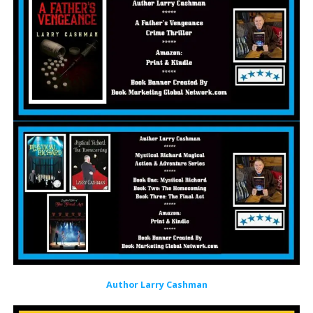
Author Larry Cashman