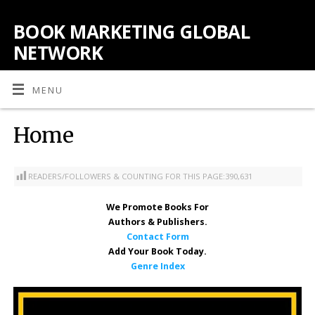
BOOK MARKETING GLOBAL
NETWORK
MENU
Home
READERS/FOLLOWERS & COUNTING FOR THIS PAGE:
390,631
We Promote Books
For
Authors & Publishers.
Contact Form
Add Your Book Today.
Genre Index