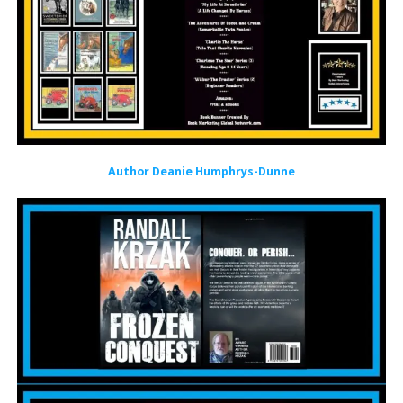
Author Deanie Humphrys-Dunne