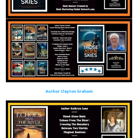
Author Clayton Graham