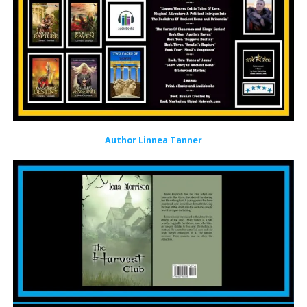
Author Linnea Tanner