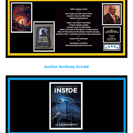
Author Anthony Arnold