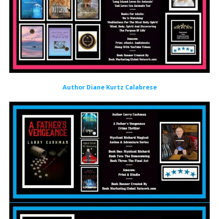
Author Diane Kurtz Calabrese