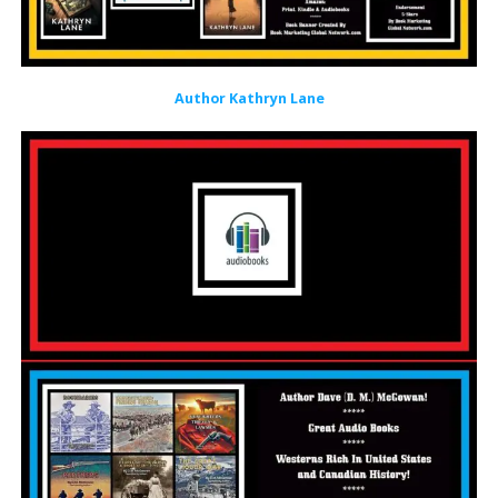
Author Kathryn Lane