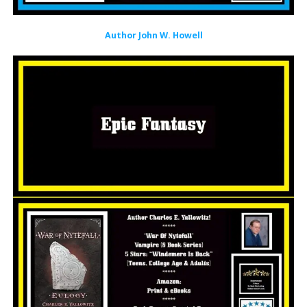
Author John W. Howell