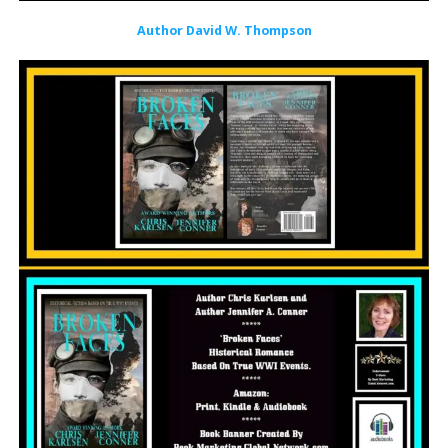
Author David W. Thompson