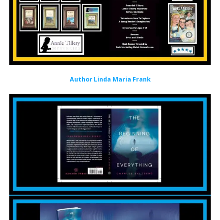
Author Linda Maria Frank