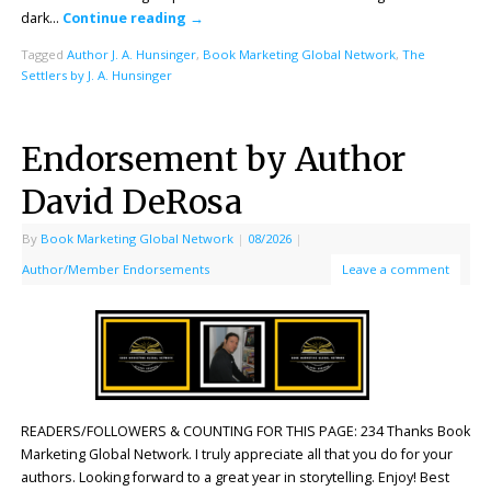
dark…
Continue reading
→
Tagged
Author J. A. Hunsinger
,
Book Marketing Global Network
,
The
Settlers by J. A. Hunsinger
Endorsement by Author
David DeRosa
By
Book Marketing Global Network
|
08/2026
|
Author/Member Endorsements
Leave a comment
READERS/FOLLOWERS & COUNTING FOR THIS PAGE: 234 Thanks Book
Marketing Global Network. I truly appreciate all that you do for your
authors. Looking forward to a great year in storytelling. Enjoy! Best