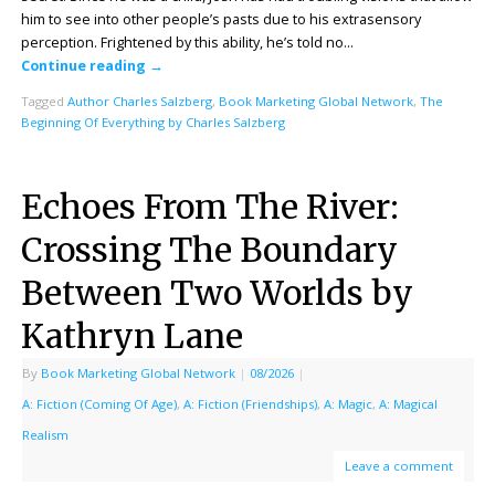
him to see into other people’s pasts due to his extrasensory
perception. Frightened by this ability, he’s told no…
Continue reading
→
Tagged
Author Charles Salzberg
,
Book Marketing Global Network
,
The
Beginning Of Everything by Charles Salzberg
Echoes From The River:
Crossing The Boundary
Between Two Worlds by
Kathryn Lane
By
Book Marketing Global Network
|
08/2026
|
A: Fiction (Coming Of Age)
,
A: Fiction (Friendships)
,
A: Magic
,
A: Magical
Realism
Leave a comment