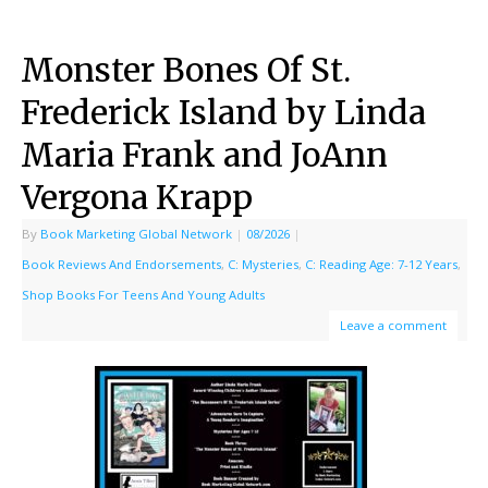
Monster Bones Of St.
Frederick Island by Linda
Maria Frank and JoAnn
Vergona Krapp
By
Book Marketing Global Network
|
08/2026
|
Book Reviews And Endorsements
,
C: Mysteries
,
C: Reading Age: 7-12 Years
,
Shop Books For Teens And Young Adults
Leave a comment