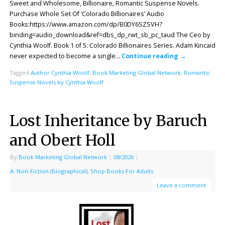
Sweet and Wholesome, Billionaire, Romantic Suspense Novels.
Purchase Whole Set Of ‘Colorado Billionaires’ Audio
Books:https://www.amazon.com/dp/B0DY6SZSVH?
binding=audio_download&ref=dbs_dp_rwt_sb_pc_taud The Ceo by
Cynthia Woolf. Book 1 of 5: Colorado Billionaires Series. Adam Kincaid
never expected to become a single…
Continue reading
→
Tagged
Author Cynthia Woolf
,
Book Marketing Global Network
,
Romantic
Suspense Novels by Cynthia Woolf
Lost Inheritance by Baruch
and Obert Holl
By
Book Marketing Global Network
|
08/2026
|
A: Non-Fiction (Biographical)
,
Shop Books For Adults
Leave a comment