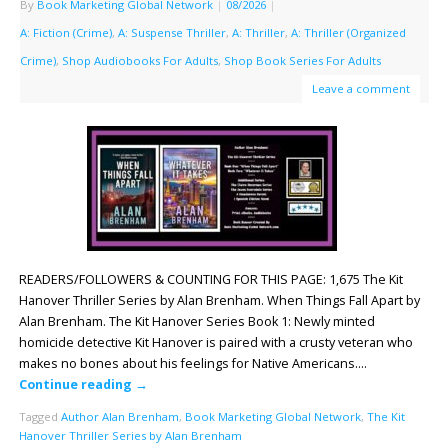
By
Book Marketing Global Network
|
08/2026
|
A: Fiction (Crime)
,
A: Suspense Thriller
,
A: Thriller
,
A: Thriller (Organized
Crime)
,
Shop Audiobooks For Adults
,
Shop Book Series For Adults
Leave a comment
READERS/FOLLOWERS & COUNTING FOR THIS PAGE: 1,675 The Kit
Hanover Thriller Series by Alan Brenham. When Things Fall Apart by
Alan Brenham. The Kit Hanover Series Book 1: Newly minted
homicide detective Kit Hanover is paired with a crusty veteran who
makes no bones about his feelings for Native Americans….
Continue reading
→
Tagged
Author Alan Brenham
,
Book Marketing Global Network
,
The Kit
Hanover Thriller Series by Alan Brenham