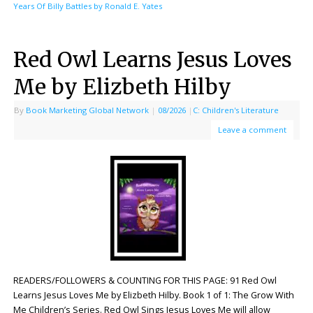
Years Of Billy Battles by Ronald E. Yates
Red Owl Learns Jesus Loves
Me by Elizbeth Hilby
By
Book Marketing Global Network
|
08/2026
|
C: Children's Literature
Leave a comment
READERS/FOLLOWERS & COUNTING FOR THIS PAGE: 91 Red Owl
Learns Jesus Loves Me by Elizbeth Hilby. Book 1 of 1: The Grow With
Me Children’s Series. Red Owl Sings Jesus Loves Me will allow