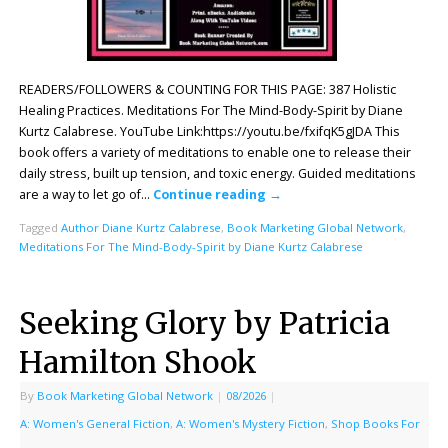
READERS/FOLLOWERS & COUNTING FOR THIS PAGE: 387 Holistic
Healing Practices. Meditations For The Mind-Body-Spirit by Diane
Kurtz Calabrese. YouTube Link:https://youtu.be/fxifqK5gJDA This
book offers a variety of meditations to enable one to release their
daily stress, built up tension, and toxic energy. Guided meditations
are a way to let go of…
Continue reading
→
Tagged
Author Diane Kurtz Calabrese
,
Book Marketing Global Network
,
Meditations For The Mind-Body-Spirit by Diane Kurtz Calabrese
Seeking Glory by Patricia
Hamilton Shook
By
Book Marketing Global Network
|
08/2026
|
A: Women's General Fiction
,
A: Women's Mystery Fiction
,
Shop Books For