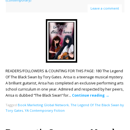
(Contemporary)
Leave a comment
READERS/FOLLOWERS & COUNTING FOR THIS PAGE: 180 The Legend
Of The Black Swan by Tory Gates. Arisa is a teenage musical mystery.
A brilliant guitarist, Arisa has completed an exclusive performing arts
school curriculum in one year. Admired and respected by her peers,
Arisa is dubbed “The Black Swan” for…
Continue reading
→
Tagged
Book Marketing Global Network
,
The Legend Of The Black Swan by
Tory Gates
,
YA Contemporary Fiction