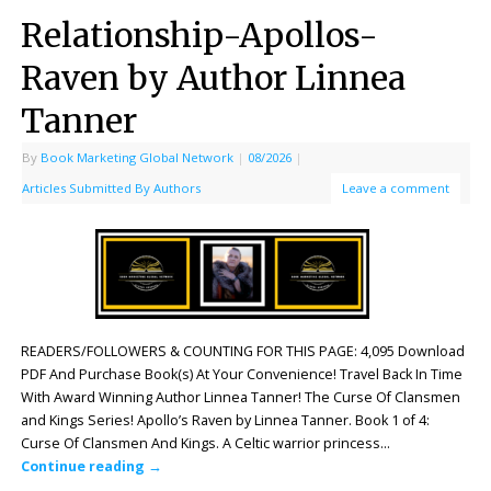
Relationship-Apollos-
Raven by Author Linnea
Tanner
By
Book Marketing Global Network
|
08/2026
|
Articles Submitted By Authors
Leave a comment
READERS/FOLLOWERS & COUNTING FOR THIS PAGE: 4,095 Download
PDF And Purchase Book(s) At Your Convenience! Travel Back In Time
With Award Winning Author Linnea Tanner! The Curse Of Clansmen
and Kings Series! Apollo’s Raven by Linnea Tanner. Book 1 of 4:
Curse Of Clansmen And Kings. A Celtic warrior princess…
Continue reading
→