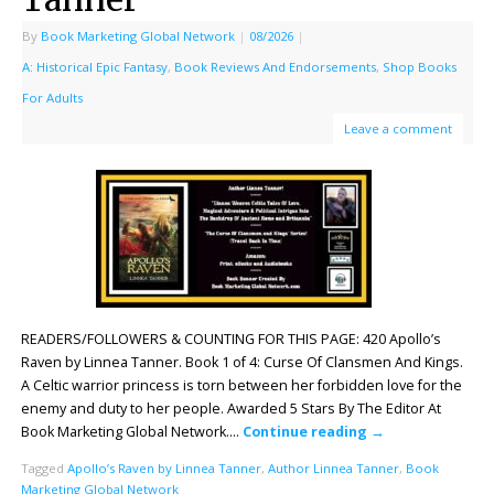
By
Book Marketing Global Network
|
08/2026
|
A: Historical Epic Fantasy
,
Book Reviews And Endorsements
,
Shop Books
For Adults
Leave a comment
READERS/FOLLOWERS & COUNTING FOR THIS PAGE: 420 Apollo’s
Raven by Linnea Tanner. Book 1 of 4: Curse Of Clansmen And Kings.
A Celtic warrior princess is torn between her forbidden love for the
enemy and duty to her people. Awarded 5 Stars By The Editor At
Book Marketing Global Network….
Continue reading
→
Tagged
Apollo’s Raven by Linnea Tanner
,
Author Linnea Tanner
,
Book
Marketing Global Network