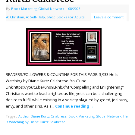
By
Book Marketing Global Network
|
08/2026
|
A: Christian
,
A: Self-Help
,
Shop Books For Adults
Leave a comment
READERS/FOLLOWERS & COUNTING FOR THIS PAGE: 3,933 He Is
Watching by Diane Kurtz Calabrese. YouTube
Link:https://youtu.be/6no9LRhbXfM “Compelling and Enlightening”
Christians want to lead a righteous life, yet it can be a challenging
desire to fulfill while existing in a society plagued by greed, jealousy,
envy, and other sins. As a…
Continue reading
→
Tagged
Author Diane Kurtz Calabrese
,
Book Marketing Global Network
,
He
Is Watching by Diane Kurtz Calabrese