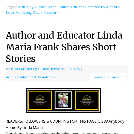
Tagged
Article by Author Lynne Podrat
,
Articles Submitted By Authors
,
Book Marketing Global Network
Author and Educator Linda
Maria Frank Shares Short
Stories
By
Book Marketing Global Network
|
08/2026
|
Articles Submitted By Authors
Leave a comment
READERS/FOLLOWERS & COUNTING FOR THIS PAGE: 5,388 Anybody
Home By Linda Maria
Frankhttps://bookmarketingglobalnetwork.com/book-marketing-