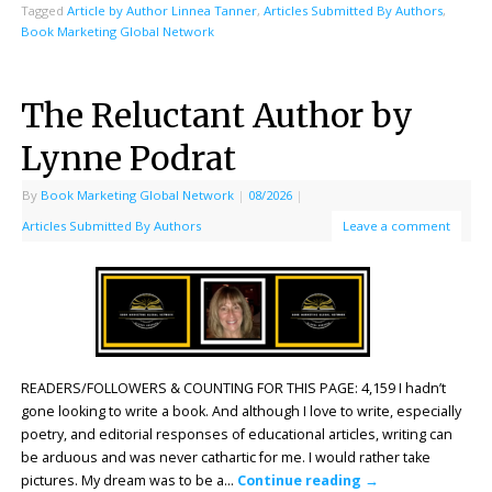
Tagged
Article by Author Linnea Tanner
,
Articles Submitted By Authors
,
Book Marketing Global Network
The Reluctant Author by
Lynne Podrat
By
Book Marketing Global Network
|
08/2026
|
Articles Submitted By Authors
Leave a comment
READERS/FOLLOWERS & COUNTING FOR THIS PAGE: 4,159 I hadn’t
gone looking to write a book. And although I love to write, especially
poetry, and editorial responses of educational articles, writing can
be arduous and was never cathartic for me. I would rather take
pictures. My dream was to be a…
Continue reading
→