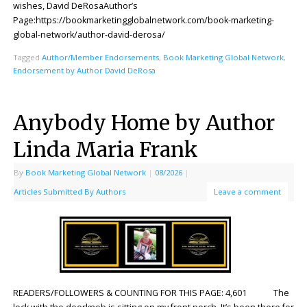
wishes, David DeRosaAuthor’s
Page:https://bookmarketingglobalnetwork.com/book-marketing-
global-network/author-david-derosa/
Tagged
Author/Member Endorsements
,
Book Marketing Global Network
,
Endorsement by Author David DeRosa
Anybody Home by Author
Linda Maria Frank
By
Book Marketing Global Network
|
08/2026
|
Articles Submitted By Authors
Leave a comment
READERS/FOLLOWERS & COUNTING FOR THIS PAGE: 4,601 The