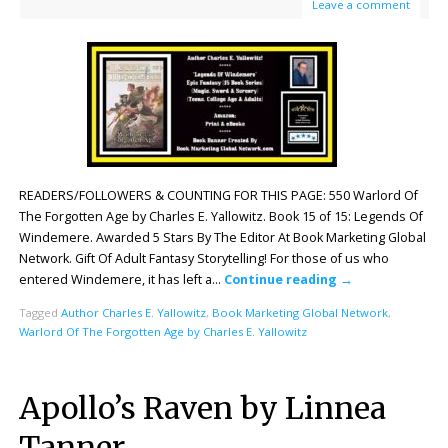
Leave a comment
READERS/FOLLOWERS & COUNTING FOR THIS PAGE: 550 Warlord Of
The Forgotten Age by Charles E. Yallowitz. Book 15 of 15: Legends Of
Windemere. Awarded 5 Stars By The Editor At Book Marketing Global
Network. Gift Of Adult Fantasy Storytelling! For those of us who
entered Windemere, it has left a…
Continue reading
→
Tagged
Author Charles E. Yallowitz
,
Book Marketing Global Network
,
Warlord Of The Forgotten Age by Charles E. Yallowitz
Apollo’s Raven by Linnea
Tanner