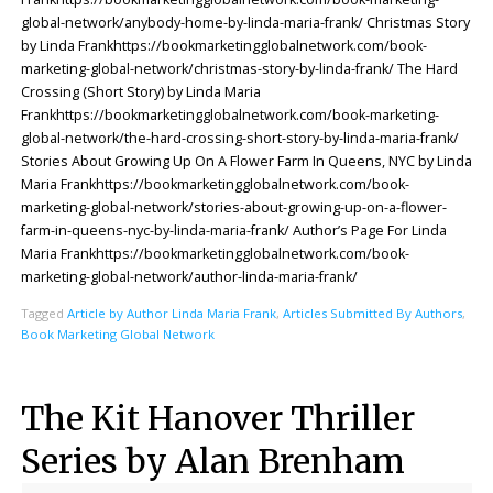
global-network/anybody-home-by-linda-maria-frank/ Christmas Story
by Linda Frankhttps://bookmarketingglobalnetwork.com/book-
marketing-global-network/christmas-story-by-linda-frank/ The Hard
Crossing (Short Story) by Linda Maria
Frankhttps://bookmarketingglobalnetwork.com/book-marketing-
global-network/the-hard-crossing-short-story-by-linda-maria-frank/
Stories About Growing Up On A Flower Farm In Queens, NYC by Linda
Maria Frankhttps://bookmarketingglobalnetwork.com/book-
marketing-global-network/stories-about-growing-up-on-a-flower-
farm-in-queens-nyc-by-linda-maria-frank/ Author’s Page For Linda
Maria Frankhttps://bookmarketingglobalnetwork.com/book-
marketing-global-network/author-linda-maria-frank/
Tagged
Article by Author Linda Maria Frank
,
Articles Submitted By Authors
,
Book Marketing Global Network
The Kit Hanover Thriller
Series by Alan Brenham