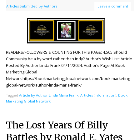
Articles Submitted By Authors
Leave a comment
READERS/FOLLOWERS & COUNTING FOR THIS PAGE: 4,505 Should
Community be a by-word rather than Indy? Author’s Wish List: Article
Posted By Author Linda Frank 04/14/2024. Author’s Page At Book
Marketing Global
Network:https://bookmarketingglobalnetwork.com/book-marketing-
global-network/author-linda-maria-frank/
Tagged
Article by Author Linda Maria Frank
,
Articles (Information)
,
Book
Marketing Global Network
The Lost Years Of Billy
Battles by Ronald E. Yates