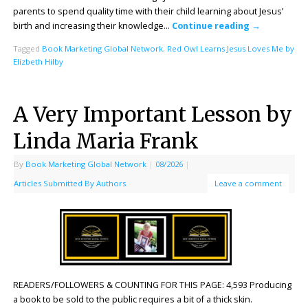
parents to spend quality time with their child learning about Jesus’
birth and increasing their knowledge…
Continue reading
→
Tagged
Book Marketing Global Network
,
Red Owl Learns Jesus Loves Me by
Elizbeth Hilby
A Very Important Lesson by
Linda Maria Frank
By
Book Marketing Global Network
|
08/2026
|
Articles Submitted By Authors
Leave a comment
READERS/FOLLOWERS & COUNTING FOR THIS PAGE: 4,593 Producing
a book to be sold to the public requires a bit of a thick skin.