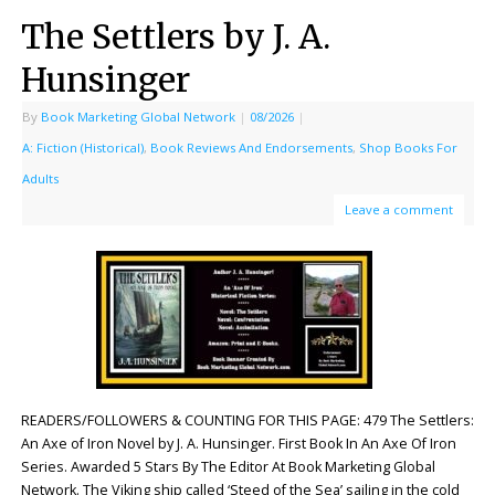
The Settlers by J. A.
Hunsinger
By
Book Marketing Global Network
|
08/2026
|
A: Fiction (Historical)
,
Book Reviews And Endorsements
,
Shop Books For
Adults
Leave a comment
READERS/FOLLOWERS & COUNTING FOR THIS PAGE: 479 The Settlers:
An Axe of Iron Novel by J. A. Hunsinger. First Book In An Axe Of Iron
Series. Awarded 5 Stars By The Editor At Book Marketing Global
Network. The Viking ship called ‘Steed of the Sea’ sailing in the cold