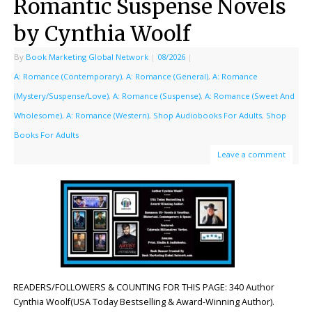
Romantic Suspense Novels
by Cynthia Woolf
By
Book Marketing Global Network
|
08/2026
|
A: Romance (Contemporary)
,
A: Romance (General)
,
A: Romance
(Mystery/Suspense/Love)
,
A: Romance (Suspense)
,
A: Romance (Sweet And
Wholesome)
,
A: Romance (Western)
,
Shop Audiobooks For Adults
,
Shop
Books For Adults
Leave a comment
READERS/FOLLOWERS & COUNTING FOR THIS PAGE: 340 Author
Cynthia Woolf(USA Today Bestselling & Award-Winning Author).