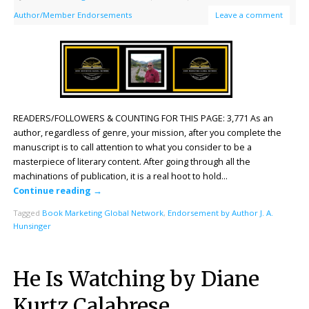
Author/Member Endorsements
Leave a comment
READERS/FOLLOWERS & COUNTING FOR THIS PAGE: 3,771 As an
author, regardless of genre, your mission, after you complete the
manuscript is to call attention to what you consider to be a
masterpiece of literary content. After going through all the
machinations of publication, it is a real hoot to hold…
Continue reading
→
Tagged
Book Marketing Global Network
,
Endorsement by Author J. A.
Hunsinger
He Is Watching by Diane
Kurtz Calabrese