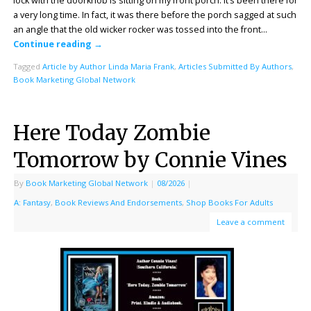
lock with the doorknob is sitting on my front porch. It’s been there for
a very long time. In fact, it was there before the porch sagged at such
an angle that the old wicker rocker was tossed into the front…
Continue reading
→
Tagged
Article by Author Linda Maria Frank
,
Articles Submitted By Authors
,
Book Marketing Global Network
Here Today Zombie
Tomorrow by Connie Vines
By
Book Marketing Global Network
|
08/2026
|
A: Fantasy
,
Book Reviews And Endorsements
,
Shop Books For Adults
Leave a comment