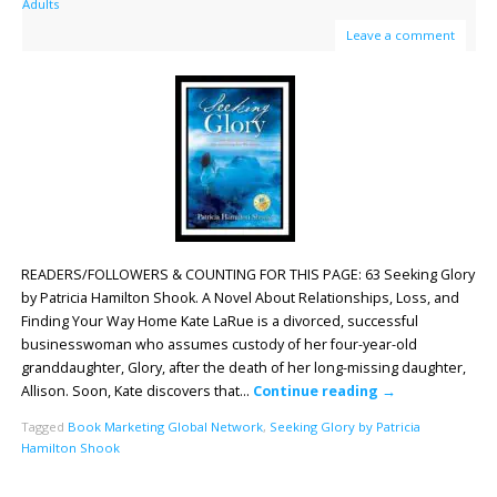
Adults
Leave a comment
READERS/FOLLOWERS & COUNTING FOR THIS PAGE: 63 Seeking Glory
by Patricia Hamilton Shook. A Novel About Relationships, Loss, and
Finding Your Way Home Kate LaRue is a divorced, successful
businesswoman who assumes custody of her four-year-old
granddaughter, Glory, after the death of her long-missing daughter,
Allison. Soon, Kate discovers that…
Continue reading
→
Tagged
Book Marketing Global Network
,
Seeking Glory by Patricia
Hamilton Shook