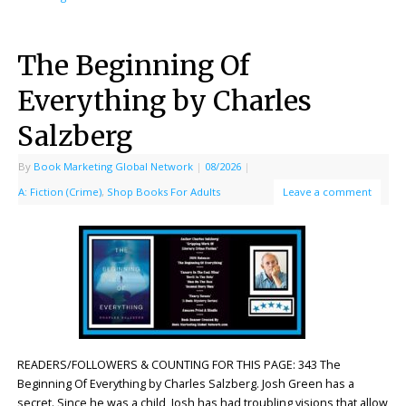
The Beginning Of
Everything by Charles
Salzberg
By
Book Marketing Global Network
|
08/2026
|
A: Fiction (Crime)
,
Shop Books For Adults
Leave a comment
READERS/FOLLOWERS & COUNTING FOR THIS PAGE: 343 The
Beginning Of Everything by Charles Salzberg. Josh Green has a
secret. Since he was a child, Josh has had troubling visions that allow