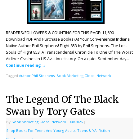
READERS/FOLLOWERS & COUNTING FOR THIS PAGE: 11,690
Download PDF And Purchase Book(s) At Your Convenience! Indiana
Native Author Phil Stephens! Flight 853 by Phil Stephens. The Lost
Souls Of Flight 853. A Transcendental Chronicle To One Of The Worst
Airliner Crashes In US Aviation History! On a quiet September day…
Continue reading
→
Tagged
Author Phil Stephens
,
Book Marketing Global Network
The Legend Of The Black
Swan by Tory Gates
By
Book Marketing Global Network
|
08/2026
|
Shop Books For Teens And Young Adults
,
Teens & YA: Fiction