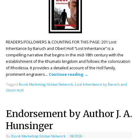
READERS/FOLLOWERS & COUNTING FOR THIS PAGE: 201 Lost
Inheritance by Baruch and Obert Holl “Lost Inheritance” is a
compelling narrative that begins in the mid-18th century with the
establishment of the Khumalo kingdom and follows the colonization
of Rhodesia. It provides a detailed account of the Holl family,
prominent engravers…
Continue reading
→
Tagged
Book Marketing Global Network
,
Lost Inheritance by Baruch and
Obert Holl
Endorsement by Author J. A.
Hunsinger
By
Book Marketing Global Network
|
08/2026
|