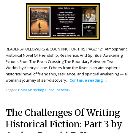
READERS/FOLLOWERS & COUNTING FOR THIS PAGE: 121 Atmospheric
Historical Novel Of Friendship, Resilience, And Spiritual Awakening.
Echoes From The River: Crossing The Boundary Between Two
Worlds by Kathryn Lane. Echoes from the River is an atmospheric
historical novel of friendship, resilience, and spiritual awakening — a
woman’s journey of self-discovery…
Continue reading
→
Tagged
Book Marketing Global Network
The Challenges Of Writing
Historical Fiction: Part 3 by