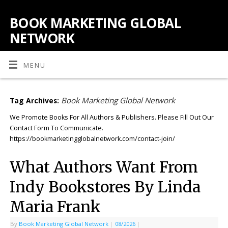
BOOK MARKETING GLOBAL
NETWORK
MENU
Book Marketing Global Network
Tag Archives:
We Promote Books For All Authors & Publishers. Please Fill Out Our
Contact Form To Communicate.
https://bookmarketingglobalnetwork.com/contact-join/
What Authors Want From
Indy Bookstores By Linda
Maria Frank
By
Book Marketing Global Network
|
08/2026
|