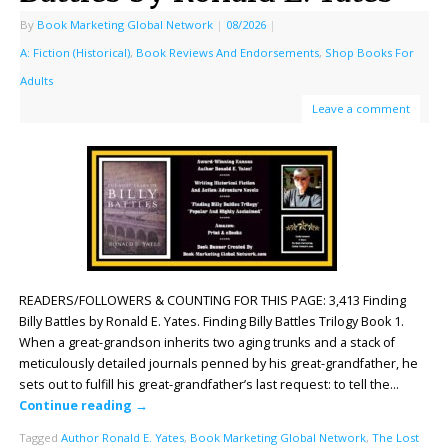
By
Book Marketing Global Network
|
08/2026
|
A: Fiction (Historical)
,
Book Reviews And Endorsements
,
Shop Books For
Adults
Leave a comment
READERS/FOLLOWERS & COUNTING FOR THIS PAGE: 3,413 Finding
Billy Battles by Ronald E. Yates. Finding Billy Battles Trilogy Book 1.
When a great-grandson inherits two aging trunks and a stack of
meticulously detailed journals penned by his great-grandfather, he
sets out to fulfill his great-grandfather’s last request: to tell the…
Continue reading
→
Tagged
Author Ronald E. Yates
,
Book Marketing Global Network
,
The Lost