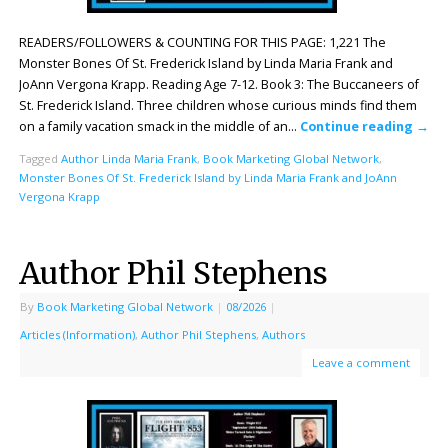
READERS/FOLLOWERS & COUNTING FOR THIS PAGE: 1,221 The
Monster Bones Of St. Frederick Island by Linda Maria Frank and
JoAnn Vergona Krapp. Reading Age 7-12. Book 3: The Buccaneers of
St. Frederick Island. Three children whose curious minds find them
on a family vacation smack in the middle of an…
Continue reading
→
Tagged
Author Linda Maria Frank
,
Book Marketing Global Network
,
Monster Bones Of St. Frederick Island by Linda Maria Frank and JoAnn
Vergona Krapp
Author Phil Stephens
By
Book Marketing Global Network
|
08/2026
|
Articles (Information)
,
Author Phil Stephens
,
Authors
Leave a comment