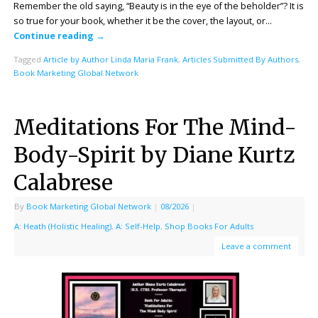
Remember the old saying, “Beauty is in the eye of the beholder”? It is
so true for your book, whether it be the cover, the layout, or…
Continue reading
→
Tagged
Article by Author Linda Maria Frank
,
Articles Submitted By Authors
,
Book Marketing Global Network
Meditations For The Mind-
Body-Spirit by Diane Kurtz
Calabrese
By
Book Marketing Global Network
|
08/2026
|
A: Heath (Holistic Healing)
,
A: Self-Help
,
Shop Books For Adults
Leave a comment