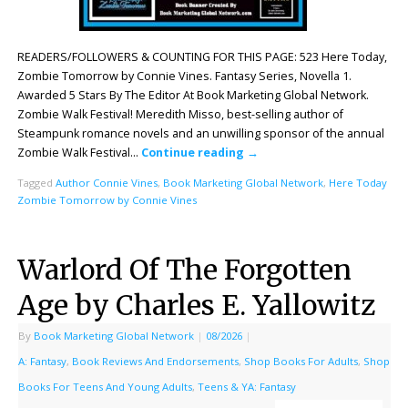
READERS/FOLLOWERS & COUNTING FOR THIS PAGE: 523 Here Today,
Zombie Tomorrow by Connie Vines. Fantasy Series, Novella 1.
Awarded 5 Stars By The Editor At Book Marketing Global Network.
Zombie Walk Festival! Meredith Misso, best-selling author of
Steampunk romance novels and an unwilling sponsor of the annual
Zombie Walk Festival…
Continue reading
→
Tagged
Author Connie Vines
,
Book Marketing Global Network
,
Here Today
Zombie Tomorrow by Connie Vines
Warlord Of The Forgotten
Age by Charles E. Yallowitz
By
Book Marketing Global Network
|
08/2026
|
A: Fantasy
,
Book Reviews And Endorsements
,
Shop Books For Adults
,
Shop
Books For Teens And Young Adults
,
Teens & YA: Fantasy