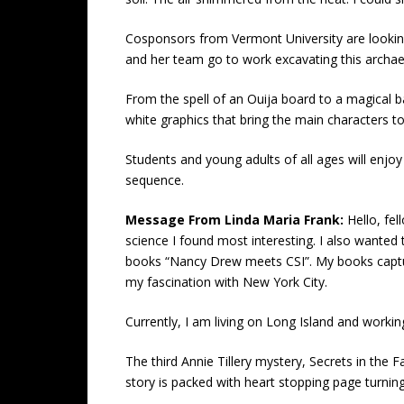
Cosponsors from Vermont University are looking
and her team go to work excavating this archaeol
From the spell of an Ouija board to a magical ba
white graphics that bring the main characters to 
Students and young adults of all ages will enjoy
sequence.
Message From Linda Maria Frank:
Hello, fe
science I found most interesting. I also wanted 
books “Nancy Drew meets CSI”. My books capture, 
my fascination with New York City.
Currently, I am living on Long Island and work
The third Annie Tillery mystery, Secrets in the F
story is packed with heart stopping page turnin