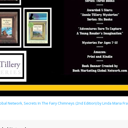
lobal Network
,
Secrets In The Fairy Chimneys (2nd Edition) by Linda Maria Fr