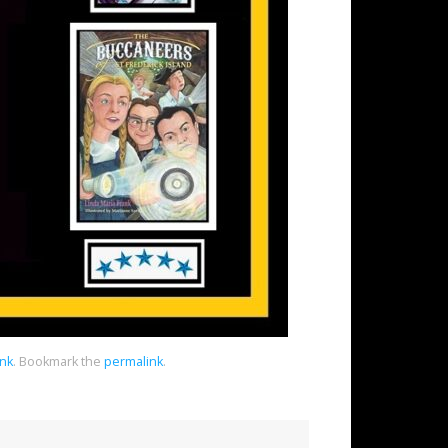
ank
.
Bookmark the
permalink
.