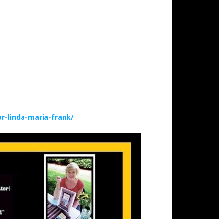
-linda-maria-frank/