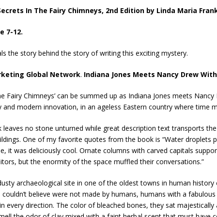
Secrets In The Fairy Chimneys, 2nd Edition
by Linda Maria Frank
e 7-12.
s the story behind the story of writing this exciting mystery.
rketing Global Network
.
Indiana Jones Meets Nancy Drew With T
The Fairy Chimneys’ can be summed up as Indiana Jones meets Nancy Dr
ry and modern innovation, in an ageless Eastern country where time m
leaves no stone unturned while great description text transports the 
ings. One of my favorite quotes from the book is “Water droplets plu
se, it was deliciously cool. Ornate columns with carved capitals suppo
tors, but the enormity of the space muffled their conversations.”
dusty archaeological site in one of the oldest towns in human history 
 I couldn’t believe were not made by humans, humans with a fabulous i
n every direction. The color of bleached bones, they sat majestically
smell the odor of clay mixed with a faint herbal scent that must have