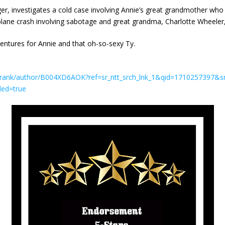
er, investigates a cold case involving Annie’s great grandmother who
lane crash involving sabotage and great grandma, Charlotte Wheeler, a
entures for Annie and that oh-so-sexy Ty.
Frank/author/B004XD6AOK?ref=sr_ntt_srch_lnk_1&qid=1710257397&s
led=true