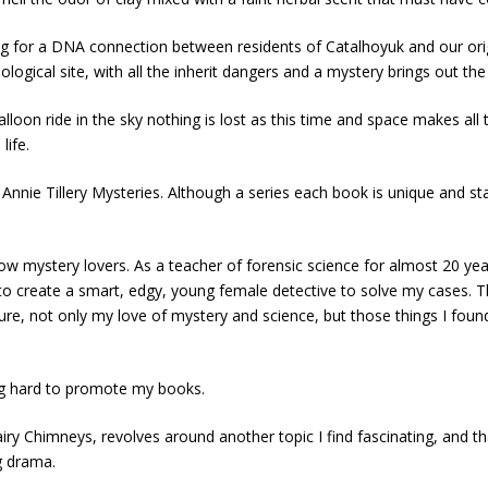
 for a DNA connection between residents of Catalhoyuk and our origin
ogical site, with all the inherit dangers and a mystery brings out the 
lloon ride in the sky nothing is lost as this time and space makes al
life.
 Annie Tillery Mysteries. Although a series each book is unique and st
llow mystery lovers. As a teacher of forensic science for almost 20 ye
to create a smart, edgy, young female detective to solve my cases. The 
not only my love of mystery and science, but those things I found most
ing hard to promote my books.
airy Chimneys, revolves around another topic I find fascinating, and tha
g drama.