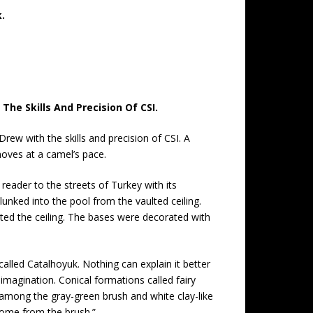
.
he Skills And Precision Of CSI.
ew with the skills and precision of CSI. A
oves at a camel’s pace.
reader to the streets of Turkey with its
nked into the pool from the vaulted ceiling.
rted the ceiling. The bases were decorated with
called Catalhoyuk. Nothing can explain it better
magination. Conical formations called fairy
 among the gray-green brush and white clay-like
 come from the brush.”