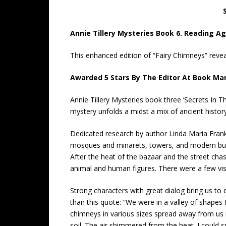
Annie Tillery Mysteries Book 6. Reading Ag
This enhanced edition of “Fairy Chimneys” reveal
Awarded 5 Stars By The Editor At Book Ma
Annie Tillery Mysteries book three ‘Secrets In 
mystery unfolds a midst a mix of ancient histo
Dedicated research by author Linda Maria Frank 
mosques and minarets, towers, and modern build
After the heat of the bazaar and the street cha
animal and human figures. There were a few visi
Strong characters with great dialog bring us to 
than this quote: “We were in a valley of shapes
chimneys in various sizes spread away from us i
soil. The air shimmered from the heat. I could 