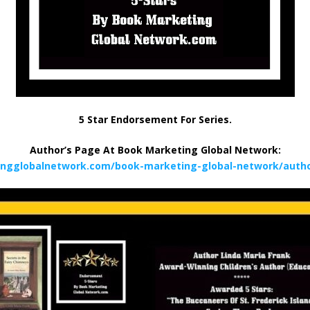
5 Star Endorsement For Series.
Author’s Page At Book Marketing Global Network:
ingglobalnetwork.com/book-marketing-global-network/author