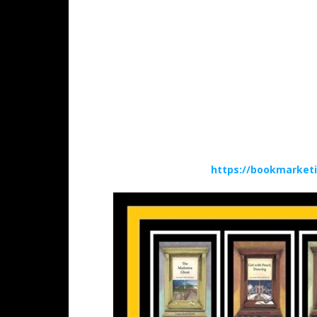
https://bookmarket