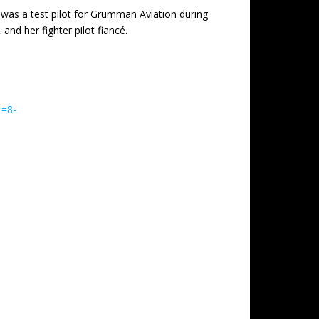
 was a test pilot for Grumman Aviation during
nd her fighter pilot fiancé.
r=8-