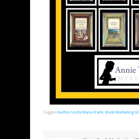
Tagged
Author Linda Maria Frank
,
Book Marketing G