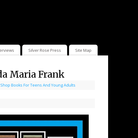
terviews
Silver Rose Press
Site Map
da Maria Frank
,
Shop Books For Teens And Young Adults