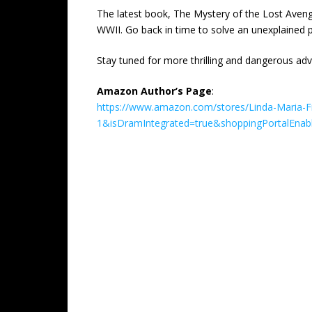
The latest book, The Mystery of the Lost Aveng
WWII. Go back in time to solve an unexplained p
Stay tuned for more thrilling and dangerous adv
Amazon Author’s Page
:
https://www.amazon.com/stores/Linda-Maria-
1&isDramIntegrated=true&shoppingPortalEnab