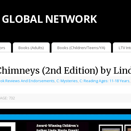
 GLOBAL NETWORK
ors
Books (Adults)
Books (Children/Teens/YA)
LTV In
 Chimneys (2nd Edition) by Lin
ok Reviews And Endorsements
,
C: Mysteries
,
C: Reading Ages: 11-18 Years
AGE:
732