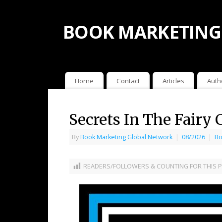
BOOK MARKETING
Home
Contact
Articles
Auth
Secrets In The Fairy
By
Book Marketing Global Network
|
08/2026
|
Bo
READERS/FOLLOWERS & COUNTING FOR THIS P