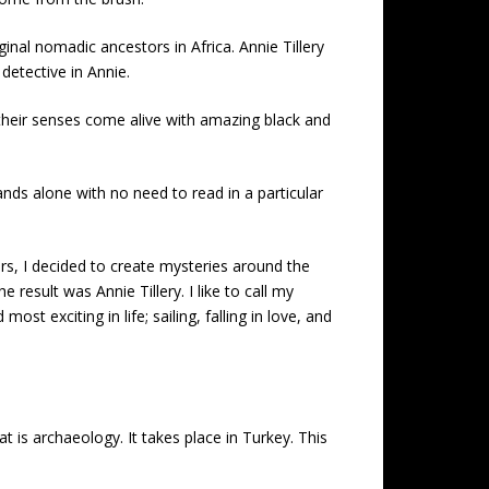
al nomadic ancestors in Africa. Annie Tillery
detective in Annie.
l their senses come alive with amazing black and
ands alone with no need to read in a particular
ars, I decided to create mysteries around the
result was Annie Tillery. I like to call my
 exciting in life; sailing, falling in love, and
t is archaeology. It takes place in Turkey. This