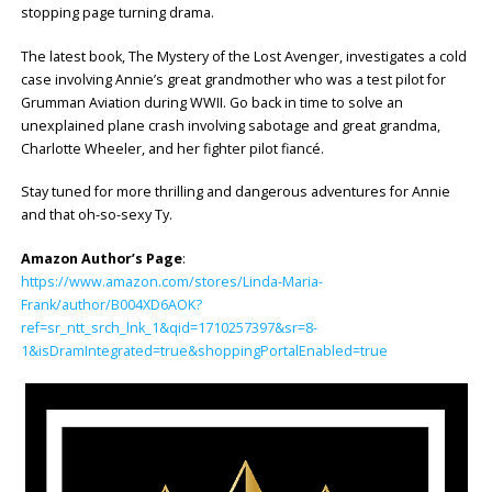
stopping page turning drama.
The latest book, The Mystery of the Lost Avenger, investigates a cold
case involving Annie’s great grandmother who was a test pilot for
Grumman Aviation during WWII. Go back in time to solve an
unexplained plane crash involving sabotage and great grandma,
Charlotte Wheeler, and her fighter pilot fiancé.
Stay tuned for more thrilling and dangerous adventures for Annie
and that oh-so-sexy Ty.
Amazon Author’s Page
:
https://www.amazon.com/stores/Linda-Maria-
Frank/author/B004XD6AOK?
ref=sr_ntt_srch_lnk_1&qid=1710257397&sr=8-
1&isDramIntegrated=true&shoppingPortalEnabled=true