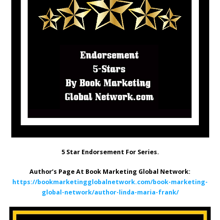
5 Star Endorsement For Series.
Author’s Page At Book Marketing Global Network:
https://bookmarketingglobalnetwork.com/book-marketing-
global-network/author-linda-maria-frank/