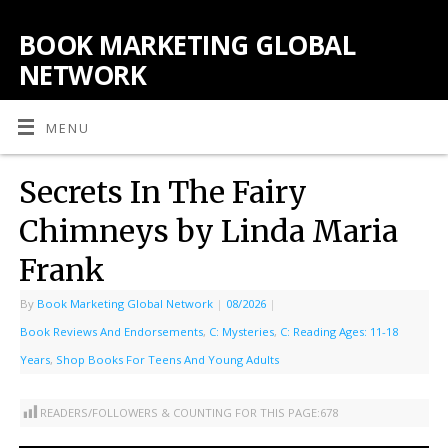
BOOK MARKETING GLOBAL
NETWORK
MENU
Secrets In The Fairy
Chimneys by Linda Maria
Frank
By
Book Marketing Global Network
|
08/2026
|
Book Reviews And Endorsements
,
C: Mysteries
,
C: Reading Ages: 11-18
Years
,
Shop Books For Teens And Young Adults
READERS/FOLLOWERS & COUNTING FOR THIS PAGE:
678