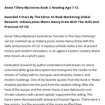
Annie Tillery Mysteries Book 3. Reading Age 7-12.
Awarded 5 Stars By The Editor At Book Marketing Global
Network.
Indiana Jones Meets Nancy Drew With The skills And
Precision Of CSI.
Annie Tillery Mysteries book three ‘Secrets In The Fairy Chimneys’
can be summed up as Indiana Jones meets Nancy Drew with the
skills and precision of CSI. A mystery unfolds midst a mix of ancient
history and modern innovation, in an ageless Eastern country where
time moves at a camel’s pace.
Dedicated research by author Linda Maria Frank leaves no stone
unturned while great description text transports the reader to the
streets of Turkey with its mosques and minarets, towers, and
modern buildings. One of my favorite quotes from the book is “Water
droplets plunked into the pool from the vaulted ceiling. After the
heat of the bazaar and the street chase, it was deliciously cool.
Ornate columns with carved capitals supported the ceiling. The
bases were decorated with animal and human figures. There were a
few visitors, but the enormity of the space muffled their