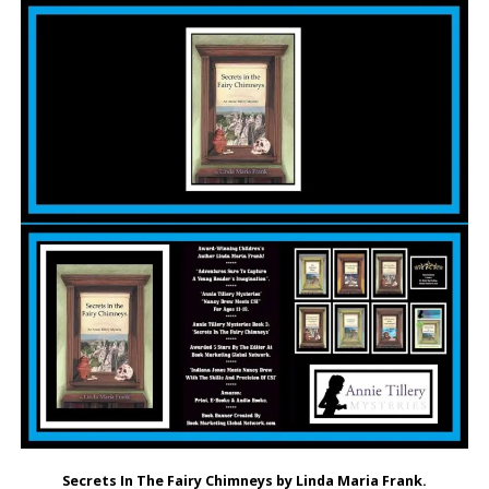
Secrets In The Fairy Chimneys by Linda Maria Frank.