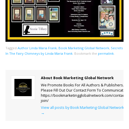
Tagged
Author Linda Maria Frank
,
Book Marketing Global Network
,
Secrets
In The Fairy Chimneys by Linda Maria Frank
.
Bookmark the
permalink
.
About Book Marketing Global Network
We Promote Books For All Authors & Publishers.
Please Fill Out Our Contact Form To Communicate.
https://bookmarketingglobalnetwork.com/contact-
join/
View all posts by Book Marketing Global Network
→