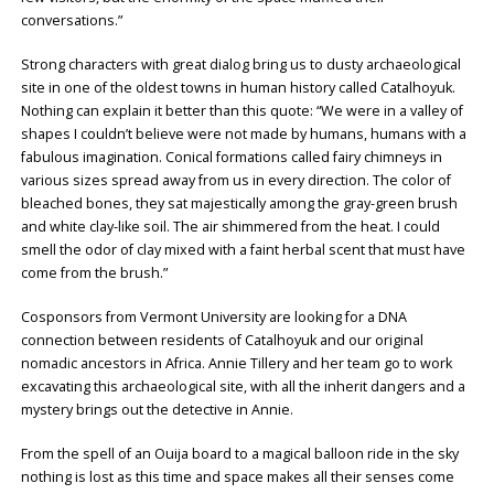
conversations.”
Strong characters with great dialog bring us to dusty archaeological
site in one of the oldest towns in human history called Catalhoyuk.
Nothing can explain it better than this quote: “We were in a valley of
shapes I couldn’t believe were not made by humans, humans with a
fabulous imagination. Conical formations called fairy chimneys in
various sizes spread away from us in every direction. The color of
bleached bones, they sat majestically among the gray-green brush
and white clay-like soil. The air shimmered from the heat. I could
smell the odor of clay mixed with a faint herbal scent that must have
come from the brush.”
Cosponsors from Vermont University are looking for a DNA
connection between residents of Catalhoyuk and our original
nomadic ancestors in Africa. Annie Tillery and her team go to work
excavating this archaeological site, with all the inherit dangers and a
mystery brings out the detective in Annie.
From the spell of an Ouija board to a magical balloon ride in the sky
nothing is lost as this time and space makes all their senses come