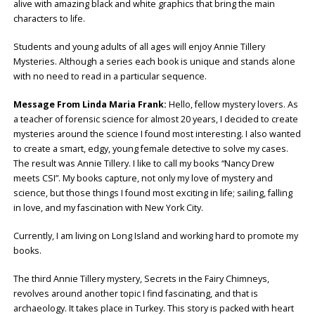
alive with amazing black and white graphics that bring the main
characters to life.
Students and young adults of all ages will enjoy Annie Tillery
Mysteries. Although a series each book is unique and stands alone
with no need to read in a particular sequence.
Message From Linda Maria Frank:
Hello, fellow mystery lovers. As
a teacher of forensic science for almost 20 years, I decided to create
mysteries around the science I found most interesting. I also wanted
to create a smart, edgy, young female detective to solve my cases.
The result was Annie Tillery. I like to call my books “Nancy Drew
meets CSI”. My books capture, not only my love of mystery and
science, but those things I found most exciting in life; sailing, falling
in love, and my fascination with New York City.
Currently, I am living on Long Island and working hard to promote my
books.
The third Annie Tillery mystery, Secrets in the Fairy Chimneys,
revolves around another topic I find fascinating, and that is
archaeology. It takes place in Turkey. This story is packed with heart