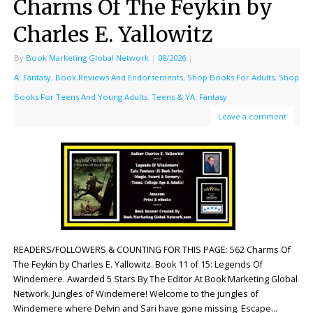
Charms Of The Feykin by
Charles E. Yallowitz
By
Book Marketing Global Network
|
08/2026
|
A: Fantasy
,
Book Reviews And Endorsements
,
Shop Books For Adults
,
Shop
Books For Teens And Young Adults
,
Teens & YA: Fantasy
Leave a comment
READERS/FOLLOWERS & COUNTING FOR THIS PAGE: 562 Charms Of
The Feykin by Charles E. Yallowitz. Book 11 of 15: Legends Of
Windemere. Awarded 5 Stars By The Editor At Book Marketing Global
Network. Jungles of Windemere! Welcome to the jungles of
Windemere where Delvin and Sari have gone missing. Escape…