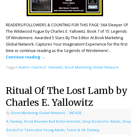
READERS/FOLLOWERS & COUNTING FOR THIS PAGE: 564 Sleeper Of
The Wildwood Fugue by Charles E. Yallowitz. Book 7 of 15: Legends
Of Windemere. Awarded 5 Stars By The Editor At Book Marketing
Global Network. Captures Your Imagination! Experience for the first
time or continue reading as the ‘Legends of Windemere’…
Continue reading
→
Tagged
Author Charles E. Yallowitz
,
Book Marketing Global Network
Ritual Of The Lost Lamb by
Charles E. Yallowitz
By
Book Marketing Global Network
|
08/2026
|
A: Fantasy
,
Book Reviews And Endorsements
,
Shop Books For Adults
,
Shop
Books For Teens And Young Adults
,
Teens & YA: Fantasy