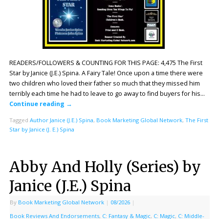
READERS/FOLLOWERS & COUNTING FOR THIS PAGE: 4,475 The First
Star by Janice (J.E.) Spina. A Fairy Tale! Once upon a time there were
two children who loved their father so much that they missed him
terribly each time he had to leave to go away to find buyers for his…
Continue reading
→
Tagged
Author Janice (J.E.) Spina
,
Book Marketing Global Network
,
The First
Star by Janice (J. E.) Spina
Abby And Holly (Series) by
Janice (J.E.) Spina
By
Book Marketing Global Network
|
08/2026
|
Book Reviews And Endorsements
,
C: Fantasy & Magic
,
C: Magic
,
C: Middle-