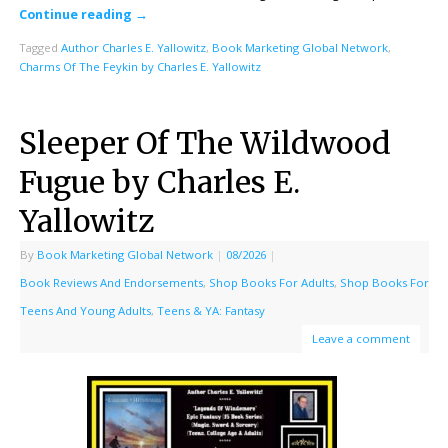
Continue reading
→
Tagged
Author Charles E. Yallowitz
,
Book Marketing Global Network
,
Charms Of The Feykin by Charles E. Yallowitz
Sleeper Of The Wildwood
Fugue by Charles E.
Yallowitz
By
Book Marketing Global Network
|
08/2026
|
Book Reviews And Endorsements
,
Shop Books For Adults
,
Shop Books For
Teens And Young Adults
,
Teens & YA: Fantasy
Leave a comment