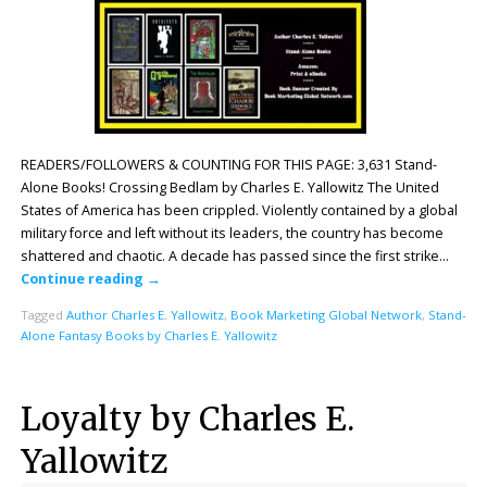
READERS/FOLLOWERS & COUNTING FOR THIS PAGE: 3,631 Stand-
Alone Books! Crossing Bedlam by Charles E. Yallowitz The United
States of America has been crippled. Violently contained by a global
military force and left without its leaders, the country has become
shattered and chaotic. A decade has passed since the first strike…
Continue reading
→
Tagged
Author Charles E. Yallowitz
,
Book Marketing Global Network
,
Stand-
Alone Fantasy Books by Charles E. Yallowitz
Loyalty by Charles E.
Yallowitz