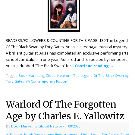
READERS/FOLLOWERS & COUNTING FOR THIS PAGE: 189 The Legend
Of The Black Swan by Tory Gates. Arisa is a teenage musical mystery.
A brilliant guitarist, Arisa has completed an exclusive performing arts
school curriculum in one year. Admired and respected by her peers,
Arisa is dubbed “The Black Swan” for…
Continue reading
→
Tagged
Book Marketing Global Network
,
The Legend Of The Black Swan by
Tory Gates
,
YA Contemporary Fiction
Warlord Of The Forgotten
Age by Charles E. Yallowitz
By
Book Marketing Global Network
|
08/2026
|
A: Fantasy
,
Book Reviews And Endorsements
,
Shop Books For Adults
,
Shop