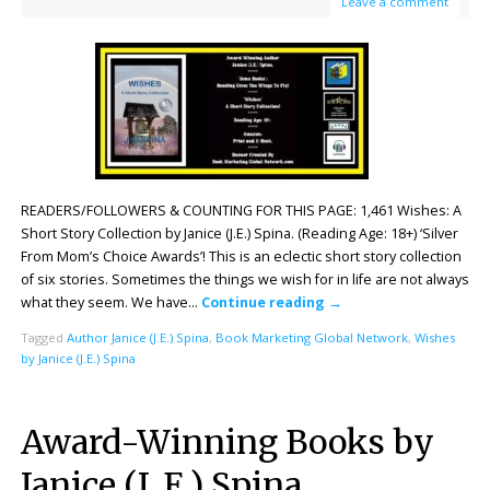
Leave a comment
READERS/FOLLOWERS & COUNTING FOR THIS PAGE: 1,461 Wishes: A
Short Story Collection by Janice (J.E.) Spina. (Reading Age: 18+) ‘Silver
From Mom’s Choice Awards’! This is an eclectic short story collection
of six stories. Sometimes the things we wish for in life are not always
what they seem. We have…
Continue reading
→
Tagged
Author Janice (J.E.) Spina
,
Book Marketing Global Network
,
Wishes
by Janice (J.E.) Spina
Award-Winning Books by
Janice (J. E.) Spina