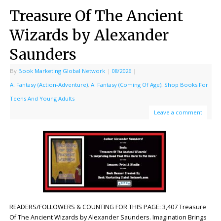
Treasure Of The Ancient
Wizards by Alexander
Saunders
By
Book Marketing Global Network
|
08/2026
|
A: Fantasy (Action-Adventure)
,
A: Fantasy (Coming Of Age)
,
Shop Books For
Teens And Young Adults
Leave a comment
READERS/FOLLOWERS & COUNTING FOR THIS PAGE: 3,407 Treasure
Of The Ancient Wizards by Alexander Saunders. Imagination Brings