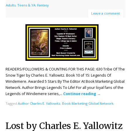
Adults
,
Teens & YA: Fantasy
Leave a comment
READERS/FOLLOWERS & COUNTING FOR THIS PAGE: 630 Tribe Of The
Snow Tiger by Charles E. Yallowitz. Book 10 of 15: Legends Of
Windemere. Awarded 5 Stars By The Editor At Book Marketing Global
Network. Author Brings Legends To Life! For all your loyal fans of the
Legends of Windemere series,…
Continue reading
→
Tagged
Author Charles E. Yallowitz
,
Book Marketing Global Network
Lost by Charles E. Yallowitz