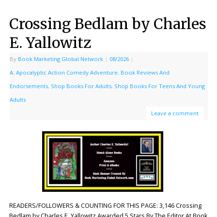
Crossing Bedlam by Charles
E. Yallowitz
By
Book Marketing Global Network
|
08/2026
|
A: Apocalyptic Action Comedy Adventure
,
Book Reviews And
Endorsements
,
Shop Books For Adults
,
Shop Books For Teens And Young
Adults
Leave a comment
READERS/FOLLOWERS & COUNTING FOR THIS PAGE: 3,146 Crossing
Bedlam by Charles E. Yallowitz Awarded 5 Stars By The Editor At Book