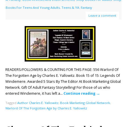
Books For Teens And Young Adults
,
Teens & YA: Fantasy
Leave a comment
READERS/FOLLOWERS & COUNTING FOR THIS PAGE: 556 Warlord Of
The Forgotten Age by Charles E. Yallowitz. Book 15 of 15: Legends Of
Windemere. Awarded 5 Stars By The Editor At Book Marketing Global
Network. Gift Of Adult Fantasy Storytelling! For those of us who
entered Windemere, it has left a…
Continue reading
→
Tagged
Author Charles E. Yallowitz
,
Book Marketing Global Network
,
Warlord Of The Forgotten Age by Charles E. Yallowitz