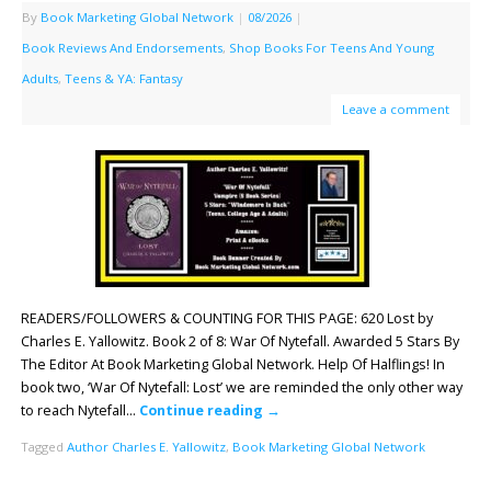
By
Book Marketing Global Network
|
08/2026
|
Book Reviews And Endorsements
,
Shop Books For Teens And Young
Adults
,
Teens & YA: Fantasy
Leave a comment
READERS/FOLLOWERS & COUNTING FOR THIS PAGE: 620 Lost by
Charles E. Yallowitz. Book 2 of 8: War Of Nytefall. Awarded 5 Stars By
The Editor At Book Marketing Global Network. Help Of Halflings! In
book two, ‘War Of Nytefall: Lost’ we are reminded the only other way
to reach Nytefall…
Continue reading
→
Tagged
Author Charles E. Yallowitz
,
Book Marketing Global Network