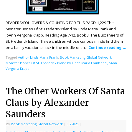
READERS/FOLLOWERS & COUNTING FOR THIS PAGE: 1,229 The
Monster Bones Of St. Frederick Island by Linda Maria Frank and
JoAnn Vergona Krapp. Reading Age 7-12. Book 3: The Buccaneers of
St. Frederick Island. Three children whose curious minds find them
on a family vacation smack in the middle of an…
Continue reading
→
Tagged
Author Linda Maria Frank
,
Book Marketing Global Network
,
Monster Bones Of St. Frederick Island by Linda Maria Frank and JoAnn
Vergona Krapp
The Other Workers Of Santa
Claus by Alexander
Saunders
By
Book Marketing Global Network
|
08/2026
|