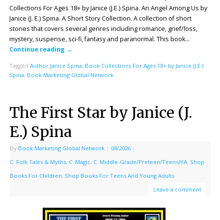
Collections For Ages 18+ by Janice (J.E.) Spina. An Angel Among Us by
Janice (J. E.) Spina. A Short Story Collection. A collection of short
stories that covers several genres including romance, grief/loss,
mystery, suspense, sci-fi, fantasy and paranormal. This book…
Continue reading
→
Tagged
Author Janice Spina
,
Book Collections For Ages 18+ by Janice (J.E.)
Spina
,
Book Marketing Global Network
The First Star by Janice (J.
E.) Spina
By
Book Marketing Global Network
|
08/2026
|
C: Folk Tales & Myths
,
C: Magic
,
C: Middle-Grade/Preteen/Teens/YA
,
Shop
Books For Children
,
Shop Books For Teens And Young Adults
Leave a comment