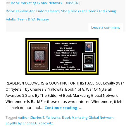
By
Book Marketing Global Network
|
08/2026
|
Book Reviews And Endorsements
,
Shop Books For Teens And Young
Adults
,
Teens & YA: Fantasy
Leave a comment
READERS/FOLLOWERS & COUNTING FOR THIS PAGE: 560 Loyalty (War
Of Nytefall) by Charles E. Yallowitz. Book 1 of 8: War Of Nytefall.
Awarded 5 Stars By The Editor At Book Marketing Global Network.
Windemere Is Back! For those of us who entered Windemere, it left
its mark on our soul….
Continue reading
→
Tagged
Author Charles E. Yallowitz
,
Book Marketing Global Network
,
Loyalty by Charles E. Yallowitz