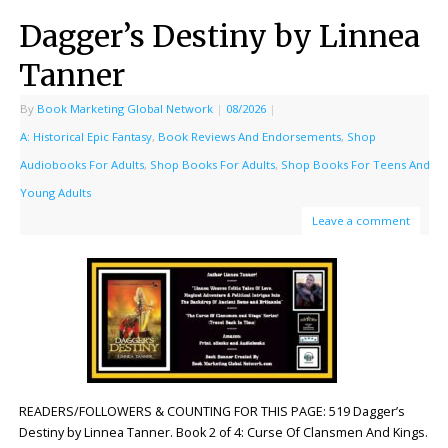
Dagger’s Destiny by Linnea
Tanner
By
Book Marketing Global Network
|
08/2026
|
A: Historical Epic Fantasy
,
Book Reviews And Endorsements
,
Shop
Audiobooks For Adults
,
Shop Books For Adults
,
Shop Books For Teens And
Young Adults
Leave a comment
READERS/FOLLOWERS & COUNTING FOR THIS PAGE: 519 Dagger’s
Destiny by Linnea Tanner. Book 2 of 4: Curse Of Clansmen And Kings.