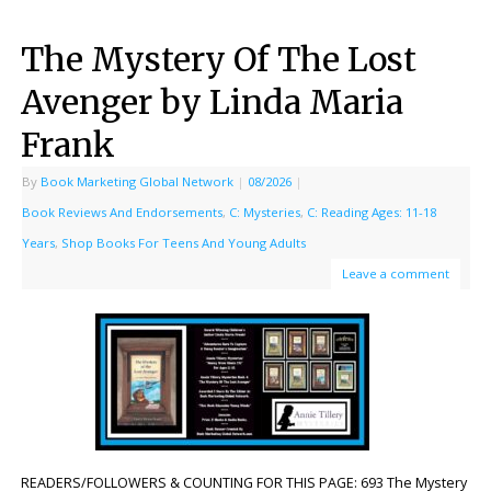
The Mystery Of The Lost
Avenger by Linda Maria
Frank
By
Book Marketing Global Network
|
08/2026
|
Book Reviews And Endorsements
,
C: Mysteries
,
C: Reading Ages: 11-18
Years
,
Shop Books For Teens And Young Adults
Leave a comment
READERS/FOLLOWERS & COUNTING FOR THIS PAGE: 693 The Mystery