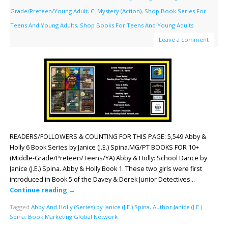
Grade/Preteen/Young Adult
,
C: Mystery (Action)
,
Shop Book Series For
Teens And Young Adults
,
Shop Books For Teens And Young Adults
Leave a comment
READERS/FOLLOWERS & COUNTING FOR THIS PAGE: 5,549 Abby &
Holly 6 Book Series by Janice (J.E.) Spina.MG/PT BOOKS FOR 10+
(Middle-Grade/Preteen/Teens/YA) Abby & Holly: School Dance by
Janice (J.E.) Spina. Abby & Holly Book 1. These two girls were first
introduced in Book 5 of the Davey & Derek Junior Detectives…
Continue reading
→
Tagged
Abby And Holly (Series) by Janice (J.E.) Spina
,
Author Janice (J.E.)
Spina
,
Book Marketing Global Network