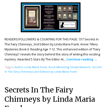
READERS/FOLLOWERS & COUNTING FOR THIS PAGE: 737 Secrets In
The Fairy Chimneys, 2nd Edition by Linda Maria Frank. Annie Tillery
Mysteries Book 6. Reading Age 7-12. This enhanced edition of “Fairy
Chimneys” reveals the story behind the story of writing this exciting
mystery. Awarded 5 Stars By The Editor At…
Continue reading
→
Tagged
Author Linda Maria Frank
,
Book Marketing Global Network
,
Secrets
In The Fairy Chimneys (2nd Edition) by Linda Maria Frank
Secrets In The Fairy
Chimneys by Linda Maria