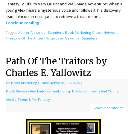
Fantasy To Life! “A Very Quaint and Well-Made Adventure” When a
young Alex hears a mysterious voice and follows it, his discovery
leads him on an epic quest to retrieve a treasure he…
Continue reading
→
Tagged
Author Alexander Saunders
,
Book Marketing Global Network
,
Treasure Of The Ancient Wizards by Alexander Saunders
Path Of The Traitors by
Charles E. Yallowitz
By
Book Marketing Global Network
|
08/2026
|
Book Reviews And Endorsements
,
Shop Books For Teens And Young
Adults
,
Teens & YA: Fantasy
Leave a comment