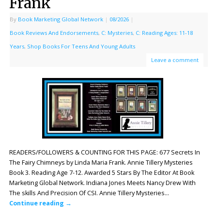
Frank
By
Book Marketing Global Network
|
08/2026
|
Book Reviews And Endorsements
,
C: Mysteries
,
C: Reading Ages: 11-18
Years
,
Shop Books For Teens And Young Adults
Leave a comment
READERS/FOLLOWERS & COUNTING FOR THIS PAGE: 677 Secrets In
The Fairy Chimneys by Linda Maria Frank. Annie Tillery Mysteries
Book 3. Reading Age 7-12. Awarded 5 Stars By The Editor At Book
Marketing Global Network. Indiana Jones Meets Nancy Drew With
The skills And Precision Of CSI. Annie Tillery Mysteries…
Continue reading
→