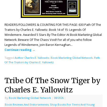
READERS/FOLLOWERS & COUNTING FOR THIS PAGE: 630 Path Of The
Traitors by Charles E. Yallowitz. Book 14 of 15: Legends Of
Windemere. Awarded 5 Stars By The Editor At Book Marketing Global
Network. Beware Of The Chaos Void! For all of you who follow
Legends of Windemere, join Baron Kernaghan…
Continue reading
→
Tagged
Author Charles E. Yallowitz
,
Book Marketing Global Network
,
Path
Of The Traitors by Charles E. Yallowitz
Tribe Of The Snow Tiger by
Charles E. Yallowitz
By
Book Marketing Global Network
|
08/2026
|
Book Reviews And Endorsements
,
Shop Books For Teens And Young