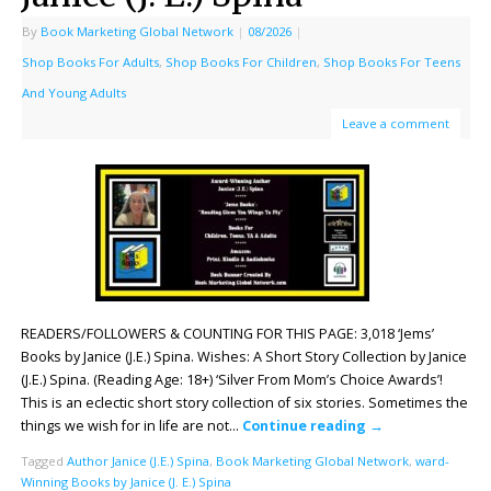
By
Book Marketing Global Network
|
08/2026
|
Shop Books For Adults
,
Shop Books For Children
,
Shop Books For Teens
And Young Adults
Leave a comment
READERS/FOLLOWERS & COUNTING FOR THIS PAGE: 3,018 ‘Jems’
Books by Janice (J.E.) Spina. Wishes: A Short Story Collection by Janice
(J.E.) Spina. (Reading Age: 18+) ‘Silver From Mom’s Choice Awards’!
This is an eclectic short story collection of six stories. Sometimes the
things we wish for in life are not…
Continue reading
→
Tagged
Author Janice (J.E.) Spina
,
Book Marketing Global Network
,
ward-
Winning Books by Janice (J. E.) Spina