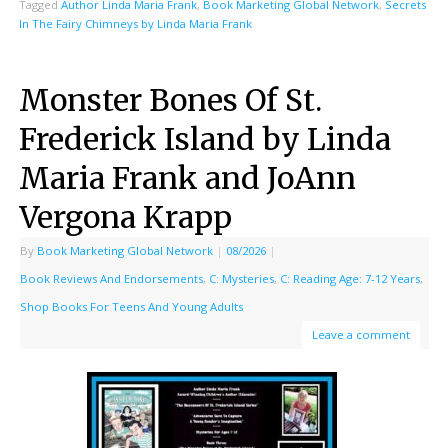
Tagged
Author Linda Maria Frank
,
Book Marketing Global Network
,
Secrets
In The Fairy Chimneys by Linda Maria Frank
Monster Bones Of St.
Frederick Island by Linda
Maria Frank and JoAnn
Vergona Krapp
By
Book Marketing Global Network
|
08/2026
|
Book Reviews And Endorsements
,
C: Mysteries
,
C: Reading Age: 7-12 Years
,
Shop Books For Teens And Young Adults
Leave a comment