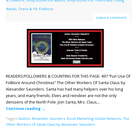
A: Folklore
,
Shop Books For Adults
,
Shop Books For Teens And Young
Adults
,
Teens & YA: Folklore
Leave a comment
READERS/FOLLOWERS & COUNTING FOR THIS PAGE: 497 “Fun Use Of
Folklore Around Christmas” The Other Workers Of Santa Claus by
Alexander Saunders. Santa has had many helpers over his long
years, and many friends. Elves and reindeer are not the only
denizens of the North Pole. Join Santa, Mrs. Claus,…
Continue reading
→
Tagged
Author Alexander Saunders
,
Book Marketing Global Network
,
The
Other Workers Of Santa Claus by Alexander Saunders