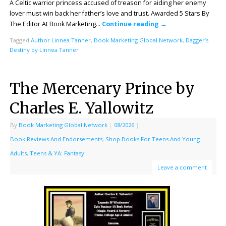
A Celtic warrior princess accused of treason for aiding her enemy
lover must win back her father’s love and trust. Awarded 5 Stars By
The Editor At Book Marketing…
Continue reading
→
Tagged
Author Linnea Tanner
,
Book Marketing Global Network
,
Dagger’s
Destiny by Linnea Tanner
The Mercenary Prince by
Charles E. Yallowitz
By
Book Marketing Global Network
|
08/2026
|
Book Reviews And Endorsements
,
Shop Books For Teens And Young
Adults
,
Teens & YA: Fantasy
Leave a comment