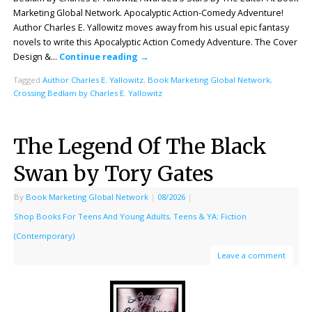
Marketing Global Network. Apocalyptic Action-Comedy Adventure!
Author Charles E. Yallowitz moves away from his usual epic fantasy
novels to write this Apocalyptic Action Comedy Adventure. The Cover
Design &…
Continue reading
→
Tagged
Author Charles E. Yallowitz
,
Book Marketing Global Network
,
Crossing Bedlam by Charles E. Yallowitz
The Legend Of The Black
Swan by Tory Gates
By
Book Marketing Global Network
|
08/2026
|
Shop Books For Teens And Young Adults
,
Teens & YA: Fiction
(Contemporary)
Leave a comment