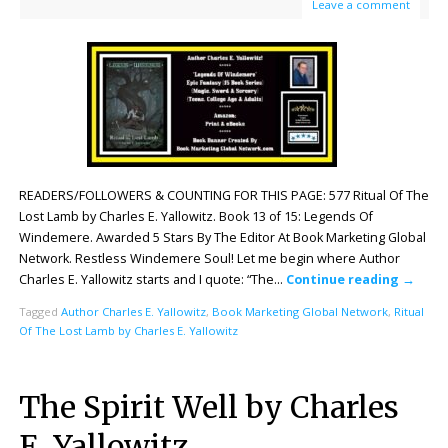
Leave a comment
READERS/FOLLOWERS & COUNTING FOR THIS PAGE: 577 Ritual Of The
Lost Lamb by Charles E. Yallowitz. Book 13 of 15: Legends Of
Windemere. Awarded 5 Stars By The Editor At Book Marketing Global
Network. Restless Windemere Soul! Let me begin where Author
Charles E. Yallowitz starts and I quote: “The…
Continue reading
→
Tagged
Author Charles E. Yallowitz
,
Book Marketing Global Network
,
Ritual
Of The Lost Lamb by Charles E. Yallowitz
The Spirit Well by Charles
E. Yallowitz