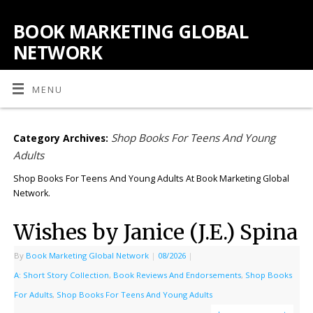
BOOK MARKETING GLOBAL
NETWORK
MENU
Shop Books For Teens And Young
Category Archives:
Adults
Shop Books For Teens And Young Adults At Book Marketing Global
Network.
Wishes by Janice (J.E.) Spina
By
Book Marketing Global Network
|
08/2026
|
A: Short Story Collection
,
Book Reviews And Endorsements
,
Shop Books
For Adults
,
Shop Books For Teens And Young Adults