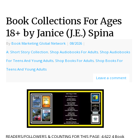
Book Collections For Ages
18+ by Janice (J.E.) Spina
By
Book Marketing Global Network
|
08/2026
|
A: Short Story Collection
,
Shop Audiobooks For Adults
,
Shop Audiobooks
For Teens And Young Adults
,
Shop Books For Adults
,
Shop Books For
Teens And Young Adults
Leave a comment
READERS/FOLLOWERS & COUNTING FOR THIS PAGE: 4,622 4 Book