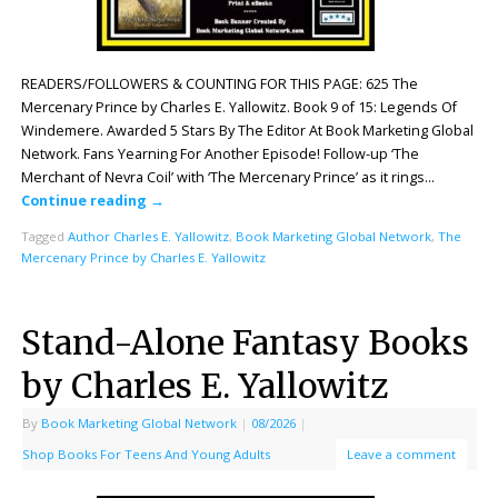
READERS/FOLLOWERS & COUNTING FOR THIS PAGE: 625 The
Mercenary Prince by Charles E. Yallowitz. Book 9 of 15: Legends Of
Windemere. Awarded 5 Stars By The Editor At Book Marketing Global
Network. Fans Yearning For Another Episode! Follow-up ‘The
Merchant of Nevra Coil’ with ‘The Mercenary Prince’ as it rings…
Continue reading
→
Tagged
Author Charles E. Yallowitz
,
Book Marketing Global Network
,
The
Mercenary Prince by Charles E. Yallowitz
Stand-Alone Fantasy Books
by Charles E. Yallowitz
By
Book Marketing Global Network
|
08/2026
|
Shop Books For Teens And Young Adults
Leave a comment