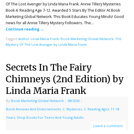
Of The Lost Avenger by Linda Maria Frank. Annie Tillery Mysteries
Book 4. Reading Age 7-12. Awarded 5 Stars By The Editor At Book
Marketing Global Network. This Book Educates Young Minds! Good
news for all Annie Tillery Mystery Followers. The…
Continue reading
→
Tagged
Author Linda Maria Frank
,
Book Marketing Global Network
,
The
Mystery Of The Lost Avenger by Linda Maria Frank
Secrets In The Fairy
Chimneys (2nd Edition) by
Linda Maria Frank
By
Book Marketing Global Network
|
08/2026
|
Book Reviews And Endorsements
,
C: Mysteries
,
C: Reading Ages: 11-18
Years
,
Shop Books For Teens And Young Adults
Leave a comment