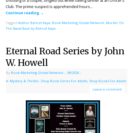
shooting of a couple, singled out while having dinner at an Officer’s
Club. The prime suspect is apprehended hours…
Continue reading
→
Tagged
Author Behcet Kaya
,
Book Marketing Global Network
,
Murder On
The Naval Base by Behcet Kaya
Eternal Road Series by John
W. Howell
By
Book Marketing Global Network
|
08/2026
|
A: Mystery & Thriller
,
Shop Book Series For Adults
,
Shop Books For Adults
Leave a comment