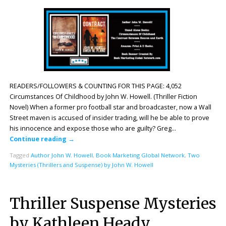
READERS/FOLLOWERS & COUNTING FOR THIS PAGE: 4,052
Circumstances Of Childhood by John W. Howell. (Thriller Fiction
Novel) When a former pro football star and broadcaster, now a Wall
Street maven is accused of insider trading, will he be able to prove
his innocence and expose those who are guilty? Greg…
Continue reading
→
Tagged
Author John W. Howell
,
Book Marketing Global Network
,
Two
Mysteries (Thrillers and Suspense) by John W. Howell
Thriller Suspense Mysteries
by Kathleen Heady