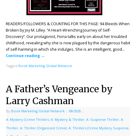
READERS/FOLLOWERS & COUNTING FOR THIS PAGE: 94 Bleeds When
Broken by Joy M. Lilley. “A Heart-Wrenching Journey of Self-
Discovery”. Our protagonist, Fiona talks early on about her troubled
childhood, revealing why she is now plagued by the dangerous habit
of self-harming in which she indulges. She is an intelligent, good…
Continue reading
→
Tagged
Book Marketing Global Network
A Father’s Vengeance by
Larry Cashman
By
Book Marketing Global Network
|
08/2026
|
A: Mystery (Crime Thriller)
,
A: Mystery & Thriller
,
A: Suspense Thriller
,
A:
Thriller
,
A: Thriller (Organized Crime)
,
A: Thrillers (Crime Mystery Suspense
,