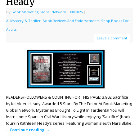
Heady
By
Book Marketing Global Network
|
08/2026
|
A: Mystery & Thriller
,
Book Reviews And Endorsements
,
Shop Books For
Adults
Leave a comment
READERS/FOLLOWERS & COUNTING FOR THIS PAGE: 3,902 Sacrifice
by Kathleen Heady. Awarded 5 Stars By The Editor At Book Marketing
Global Network. Mysteries Brought To Light In Tardienta! You will
learn some Spanish Civil War History while enjoying ‘Sacrifice’ (book
four) in Kathleen Heady’s series. Featuring woman sleuth Nara Blake,
…
Continue reading
→