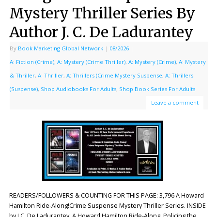
Mystery Thriller Series By
Author J. C. De Ladurantey
By
Book Marketing Global Network
|
08/2026
|
A: Fiction (Crime)
,
A: Mystery (Crime Thriller)
,
A: Mystery (Crime)
,
A: Mystery
& Thriller
,
A: Thriller
,
A: Thrillers (Crime Mystery Suspense
,
A: Thrillers
(Suspense)
,
Shop Audiobooks For Adults
,
Shop Book Series For Adults
Leave a comment
READERS/FOLLOWERS & COUNTING FOR THIS PAGE: 3,796 A Howard
Hamilton Ride-Along!Crime Suspense Mystery Thriller Series. INSIDE
by J.C. De Ladurantey. A Howard Hamilton Ride-Along. Policing the