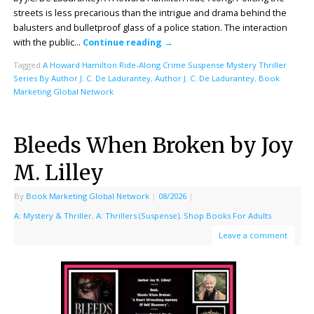
streets is less precarious than the intrigue and drama behind the
balusters and bulletproof glass of a police station. The interaction
with the public…
Continue reading
→
Tagged
A Howard Hamilton Ride-Along Crime Suspense Mystery Thriller
Series By Author J. C. De Ladurantey
,
Author J. C. De Ladurantey
,
Book
Marketing Global Network
Bleeds When Broken by Joy
M. Lilley
By
Book Marketing Global Network
|
08/2026
|
A: Mystery & Thriller
,
A: Thrillers (Suspense)
,
Shop Books For Adults
Leave a comment