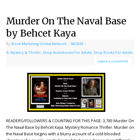
Murder On The Naval Base
by Behcet Kaya
By
Book Marketing Global Network
|
08/2026
|
A: Mystery & Thriller
,
Shop Audiobooks For Adults
,
Shop Books For Adults
Leave a comment
READERS/FOLLOWERS & COUNTING FOR THIS PAGE: 3,783 Murder On
The Naval Base by Behcet Kaya. Mystery Romance Thriller. Murder on
the Naval Base begins with a blurry account of a cold-blooded