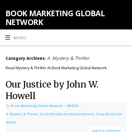
BOOK MARKETING GLOBAL
NETWORK
MENU
A: Mystery & Thriller
Category Archives:
Read Mystery & Thriller At Book Marketing Global Network.
Our Justice by John W.
Howell
By
Book Marketing Global Network
|
08/2026
|
A: Mystery & Thriller
,
Book Reviews And Endorsements
,
Shop Books For
Adults
Leave a comment