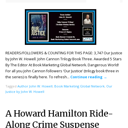
READERS/FOLLOWERS & COUNTING FOR THIS PAGE: 3,747 Our Justice
by John W. Howell. John Cannon Trilogy Book Three. Awarded 5 Stars
By The Editor At Book Marketing Global Network. Dangerous World!
For all you John Cannon followers ‘Our Justice’ (trilogy book three in
the series) is finally here. To refresh…
Continue reading
→
Tagged
Author John W. Howell
,
Book Marketing Global Network
,
Our
Justice by John W. Howell
A Howard Hamilton Ride-
Along Crime Suspense