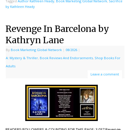
Tagged
Author Kathleen Heady
,
Book Marketing Global Network
,
Sacrifice
by Kathleen Heady
Revenge In Barcelona by
Kathryn Lane
By
Book Marketing Global Network
|
08/2026
|
A: Mystery & Thriller
,
Book Reviews And Endorsements
,
Shop Books For
Adults
Leave a comment
READERS/FOLLOWERS & COUNTING FOR THIS PAGE: 3,037 Revenge