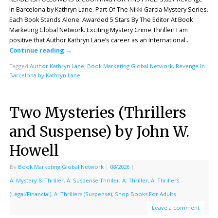
In Barcelona by Kathryn Lane. Part Of The Nikki Garcia Mystery Series.
Each Book Stands Alone. Awarded 5 Stars By The Editor At Book
Marketing Global Network. Exciting Mystery Crime Thriller! I am
positive that Author Kathryn Lane’s career as an International…
Continue reading
→
Tagged
Author Kathryn Lane
,
Book Marketing Global Network
,
Revenge In
Barcelona by Kathryn Lane
Two Mysteries (Thrillers
and Suspense) by John W.
Howell
By
Book Marketing Global Network
|
08/2026
|
A: Mystery & Thriller
,
A: Suspense Thriller
,
A: Thriller
,
A: Thrillers
(Legal/Financial)
,
A: Thrillers (Suspense)
,
Shop Books For Adults
Leave a comment