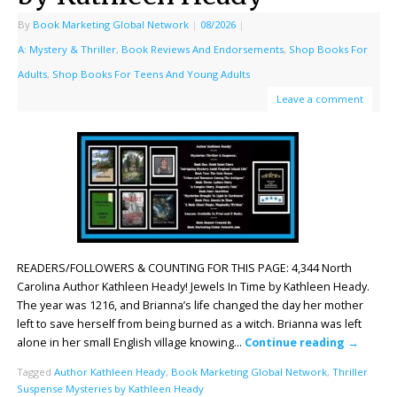
By
Book Marketing Global Network
|
08/2026
|
A: Mystery & Thriller
,
Book Reviews And Endorsements
,
Shop Books For
Adults
,
Shop Books For Teens And Young Adults
Leave a comment
READERS/FOLLOWERS & COUNTING FOR THIS PAGE: 4,344 North
Carolina Author Kathleen Heady! Jewels In Time by Kathleen Heady.
The year was 1216, and Brianna’s life changed the day her mother
left to save herself from being burned as a witch. Brianna was left
alone in her small English village knowing…
Continue reading
→
Tagged
Author Kathleen Heady
,
Book Marketing Global Network
,
Thriller
Suspense Mysteries by Kathleen Heady