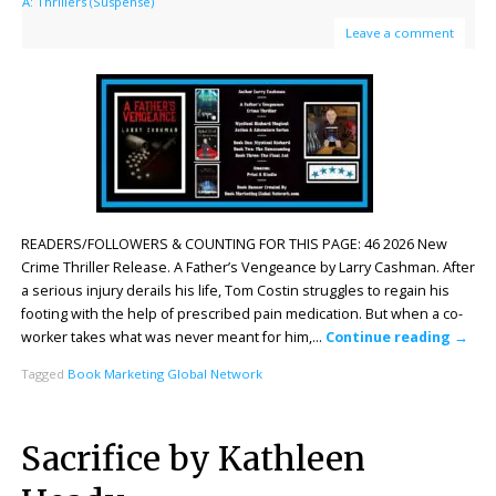
A: Thrillers (Suspense)
Leave a comment
READERS/FOLLOWERS & COUNTING FOR THIS PAGE: 46 2026 New
Crime Thriller Release. A Father’s Vengeance by Larry Cashman. After
a serious injury derails his life, Tom Costin struggles to regain his
footing with the help of prescribed pain medication. But when a co-
worker takes what was never meant for him,…
Continue reading
→
Tagged
Book Marketing Global Network
Sacrifice by Kathleen