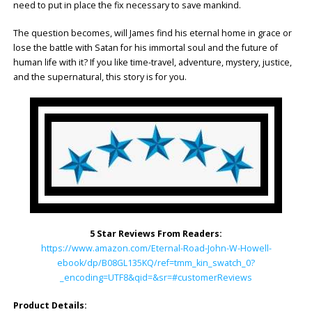
need to put in place the fix necessary to save mankind.
The question becomes, will James find his eternal home in grace or
lose the battle with Satan for his immortal soul and the future of
human life with it? If you like time-travel, adventure, mystery, justice,
and the supernatural, this story is for you.
5 Star Reviews From Readers:
https://www.amazon.com/Eternal-Road-John-W-Howell-
ebook/dp/B08GL135KQ/ref=tmm_kin_swatch_0?
_encoding=UTF8&qid=&sr=#customerReviews
Product Details: