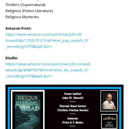
Thrillers (Supernatural)
Religious (Fiction Literature)
Religious Mysteries
Amazon Print:
https://www.amazon.com/Last-Drive-John-W-
Howell/dp/1733573127/ref=tmm_pap_swatch_0?
_encoding=UTF8&qid=&sr=
Kindle:
https://www.amazon.com/Last-Drive-John-Howell-
ebook/dp/B0BPRDTBFH/ref=tmm_kin_swatch_0?
_encoding=UTF8&qid=&sr=