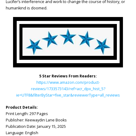
Lucifer’s interference and work to change the course of history, or
humankind is doomed.
5 Star Reviews From Readers:
https://www.amazon.com/product-
reviews/1733573143/ref=acr_dpx_hist_5?
ie=UTF8&filterByStar=five_star&reviewerType=all_reviews
Product Details:
Print Length: ‎297 Pages
Publisher: ‎Keewaydin Lane Books
Publication Date: ‎January 15, 2025
Language: ‎English