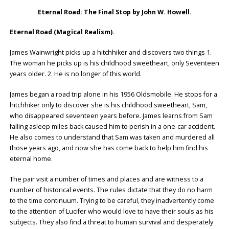
Eternal Road: The Final Stop by John W. Howell.
Eternal Road (Magical Realism).
James Wainwright picks up a hitchhiker and discovers two things 1.
The woman he picks up is his childhood sweetheart, only Seventeen
years older. 2. He is no longer of this world.
James began a road trip alone in his 1956 Oldsmobile. He stops for a
hitchhiker only to discover she is his childhood sweetheart, Sam,
who disappeared seventeen years before. James learns from Sam
falling asleep miles back caused him to perish in a one-car accident.
He also comes to understand that Sam was taken and murdered all
those years ago, and now she has come back to help him find his
eternal home.
The pair visit a number of times and places and are witness to a
number of historical events. The rules dictate that they do no harm
to the time continuum. Trying to be careful, they inadvertently come
to the attention of Lucifer who would love to have their souls as his
subjects. They also find a threat to human survival and desperately