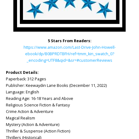
5 Stars From Readers:
https://www.amazon.com/Last-Drive-John-Howell-
ebook/dp/B0BPRDTBFH/ref=tmm_kin_swatch_0?
_encoding=UTF8&qid=&sr=#customerReviews
Product Details:
Paperback: ‎312 Pages
Publisher: ‎Keewaydin Lane Books (December 11, 2022)
Language: ‎English
Reading Age: 16-18 Years and Above
Religious Science Fiction & Fantasy
Crime Action & Adventure
Magical Realism
Mystery (Action & Adventure)
Thriller & Suspense (Action Fiction)
Thrillers (Historical)