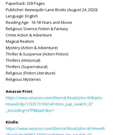
Paperback: ‎328 Pages
Publisher: ‎Keewaydin Lane Books (August 24, 2020)
Language: ‎English
Reading Age: ‎ 16-18 Years and Above
Religious Science Fiction & Fantasy
Crime Action & Adventure
Magical Realism
Mystery (Action & Adventure)
Thriller & Suspense (Action Fiction)
Thrillers (Historical)
Thrillers (Supernatural)
Religious (Fiction Literature)
Religious Mysteries
Amazon Print:
https://www.amazon.com/Eternal-Road-John-Williams-
Howell/dp/1733573100/ref=tmm_pap_swatch_0?
_encoding=UTF8&qid=&sr=
Kindle:
https://www.amazon.com/Eternal-Road-John-W-Howell-
ebook/dp/B08GL135KQ/ref=tmm_kin_swatch_0?