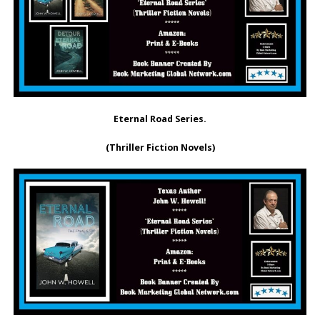
Eternal Road Series.
(Thriller Fiction Novels)