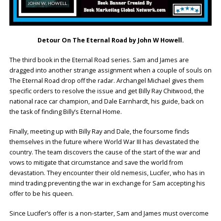
Detour On The Eternal Road by John W Howell.
The third book in the Eternal Road series. Sam and James are
dragged into another strange assignment when a couple of souls on
The Eternal Road drop off the radar. Archangel Michael gives them
specific orders to resolve the issue and get Billy Ray Chitwood, the
national race car champion, and Dale Earnhardt, his guide, back on
the task of finding Billy’s Eternal Home.
Finally, meeting up with Billy Ray and Dale, the foursome finds
themselves in the future where World War III has devastated the
country. The team discovers the cause of the start of the war and
vows to mitigate that circumstance and save the world from
devastation. They encounter their old nemesis, Lucifer, who has in
mind trading preventing the war in exchange for Sam accepting his
offer to be his queen.
Since Lucifer’s offer is a non-starter, Sam and James must overcome