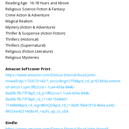
Reading Age: ‎ 16-18 Years and Above
Religious Science Fiction & Fantasy
Crime Action & Adventure
Magical Realism
Mystery (Action & Adventure)
Thriller & Suspense (Action Fiction)
Thrillers (Historical)
Thrillers (Supernatural)
Religious (Fiction Literature)
Religious Mysteries
Amazon Softcover Print:
https://www.amazon.com/Detour-Eternal-Road-John-
Howell/dp/1733573143/?_encoding=UTF8&pd_rd_w=ECKlr&content-
id=amzn1.sym.0fb2cce1-1ca4-439a-844b-
8ad0b1fb77f7&pf_rd_p=0fb2cce1-1ca4-439a-844b-
8ad0b1fb77f7&pf_rd_r=140-1568497-
7144844&pd_rd_wg=8KHQD&pd_rd_r=36d57664-5f14-46da-aa92-
8472ee42314d&ref_=aufs_ap_sc_dsk
Kindle:
https://www.amazon.com/Detour-Eternal-Road-John-Howell-