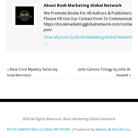
About Book Marketing Global Network
We Promote Books For All Authors & Publishers.
Please Fill Out Our Contact Form To Communicate.
https://bookmarketingglobalnetwork.com/contact-
join/
View all posts by Book Marketing Global Network
→
«
Blue Cove Mystery Series by
John Cannon Trilogy by John W.
Iona Morrison
Howell
»
2026 All Rights Reserved. Book Marketing Global Network.
BOOK MARKETING GLOBAL NETWORK
| Powered by
Mantra
&
WordPress.