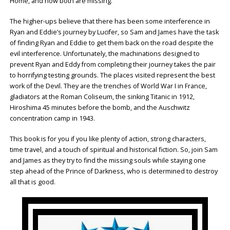
Home, and now both are missing.
The higher-ups believe that there has been some interference in
Ryan and Eddie’s journey by Lucifer, so Sam and James have the task
of finding Ryan and Eddie to get them back on the road despite the
evil interference. Unfortunately, the machinations designed to
prevent Ryan and Eddy from completing their journey takes the pair
to horrifying testing grounds. The places visited represent the best
work of the Devil. They are the trenches of World War I in France,
gladiators at the Roman Coliseum, the sinking Titanic in 1912,
Hiroshima 45 minutes before the bomb, and the Auschwitz
concentration camp in 1943.
This book is for you if you like plenty of action, strong characters,
time travel, and a touch of spiritual and historical fiction. So, join Sam
and James as they try to find the missing souls while staying one
step ahead of the Prince of Darkness, who is determined to destroy
all that is good.