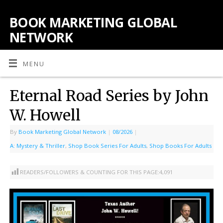
BOOK MARKETING GLOBAL
NETWORK
MENU
Eternal Road Series by John
W. Howell
By
Book Marketing Global Network
|
08/2026
|
A: Mystery & Thriller
,
Shop Book Series For Adults
,
Shop Books For Adults
READERS/FOLLOWERS & COUNTING FOR THIS PAGE:
4,091