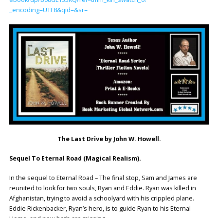
_encoding=UTF8&qid=&sr=
The Last Drive by John W. Howell.
Sequel To Eternal Road (Magical Realism).
In the sequel to Eternal Road – The final stop, Sam and James are
reunited to look for two souls, Ryan and Eddie. Ryan was killed in
Afghanistan, trying to avoid a schoolyard with his crippled plane.
Eddie Rickenbacker, Ryan’s hero, is to guide Ryan to his Eternal