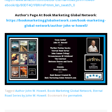
ebook/dp/B0DT4Q1FBR/ref=tmm_kin_swatch_0
Author’s Page At Book Marketing Global Network:
https://bookmarketingglobalnetwork.com/book-marketing-
global-network/author-john-w-howell/
Tagged
Author John W. Howell
,
Book Marketing Global Network
,
Eternal
Road Series by John W. Howell
.
Bookmark the
permalink
.