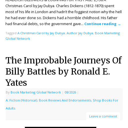
Christmas Carol by Jay Dubya. Charles Dickens (1812-1870) spent
most of his life in London and hadn’t the foggiest notion why the hell
he had ever done so. Dickens had a horrible childhood. His father
had financial debts, so the government gave…
Continue reading
→
Tagged
A Christmas Carol by Jay Dubya
,
Author Jay Dubya
,
Book Marketing
Global Network
The Improbable Journeys Of
Billy Battles by Ronald E.
Yates
By
Book Marketing Global Network
|
08/2026
|
A: Fiction (Historical)
,
Book Reviews And Endorsements
,
Shop Books For
Adults
Leave a comment