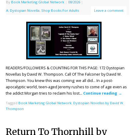
By
Book Marketing Global Network
|
08/2026
|
A: Dystopian Novella
,
Shop Books For Adults
Leave a comment
READERS/FOLLOWERS & COUNTING FOR THIS PAGE: 172 Dystopian
Novellas by David W. Thompson. Call Of The Falconer by David W.
Thompson. You knew this was coming; we all did… In a post-
apocalyptic world, teen-aged Jeremy rushes to come of age even as
the addict Morgan tries to reclaim his lost…
Continue reading
→
Tagged
Book Marketing Global Network
,
Dystopian Novellas by David W.
Thompson
Return To Thornhill by