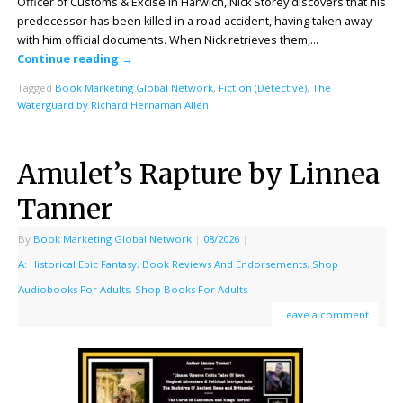
Officer of Customs & Excise in Harwich, Nick Storey discovers that his
predecessor has been killed in a road accident, having taken away
with him official documents. When Nick retrieves them,…
Continue reading
→
Tagged
Book Marketing Global Network
,
Fiction (Detective)
,
The
Waterguard by Richard Hernaman Allen
Amulet’s Rapture by Linnea
Tanner
By
Book Marketing Global Network
|
08/2026
|
A: Historical Epic Fantasy
,
Book Reviews And Endorsements
,
Shop
Audiobooks For Adults
,
Shop Books For Adults
Leave a comment