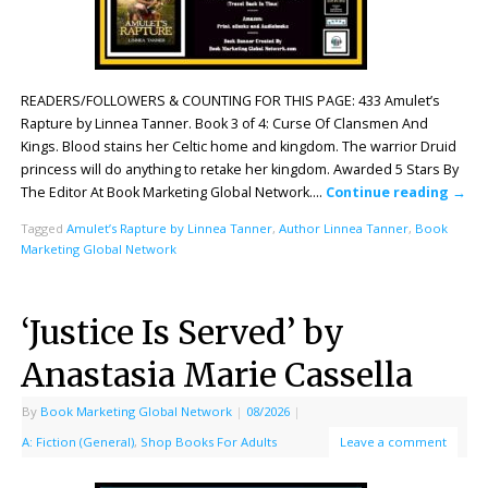
READERS/FOLLOWERS & COUNTING FOR THIS PAGE: 433 Amulet’s
Rapture by Linnea Tanner. Book 3 of 4: Curse Of Clansmen And
Kings. Blood stains her Celtic home and kingdom. The warrior Druid
princess will do anything to retake her kingdom. Awarded 5 Stars By
The Editor At Book Marketing Global Network….
Continue reading
→
Tagged
Amulet’s Rapture by Linnea Tanner
,
Author Linnea Tanner
,
Book
Marketing Global Network
‘Justice Is Served’ by
Anastasia Marie Cassella
By
Book Marketing Global Network
|
08/2026
|
A: Fiction (General)
,
Shop Books For Adults
Leave a comment