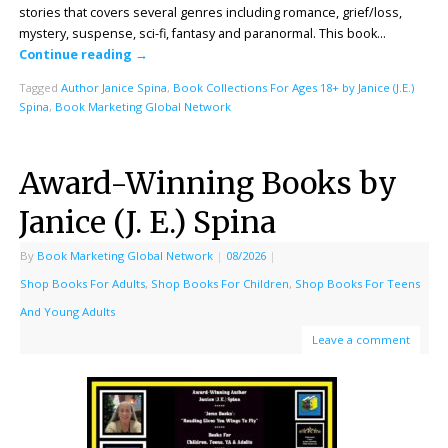
stories that covers several genres including romance, grief/loss,
mystery, suspense, sci-fi, fantasy and paranormal. This book…
Continue reading
→
Tagged
Author Janice Spina
,
Book Collections For Ages 18+ by Janice (J.E.)
Spina
,
Book Marketing Global Network
Award-Winning Books by
Janice (J. E.) Spina
By
Book Marketing Global Network
|
08/2026
|
Shop Books For Adults
,
Shop Books For Children
,
Shop Books For Teens
And Young Adults
Leave a comment