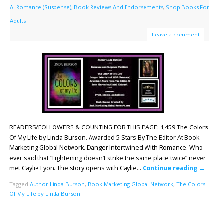
A: Romance (Suspense)
,
Book Reviews And Endorsements
,
Shop Books For
Adults
Leave a comment
READERS/FOLLOWERS & COUNTING FOR THIS PAGE: 1,459 The Colors
Of My Life by Linda Burson. Awarded 5 Stars By The Editor At Book
Marketing Global Network. Danger Intertwined With Romance. Who
ever said that “Lightening doesn’t strike the same place twice” never
met Caylie Lyon. The story opens with Caylie…
Continue reading
→
Tagged
Author Linda Burson
,
Book Marketing Global Network
,
The Colors
Of My Life by Linda Burson