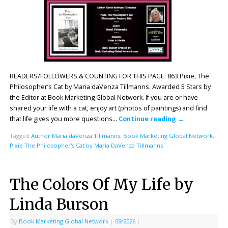
READERS/FOLLOWERS & COUNTING FOR THIS PAGE: 863 Pixie, The
Philosopher’s Cat by Maria daVenza Tillmanns. Awarded 5 Stars by
the Editor at Book Marketing Global Network. If you are or have
shared your life with a cat, enjoy art (photos of paintings) and find
that life gives you more questions…
Continue reading
→
Tagged
Author Maria daVenza Tillmanns
,
Book Marketing Global Network
,
Pixie The Philosopher's Cat by Maria DaVenza Tillmanns
The Colors Of My Life by
Linda Burson
By
Book Marketing Global Network
|
08/2026
|