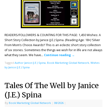
READERS/FOLLOWERS & COUNTING FOR THIS PAGE: 1,450 Wishes: A
Short Story Collection by Janice (J.E.) Spina. (Reading Age: 18+) ‘Silver
From Mom’s Choice Awards’! This is an eclectic short story collection
of six stories. Sometimes the things we wish for in life are not always
what they seem. We have…
Continue reading
→
Tagged
Author Janice (J.E.) Spina
,
Book Marketing Global Network
,
Wishes
by Janice (J.E.) Spina
Tales Of The Well by Janice
(J.E.) Spina
By
Book Marketing Global Network
|
08/2026
|