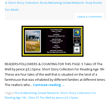
A: Short Story Collection
,
Book Marketing Global Network
,
Shop Books
For Adults
Leave a comment
READERS/FOLLOWERS & COUNTING FOR THIS PAGE: 5 Tales Of The
Well by Janice (J.E.) Spina. Short Story Collection For Reading Age 18+
These are four tales of the well that is situated on the land of a
farmhouse that was inhabited by different families at different times.
The realtors who…
Continue reading
→
Tagged
Book Marketing Global Network
,
Short Story Collection For
Reading Age 18+
,
Tales Of The Well by Janice (J.E.) Spina