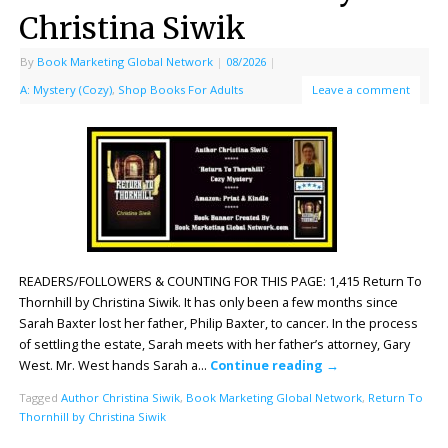
Christina Siwik
By
Book Marketing Global Network
|
08/2026
|
A: Mystery (Cozy)
,
Shop Books For Adults
Leave a comment
READERS/FOLLOWERS & COUNTING FOR THIS PAGE: 1,415 Return To
Thornhill by Christina Siwik. It has only been a few months since
Sarah Baxter lost her father, Philip Baxter, to cancer. In the process
of settling the estate, Sarah meets with her father’s attorney, Gary
West. Mr. West hands Sarah a…
Continue reading
→
Tagged
Author Christina Siwik
,
Book Marketing Global Network
,
Return To
Thornhill by Christina Siwik