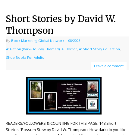
Short Stories by David W.
Thompson
By
Book Marketing Global Network
|
08/2026
|
A: Fiction (Dark-Holiday Themed)
,
A: Horror
,
A: Short Story Collection
,
Shop Books For Adults
Leave a comment
READERS/FOLLOWERS & COUNTING FOR THIS PAGE: 148 Short
Stories. ’Possum Stew by David W. Thompson. How dark do you like