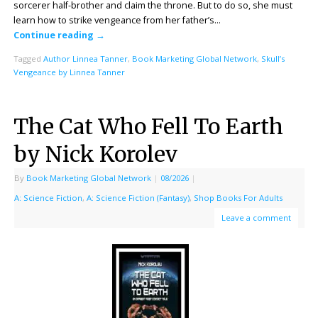
sorcerer half-brother and claim the throne. But to do so, she must
learn how to strike vengeance from her father’s…
Continue reading
→
Tagged
Author Linnea Tanner
,
Book Marketing Global Network
,
Skull’s
Vengeance by Linnea Tanner
The Cat Who Fell To Earth
by Nick Korolev
By
Book Marketing Global Network
|
08/2026
|
A: Science Fiction
,
A: Science Fiction (Fantasy)
,
Shop Books For Adults
Leave a comment