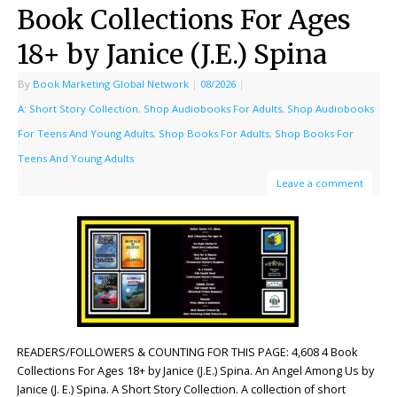
Book Collections For Ages
18+ by Janice (J.E.) Spina
By
Book Marketing Global Network
|
08/2026
|
A: Short Story Collection
,
Shop Audiobooks For Adults
,
Shop Audiobooks
For Teens And Young Adults
,
Shop Books For Adults
,
Shop Books For
Teens And Young Adults
Leave a comment
READERS/FOLLOWERS & COUNTING FOR THIS PAGE: 4,608 4 Book
Collections For Ages 18+ by Janice (J.E.) Spina. An Angel Among Us by
Janice (J. E.) Spina. A Short Story Collection. A collection of short