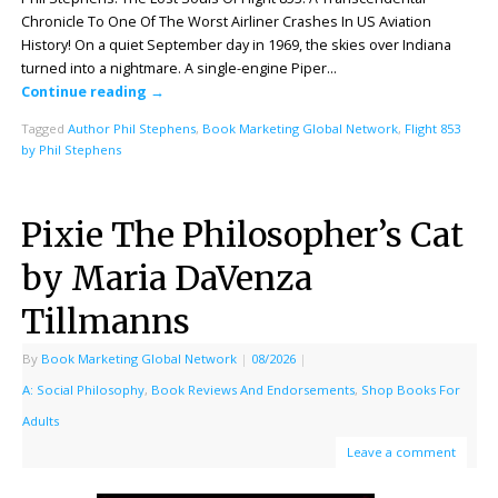
Chronicle To One Of The Worst Airliner Crashes In US Aviation
History! On a quiet September day in 1969, the skies over Indiana
turned into a nightmare. A single-engine Piper…
Continue reading
→
Tagged
Author Phil Stephens
,
Book Marketing Global Network
,
Flight 853
by Phil Stephens
Pixie The Philosopher’s Cat
by Maria DaVenza
Tillmanns
By
Book Marketing Global Network
|
08/2026
|
A: Social Philosophy
,
Book Reviews And Endorsements
,
Shop Books For
Adults
Leave a comment