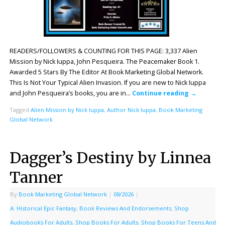
READERS/FOLLOWERS & COUNTING FOR THIS PAGE: 3,337 Alien
Mission by Nick Iuppa, John Pesqueira. The Peacemaker Book 1.
Awarded 5 Stars By The Editor At Book Marketing Global Network.
This Is Not Your Typical Alien Invasion. If you are new to Nick Iuppa
and John Pesqueira’s books, you are in…
Continue reading
→
Tagged
Alien Mission by Nick Iuppa
,
Author Nick Iuppa
,
Book Marketing
Global Network
Dagger’s Destiny by Linnea
Tanner
By
Book Marketing Global Network
|
08/2026
|
A: Historical Epic Fantasy
,
Book Reviews And Endorsements
,
Shop
Audiobooks For Adults
,
Shop Books For Adults
,
Shop Books For Teens And