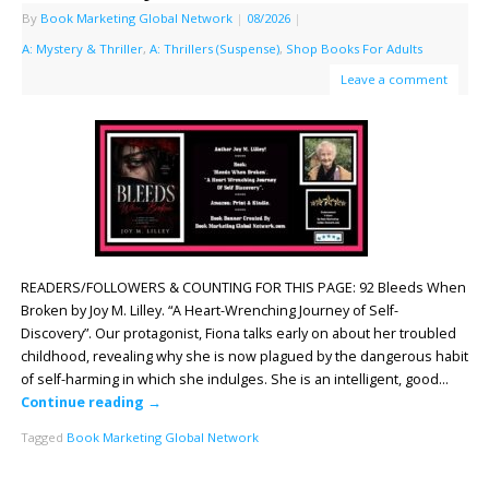
By
Book Marketing Global Network
|
08/2026
|
A: Mystery & Thriller
,
A: Thrillers (Suspense)
,
Shop Books For Adults
Leave a comment
READERS/FOLLOWERS & COUNTING FOR THIS PAGE: 92 Bleeds When
Broken by Joy M. Lilley. “A Heart-Wrenching Journey of Self-
Discovery”. Our protagonist, Fiona talks early on about her troubled
childhood, revealing why she is now plagued by the dangerous habit
of self-harming in which she indulges. She is an intelligent, good…
Continue reading
→
Tagged
Book Marketing Global Network