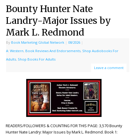
Bounty Hunter Nate
Landry-Major Issues by
Mark L. Redmond
By
Book Marketing Global Network
|
08/2026
|
A: Western
,
Book Reviews And Endorsements
,
Shop Audiobooks For
Adults
,
Shop Books For Adults
Leave a comment
READERS/FOLLOWERS & COUNTING FOR THIS PAGE: 3,570 Bounty
Hunter Nate Landry: Major Issues by Mark L. Redmond. Book 1: