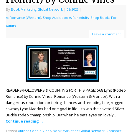
By
Book Marketing Global Network
|
08/2026
|
A: Romance (Western)
,
Shop Audiobooks For Adults
,
Shop Books For
Adults
Leave a comment
READERS/FOLLOWERS & COUNTING FOR THIS PAGE: 568 Lynx (Rodeo
Romance) by Connie Vines. Romance (Western & Frontier). With a
dangerous reputation for taking chances and tempting fate, rugged
cowboy Lynx Maddox had one goal in life—to win the coveted Silver
Buckle rodeo championship. But when he sets eyes on lovely…
Continue reading
→
Tagged
Author Connie Vines
,
Book Marketing Global Network
,
Romance