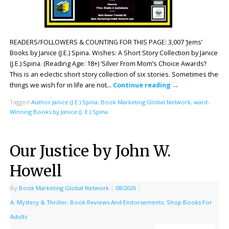
READERS/FOLLOWERS & COUNTING FOR THIS PAGE: 3,007 ‘Jems’
Books by Janice (J.E.) Spina. Wishes: A Short Story Collection by Janice
(J.E.) Spina. (Reading Age: 18+) ‘Silver From Mom’s Choice Awards’!
This is an eclectic short story collection of six stories. Sometimes the
things we wish for in life are not…
Continue reading
→
Tagged
Author Janice (J.E.) Spina
,
Book Marketing Global Network
,
ward-
Winning Books by Janice (J. E.) Spina
Our Justice by John W.
Howell
By
Book Marketing Global Network
|
08/2026
|
A: Mystery & Thriller
,
Book Reviews And Endorsements
,
Shop Books For
Adults