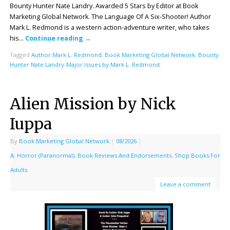
Bounty Hunter Nate Landry. Awarded 5 Stars by Editor at Book
Marketing Global Network. The Language Of A Six-Shooter! Author
Mark L. Redmond is a western action-adventure writer, who takes
his…
Continue reading
→
Tagged
Author Mark L. Redmond
,
Book Marketing Global Network
,
Bounty
Hunter Nate Landry-Major Issues by Mark L. Redmond
Alien Mission by Nick
Iuppa
By
Book Marketing Global Network
|
08/2026
|
A: Horror (Paranormal)
,
Book Reviews And Endorsements
,
Shop Books For
Adults
Leave a comment