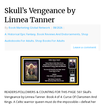
Skull’s Vengeance by
Linnea Tanner
By
Book Marketing Global Network
|
08/2026
|
A: Historical Epic Fantasy
,
Book Reviews And Endorsements
,
Shop
Audiobooks For Adults
,
Shop Books For Adults
Leave a comment
READERS/FOLLOWERS & COUNTING FOR THIS PAGE: 561 Skull’s
Vengeance by Linnea Tanner. Book 4 of 4: Curse Of Clansmen And
Kings. A Celtic warrior queen must do the impossible—defeat her