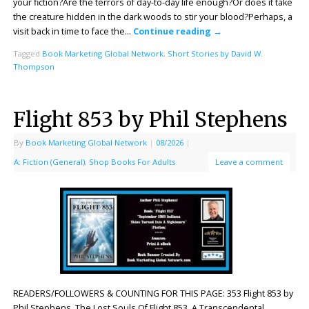
your fiction?Are the terrors of day-to-day life enough?Or does it take
the creature hidden in the dark woods to stir your blood?Perhaps, a
visit back in time to face the…
Continue reading
→
Tagged
Book Marketing Global Network
,
Short Stories by David W.
Thompson
Flight 853 by Phil Stephens
By
Book Marketing Global Network
|
08/2026
|
A: Fiction (General)
,
Shop Books For Adults
Leave a comment
READERS/FOLLOWERS & COUNTING FOR THIS PAGE: 353 Flight 853 by
Phil Stephens. The Lost Souls Of Flight 853. A Transcendental