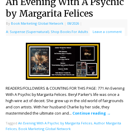
An Evening With A Psychic
by Margarita Felices
By
Book Marketing Global Network
|
08/2026
|
A: Suspense (Supernatural)
,
Shop Books For Adults
Leave a comment
READERS/FOLLOWERS & COUNTING FOR THIS PAGE: 771 An Evening
With A Psychic by Margarita Felices. Beryl Parker’s life was once a
high-wire act of deceit. She grew up in the old world of fairgrounds
and con artists. With her husband Charlie by her side, they
masterminded the ultimate con and…
Continue reading
→
Tagged
An Evening With A Psychic by Margarita Felices
,
Author Margarita
Felices
,
Book Marketing Global Network