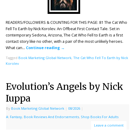
READERS/FOLLOWERS & COUNTING FOR THIS PAGE: 81 The Cat Who
Fell To Earth by Nick Korolev. An Offbeat First Contact Tale. Set in
contemporary Sedona, Arizona, The Cat Who Fell to Earth is a first
contact story like no other, with a pair of the most unlikely heroes.
What can…
Continue reading
→
Tagged
Book Marketing Global Network
,
The Cat Who Fell To Earth by Nick
Korolev
Evolution’s Angels by Nick
Iuppa
By
Book Marketing Global Network
|
08/2026
|
A: Fantasy
,
Book Reviews And Endorsements
,
Shop Books For Adults
Leave a comment