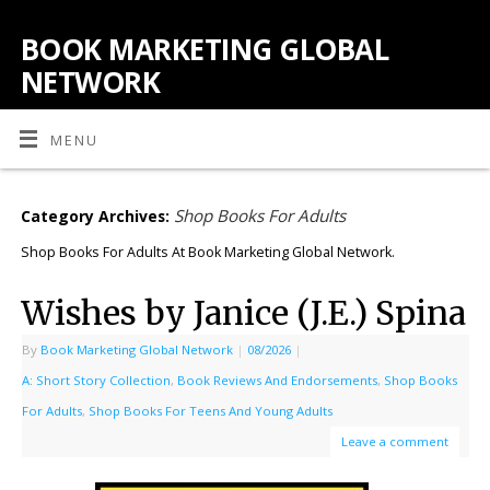
BOOK MARKETING GLOBAL
NETWORK
MENU
Shop Books For Adults
Category Archives:
Shop Books For Adults At Book Marketing Global Network.
Wishes by Janice (J.E.) Spina
By
Book Marketing Global Network
|
08/2026
|
A: Short Story Collection
,
Book Reviews And Endorsements
,
Shop Books
For Adults
,
Shop Books For Teens And Young Adults
Leave a comment