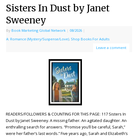
Sisters In Dust by Janet
Sweeney
By
Book Marketing Global Network
|
08/2026
|
A: Romance (Mystery/Suspense/Love)
,
Shop Books For Adults
Leave a comment
READERS/FOLLOWERS & COUNTING FOR THIS PAGE: 117 Sisters In
Dust by Janet Sweeney. A missing father. An agitated daughter. An
enthralling search for answers. “Promise you’ll be careful, Sarah,”
were her father’s last words.” Five years ago, Sarah and Elizabeth’s