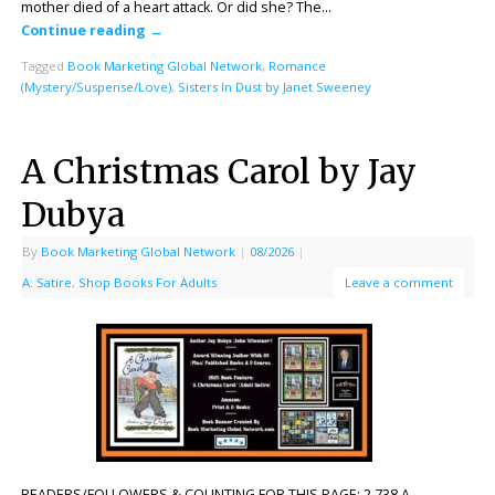
mother died of a heart attack. Or did she? The…
Continue reading
→
Tagged
Book Marketing Global Network
,
Romance
(Mystery/Suspense/Love)
,
Sisters In Dust by Janet Sweeney
A Christmas Carol by Jay
Dubya
By
Book Marketing Global Network
|
08/2026
|
A: Satire
,
Shop Books For Adults
Leave a comment
READERS/FOLLOWERS & COUNTING FOR THIS PAGE: 2,738 A