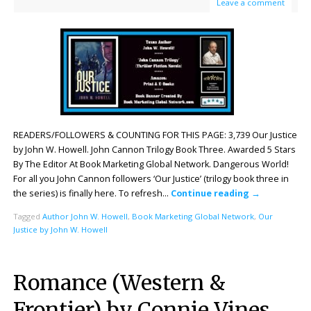
Leave a comment
READERS/FOLLOWERS & COUNTING FOR THIS PAGE: 3,739 Our Justice
by John W. Howell. John Cannon Trilogy Book Three. Awarded 5 Stars
By The Editor At Book Marketing Global Network. Dangerous World!
For all you John Cannon followers ‘Our Justice’ (trilogy book three in
the series) is finally here. To refresh…
Continue reading
→
Tagged
Author John W. Howell
,
Book Marketing Global Network
,
Our
Justice by John W. Howell
Romance (Western &
Frontier) by Connie Vines