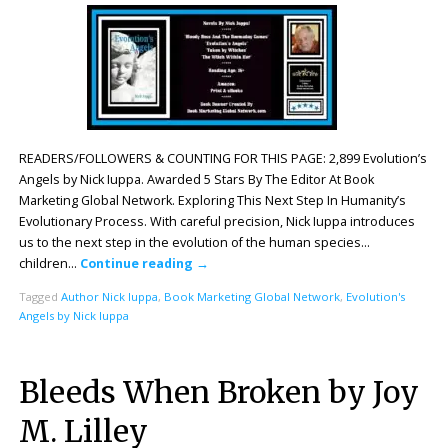
READERS/FOLLOWERS & COUNTING FOR THIS PAGE: 2,899 Evolution’s
Angels by Nick Iuppa. Awarded 5 Stars By The Editor At Book
Marketing Global Network. Exploring This Next Step In Humanity’s
Evolutionary Process. With careful precision, Nick Iuppa introduces
us to the next step in the evolution of the human species…
children…
Continue reading
→
Tagged
Author Nick Iuppa
,
Book Marketing Global Network
,
Evolution's
Angels by Nick Iuppa
Bleeds When Broken by Joy
M. Lilley