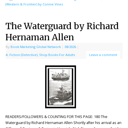
(Western & Frontier) by Connie Vines
The Waterguard by Richard
Hernaman Allen
By
Book Marketing Global Network
|
08/2026
|
A: Fiction (Detective)
,
Shop Books For Adults
Leave a comment
READERS/FOLLOWERS & COUNTING FOR THIS PAGE: 180 The
Waterguard by Richard Hernaman Allen Shortly after his arrival as an