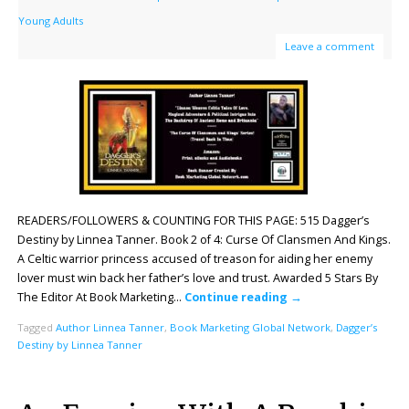
Young Adults
Leave a comment
READERS/FOLLOWERS & COUNTING FOR THIS PAGE: 515 Dagger’s
Destiny by Linnea Tanner. Book 2 of 4: Curse Of Clansmen And Kings.
A Celtic warrior princess accused of treason for aiding her enemy
lover must win back her father’s love and trust. Awarded 5 Stars By
The Editor At Book Marketing…
Continue reading
→
Tagged
Author Linnea Tanner
,
Book Marketing Global Network
,
Dagger’s
Destiny by Linnea Tanner