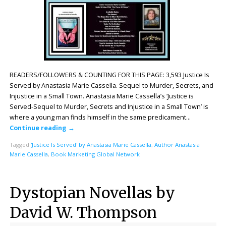
READERS/FOLLOWERS & COUNTING FOR THIS PAGE: 3,593 Justice Is
Served by Anastasia Marie Cassella. Sequel to Murder, Secrets, and
Injustice in a Small Town. Anastasia Marie Cassella’s ‘Justice is
Served-Sequel to Murder, Secrets and Injustice in a Small Town’ is
where a young man finds himself in the same predicament…
Continue reading
→
Tagged
'Justice Is Served' by Anastasia Marie Cassella
,
Author Anastasia
Marie Cassella
,
Book Marketing Global Network
Dystopian Novellas by
David W. Thompson