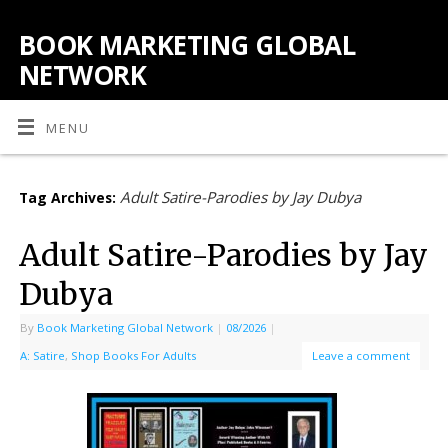
BOOK MARKETING GLOBAL
NETWORK
MENU
Adult Satire-Parodies by Jay Dubya
Tag Archives:
Adult Satire-Parodies by Jay
Dubya
By
Book Marketing Global Network
|
08/2026
|
A: Satire
,
Shop Books For Adults
Leave a comment