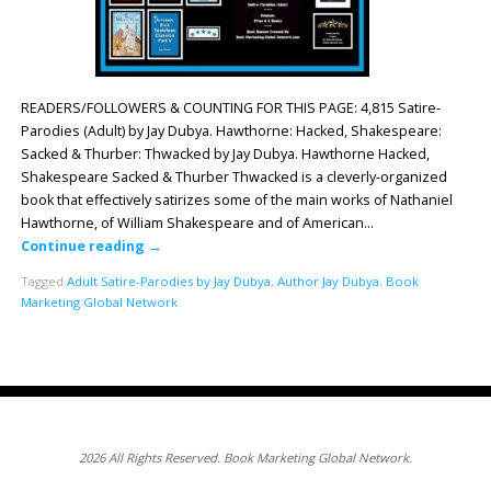
READERS/FOLLOWERS & COUNTING FOR THIS PAGE: 4,815 Satire-
Parodies (Adult) by Jay Dubya. Hawthorne: Hacked, Shakespeare:
Sacked & Thurber: Thwacked by Jay Dubya. Hawthorne Hacked,
Shakespeare Sacked & Thurber Thwacked is a cleverly-organized
book that effectively satirizes some of the main works of Nathaniel
Hawthorne, of William Shakespeare and of American…
Continue reading
→
Tagged
Adult Satire-Parodies by Jay Dubya
,
Author Jay Dubya
,
Book
Marketing Global Network
2026 All Rights Reserved. Book Marketing Global Network.