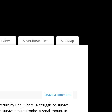
terviews
Silver Rose Press
Site Map
Leave a comment
n by Ben Kilgore. A struggle to survive
 survive a catastrophe. A small mountain