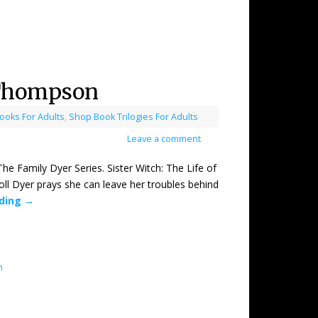
 Thompson
oks For Adults
,
Shop Book Trilogies For Adults
Leave a comment
mily Dyer Series. Sister Witch: The Life of
l Dyer prays she can leave her troubles behind
ading
→
n