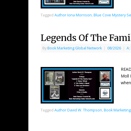
Tagged
Author Iona Morrison
,
Blue Cove Mystery Se
Legends Of The Fami
By
Book Marketing Global Network
|
08/2026
|
A:
READ
Moll 
when
Tagged
Author David W. Thompson
,
Book Marketing