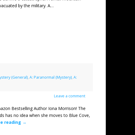
acuated by the military. A…
ystery (General)
,
A: Paranormal (Mystery)
,
A:
Leave a comment
n Bestselling Author Iona Morrison! The
lds has no idea when she moves to Blue Cove,
ue reading
→