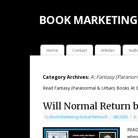
BOOK MARKETING
Home
Contact
Articles
Auth
A: Fantasy (Paranor
Category Archives:
Read Fantasy (Paranormal & Urban) Books At 
Will Normal Return b
By
Book Marketing Global Network
|
08/2026
|
A:
READ
when 