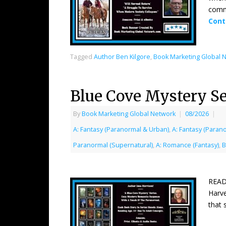
commu
Cont
Tagged
Author Ben Kilgore
,
Book Marketing Global 
Blue Cove Mystery Se
By
Book Marketing Global Network
|
08/2026
|
A: Fantasy (Paranormal & Urban)
,
A: Fantasy (Paran
Paranormal (Supernatural)
,
A: Romance (Fantasy)
,
B
READ
Harve
that 