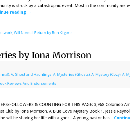
nity is struck by a catastrophic event. Most in the community are ev
inue reading
→
Network
,
Will Normal Return by Ben Kilgore
ries by Iona Morrison
ormal)
,
A: Ghost and Hauntings
,
A: Mysteries (Ghosts)
,
A: Mystery (Cozy)
,
A: M
ook Reviews And Endorsements
ERS/FOLLOWERS & COUNTING FOR THIS PAGE: 3,968 Colorado Amazo
st Club by Iona Morrison. A Blue Cove Mystery Book 1. Jessie Reyno
she will be sharing her life with a ghost. A young pastor has…
Contin