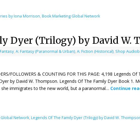
ries by Iona Morrison
,
Book Marketing Global Network
ly Dyer (Trilogy) by David W.
 Fantasy
,
A: Fantasy (Paranormal & Urban)
,
A: Fiction (Historical)
,
Shop Audiobo
ERS/FOLLOWERS & COUNTING FOR THIS PAGE: 4,198 Legends Of The Fa
Dyer by David W. Thompson. Legends Of The Family Dyer Book 1. Mol
 she immigrates to the new world, but a paranormal…
Continue re
 Global Network
,
Legends Of The Family Dyer (Trilogy) by David W. Thompso