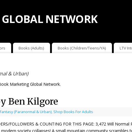
 GLOBAL NETWORK
ors
Books (Adults)
Books (Children/Teens/YA)
LTV In
mal & Urban)
Book Marketing Global Network.
y Ben Kilgore
 Fantasy (Paranormal & Urban)
,
Shop Books For Adults
ERS/FOLLOWERS & COUNTING FOR THIS PAGE: 3,472 Will Normal Retur
modern society collapses! A small mountain community scrambles to