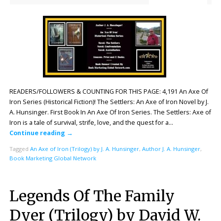
READERS/FOLLOWERS & COUNTING FOR THIS PAGE: 4,191 An Axe Of
Iron Series (Historical Fiction)! The Settlers: An Axe of Iron Novel by J.
A. Hunsinger. First Book In An Axe Of Iron Series. The Settlers: Axe of
Iron is a tale of survival, strife, love, and the quest for a…
Continue reading
→
Tagged
An Axe of Iron (Trilogy) by J. A. Hunsinger
,
Author J. A. Hunsinger
,
Book Marketing Global Network
Legends Of The Family
Dyer (Trilogy) by David W.