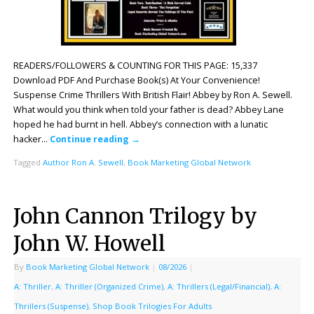
READERS/FOLLOWERS & COUNTING FOR THIS PAGE: 15,337
Download PDF And Purchase Book(s) At Your Convenience!
Suspense Crime Thrillers With British Flair! Abbey by Ron A. Sewell.
What would you think when told your father is dead? Abbey Lane
hoped he had burnt in hell. Abbey’s connection with a lunatic
hacker…
Continue reading
→
Tagged
Author Ron A. Sewell
,
Book Marketing Global Network
John Cannon Trilogy by
John W. Howell
By
Book Marketing Global Network
|
08/2026
|
A: Thriller
,
A: Thriller (Organized Crime)
,
A: Thrillers (Legal/Financial)
,
A:
Thrillers (Suspense)
,
Shop Book Trilogies For Adults