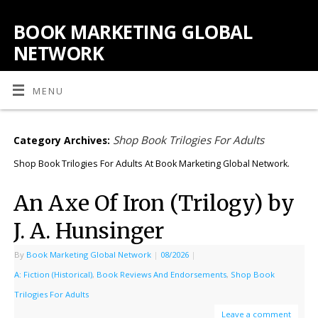
BOOK MARKETING GLOBAL
NETWORK
MENU
Shop Book Trilogies For Adults
Category Archives:
Shop Book Trilogies For Adults At Book Marketing Global Network.
An Axe Of Iron (Trilogy) by
J. A. Hunsinger
By
Book Marketing Global Network
|
08/2026
|
A: Fiction (Historical)
,
Book Reviews And Endorsements
,
Shop Book
Trilogies For Adults
Leave a comment