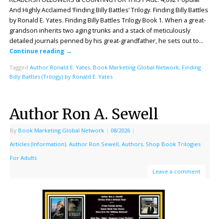
And Highly Acclaimed ‘Finding Billy Battles’ Trilogy. Finding Billy Battles
by Ronald E. Yates. Finding Billy Battles Trilogy Book 1. When a great-
grandson inherits two aging trunks and a stack of meticulously
detailed journals penned by his great-grandfather, he sets out to…
Continue reading
→
Tagged
Author Ronald E. Yates
,
Book Marketing Global Network
,
Finding
Billy Battles (Trilogy) by Ronald E. Yates
Author Ron A. Sewell
By
Book Marketing Global Network
|
08/2026
|
Articles (Information)
,
Author Ron Sewell
,
Authors
,
Shop Book Trilogies
For Adults
Leave a comment