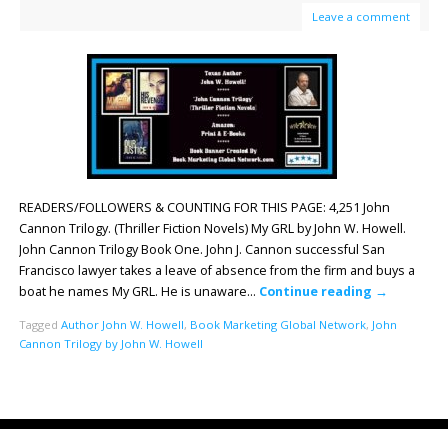
Leave a comment
READERS/FOLLOWERS & COUNTING FOR THIS PAGE: 4,251 John
Cannon Trilogy. (Thriller Fiction Novels) My GRL by John W. Howell.
John Cannon Trilogy Book One. John J. Cannon successful San
Francisco lawyer takes a leave of absence from the firm and buys a
boat he names My GRL. He is unaware…
Continue reading
→
Tagged
Author John W. Howell
,
Book Marketing Global Network
,
John
Cannon Trilogy by John W. Howell