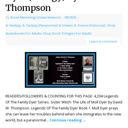
Thompson
By
Book Marketing Global Network
|
08/2026
|
A: Fantasy
,
A: Fantasy (Paranormal & Urban)
,
A: Fiction (Historical)
,
Shop
Audiobooks For Adults
,
Shop Book Trilogies For Adults
Leave a comment
READERS/FOLLOWERS & COUNTING FOR THIS PAGE: 4,204 Legends
Of The Family Dyer Series. Sister Witch: The Life of Moll Dyer by David
W. Thompson. Legends Of The Family Dyer Book 1. Moll Dyer prays
she can leave her troubles behind when she immigrates to the new
world, but a paranormal…
Continue reading
→