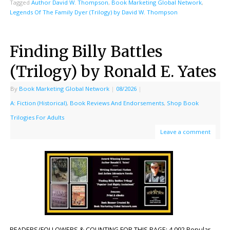
Tagged
Author David W. Thompson
,
Book Marketing Global Network
,
Legends Of The Family Dyer (Trilogy) by David W. Thompson
Finding Billy Battles
(Trilogy) by Ronald E. Yates
By
Book Marketing Global Network
|
08/2026
|
A: Fiction (Historical)
,
Book Reviews And Endorsements
,
Shop Book
Trilogies For Adults
Leave a comment
READERS/FOLLOWERS & COUNTING FOR THIS PAGE: 4,092 Popular