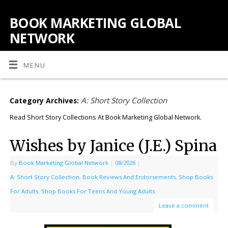
BOOK MARKETING GLOBAL
NETWORK
MENU
A: Short Story Collection
Category Archives:
Read Short Story Collections At Book Marketing Global Network.
Wishes by Janice (J.E.) Spina
By
Book Marketing Global Network
|
08/2026
|
A: Short Story Collection
,
Book Reviews And Endorsements
,
Shop Books
For Adults
,
Shop Books For Teens And Young Adults
Leave a comment