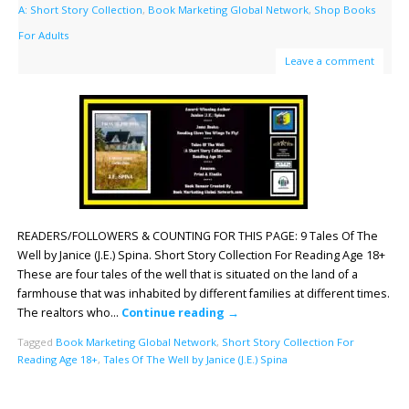
A: Short Story Collection
,
Book Marketing Global Network
,
Shop Books
For Adults
Leave a comment
READERS/FOLLOWERS & COUNTING FOR THIS PAGE: 9 Tales Of The
Well by Janice (J.E.) Spina. Short Story Collection For Reading Age 18+
These are four tales of the well that is situated on the land of a
farmhouse that was inhabited by different families at different times.
The realtors who…
Continue reading
→
Tagged
Book Marketing Global Network
,
Short Story Collection For
Reading Age 18+
,
Tales Of The Well by Janice (J.E.) Spina