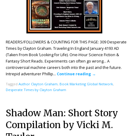
READERS/FOLLOWERS & COUNTING FOR THIS PAGE: 309 Desperate
Times by Clayton Graham. Traveling In England January 4193 AD
(Taken From Book ‘Looking for Life). One-Hour Science Fiction &
Fantasy Short Reads. Experiments can often go wrong… A
controversial machine careers both into the past and the future.
Intrepid adventurer Phillip…
Continue reading
→
Tagged
Author Clayton Graham
,
Book Marketing Global Network
,
Desperate Times by Clayton Graham
Shadow Man: Short Story
Compilation by Vicki M.