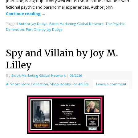
(Part One) is a group of very well written short stories that deal with
fictional psychic and paranormal experiences. Author John…
Continue reading
→
Tagged
Author Jay Dubya
,
Book Marketing Global Network
,
The Psychic
Dimension: Part One by Jay Dubya
Spy and Villain by Joy M.
Lilley
By
Book Marketing Global Network
|
08/2026
|
A: Short Story Collection
,
Shop Books For Adults
Leave a comment