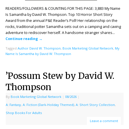
READERS/FOLLOWERS & COUNTING FOR THIS PAGE: 3,883 My Name
Is Samantha by David W. Thompson. Top 10 Horror Short Story
Award from the annual P&E Reader’s Poll! Her relationship on the
rocks, traditional potter Samantha sets out on a camping and caving
adventure to rediscover herself. A handsome stranger shares…
Continue reading
→
Tagged
Author David W. Thompson
,
Book Marketing Global Network
,
My
Name Is Samantha by David W. Thompson
’Possum Stew by David W.
Thompson
By
Book Marketing Global Network
|
08/2026
|
A: Fantasy
,
A: Fiction (Dark-Holiday Themed)
,
A: Short Story Collection
,
Shop Books For Adults
Leave a comment