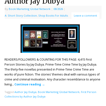
Author Jay Dubya
By
Book Marketing Global Network
|
08/2026
|
A: Short Story Collection
,
Shop Books For Adults
Leave a comment
READERS/FOLLOWERS & COUNTING FOR THIS PAGE: 4,415 First
Person Stories by Jay Dubya. Prime-Time Crime Time by Jay Dubya.
The thirty-five novellas presented in Prime-Time Crime Time are
works of pure fiction. The stories’ themes deal with various types of
crime and criminal motivation. Any character resemblance to anyone
living…
Continue reading
→
Tagged
Author Jay Dubya
,
Book Marketing Global Network
,
First Person
Collections by Author Jay Dubya