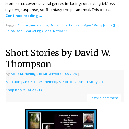
stories that covers several genres including romance, grief/loss,
mystery, suspense, sci-fi, fantasy and paranormal. This book…
Continue reading
→
Tagged
Author Janice Spina
,
Book Collections For Ages 18+ by Janice (J.E.)
Spina
,
Book Marketing Global Network
Short Stories by David W.
Thompson
By
Book Marketing Global Network
|
08/2026
|
A: Fiction (Dark-Holiday Themed)
,
A: Horror
,
A: Short Story Collection
,
Shop Books For Adults
Leave a comment