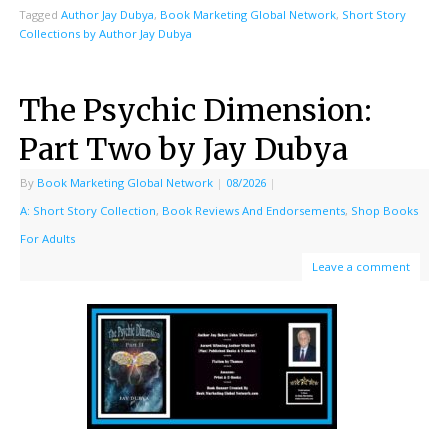
Tagged
Author Jay Dubya
,
Book Marketing Global Network
,
Short Story
Collections by Author Jay Dubya
The Psychic Dimension:
Part Two by Jay Dubya
By
Book Marketing Global Network
|
08/2026
|
A: Short Story Collection
,
Book Reviews And Endorsements
,
Shop Books
For Adults
Leave a comment