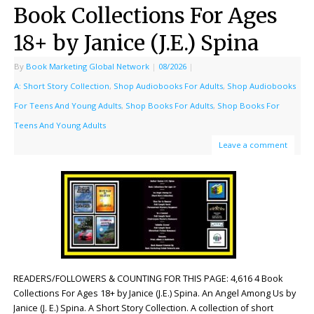
Book Collections For Ages
18+ by Janice (J.E.) Spina
By
Book Marketing Global Network
|
08/2026
|
A: Short Story Collection
,
Shop Audiobooks For Adults
,
Shop Audiobooks
For Teens And Young Adults
,
Shop Books For Adults
,
Shop Books For
Teens And Young Adults
Leave a comment
READERS/FOLLOWERS & COUNTING FOR THIS PAGE: 4,616 4 Book
Collections For Ages 18+ by Janice (J.E.) Spina. An Angel Among Us by
Janice (J. E.) Spina. A Short Story Collection. A collection of short