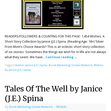
READERS/FOLLOWERS & COUNTING FOR THIS PAGE: 1,454 Wishes: A
Short Story Collection by Janice (J.E.) Spina. (Reading Age: 18+) ‘Silver
From Mom’s Choice Awards’! This is an eclectic short story collection
of six stories. Sometimes the things we wish for in life are not always
what they seem. We have…
Continue reading
→
Tagged
Author Janice (J.E.) Spina
,
Book Marketing Global Network
,
Wishes
by Janice (J.E.) Spina
Tales Of The Well by Janice
(J.E.) Spina
By
Book Marketing Global Network
|
08/2026
|