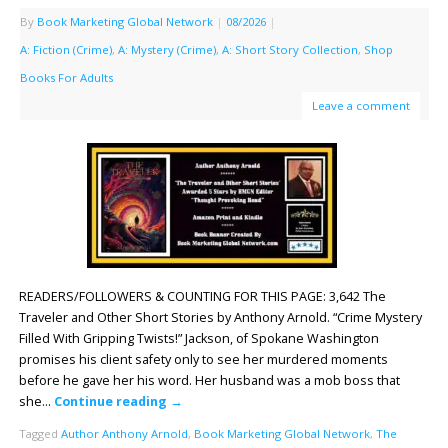
By
Book Marketing Global Network
|
08/2026
|
A: Fiction (Crime)
,
A: Mystery (Crime)
,
A: Short Story Collection
,
Shop
Books For Adults
Leave a comment
READERS/FOLLOWERS & COUNTING FOR THIS PAGE: 3,642 The
Traveler and Other Short Stories by Anthony Arnold. “Crime Mystery
Filled With Gripping Twists!” Jackson, of Spokane Washington
promises his client safety only to see her murdered moments
before he gave her his word. Her husband was a mob boss that
she…
Continue reading
→
Tagged
Author Anthony Arnold
,
Book Marketing Global Network
,
The