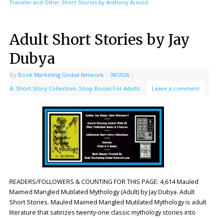
Traveler and Other Short Stories by Anthony Arnold
Adult Short Stories by Jay
Dubya
By
Book Marketing Global Network
|
08/2026
|
A: Short Story Collection
,
Shop Books For Adults
Leave a comment
READERS/FOLLOWERS & COUNTING FOR THIS PAGE: 4,614 Mauled
Maimed Mangled Mutilated Mythology (Adult) by Jay Dubya. Adult
Short Stories. Mauled Maimed Mangled Mutilated Mythology is adult
literature that satirizes twenty-one classic mythology stories into