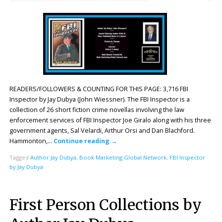
READERS/FOLLOWERS & COUNTING FOR THIS PAGE: 3,716 FBI
Inspector by Jay Dubya (John Wiessner). The FBI Inspector is a
collection of 26 short fiction crime novellas involving the law
enforcement services of FBI Inspector Joe Giralo along with his three
government agents, Sal Velardi, Arthur Orsi and Dan Blachford.
Hammonton,…
Continue reading
→
Tagged
Author Jay Dubya
,
Book Marketing Global Network
,
FBI Inspector
by Jay Dubya
First Person Collections by