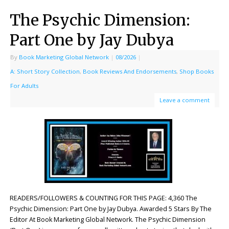
The Psychic Dimension:
Part One by Jay Dubya
By
Book Marketing Global Network
|
08/2026
|
A: Short Story Collection
,
Book Reviews And Endorsements
,
Shop Books
For Adults
Leave a comment
READERS/FOLLOWERS & COUNTING FOR THIS PAGE: 4,360 The
Psychic Dimension: Part One by Jay Dubya. Awarded 5 Stars By The
Editor At Book Marketing Global Network. The Psychic Dimension