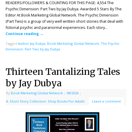
READERS/FOLLOWERS & COUNTING FOR THIS PAGE: 4,554 The
Psychic Dimension: Part Two by Jay Dubya. Awarded 5 Stars By The
Editor At Book Marketing Global Network. The Psychic Dimension
(Part Two) is a group of very well written short stories that deal with
fictional psychic and paranormal experiences. Each story…
Continue reading
→
Tagged
Author Jay Dubya
,
Book Marketing Global Network
,
The Psychic
Dimension: Part Two by Jay Dubya
Thirteen Tantalizing Tales
by Jay Dubya
By
Book Marketing Global Network
|
08/2026
|
A: Short Story Collection
,
Shop Books For Adults
Leave a comment