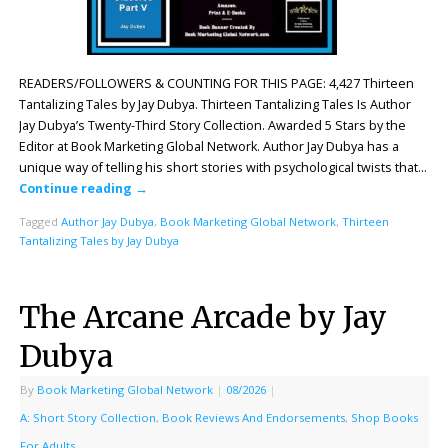
READERS/FOLLOWERS & COUNTING FOR THIS PAGE: 4,427 Thirteen
Tantalizing Tales by Jay Dubya. Thirteen Tantalizing Tales Is Author
Jay Dubya’s Twenty-Third Story Collection. Awarded 5 Stars by the
Editor at Book Marketing Global Network. Author Jay Dubya has a
unique way of telling his short stories with psychological twists that…
Continue reading
→
Tagged
Author Jay Dubya
,
Book Marketing Global Network
,
Thirteen
Tantalizing Tales by Jay Dubya
The Arcane Arcade by Jay
Dubya
By
Book Marketing Global Network
|
08/2026
|
A: Short Story Collection
,
Book Reviews And Endorsements
,
Shop Books
For Adults