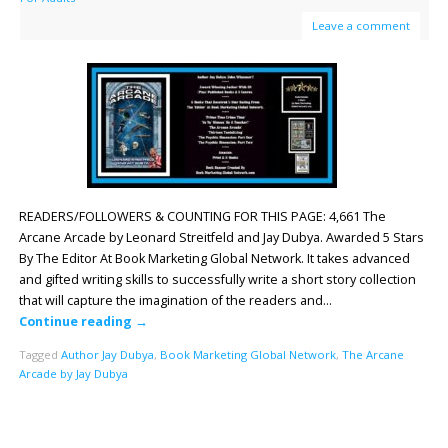
Leave a comment
READERS/FOLLOWERS & COUNTING FOR THIS PAGE: 4,661 The
Arcane Arcade by Leonard Streitfeld and Jay Dubya. Awarded 5 Stars
By The Editor At Book Marketing Global Network. It takes advanced
and gifted writing skills to successfully write a short story collection
that will capture the imagination of the readers and…
Continue reading
→
Tagged
Author Jay Dubya
,
Book Marketing Global Network
,
The Arcane
Arcade by Jay Dubya