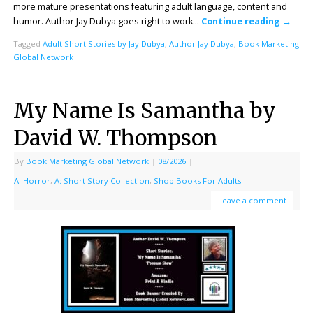
more mature presentations featuring adult language, content and
humor. Author Jay Dubya goes right to work…
Continue reading
→
Tagged
Adult Short Stories by Jay Dubya
,
Author Jay Dubya
,
Book Marketing
Global Network
My Name Is Samantha by
David W. Thompson
By
Book Marketing Global Network
|
08/2026
|
A: Horror
,
A: Short Story Collection
,
Shop Books For Adults
Leave a comment