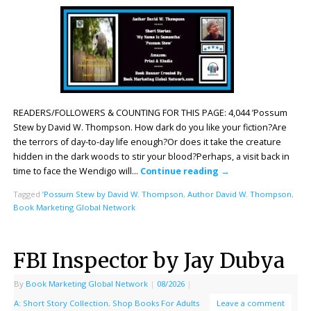
READERS/FOLLOWERS & COUNTING FOR THIS PAGE: 4,044 ’Possum
Stew by David W. Thompson. How dark do you like your fiction?Are
the terrors of day-to-day life enough?Or does it take the creature
hidden in the dark woods to stir your blood?Perhaps, a visit back in
time to face the Wendigo will…
Continue reading
→
Tagged
’Possum Stew by David W. Thompson
,
Author David W. Thompson
,
Book Marketing Global Network
FBI Inspector by Jay Dubya
By
Book Marketing Global Network
|
08/2026
|
A: Short Story Collection
,
Shop Books For Adults
Leave a comment