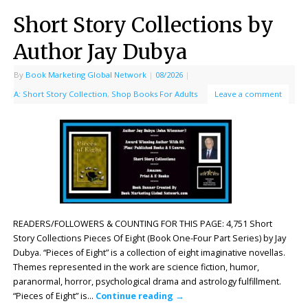
Short Story Collections by
Author Jay Dubya
By
Book Marketing Global Network
|
08/2026
|
A: Short Story Collection
,
Shop Books For Adults
Leave a comment
READERS/FOLLOWERS & COUNTING FOR THIS PAGE: 4,751 Short
Story Collections Pieces Of Eight (Book One-Four Part Series) by Jay
Dubya. “Pieces of Eight” is a collection of eight imaginative novellas.
Themes represented in the work are science fiction, humor,
paranormal, horror, psychological drama and astrology fulfillment.
“Pieces of Eight” is…
Continue reading
→