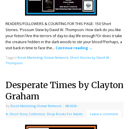
READERS/FOLLOWERS & COUNTING FOR THIS PAGE: 150 Short
Stories. ’Possum Stew by David W. Thompson. How dark do you like
your fiction?Are the terrors of day-to-day life enough?Or does it take
the creature hidden in the dark woods to stir your blood?Perhaps, a
visit back in time to face the…
Continue reading
→
Tagged
Book Marketing Global Network
,
Short Stories by David W.
Thompson
Desperate Times by Clayton
Graham
By
Book Marketing Global Network
|
08/2026
|
A: Short Story Collection
,
Shop Books For Adults
Leave a comment