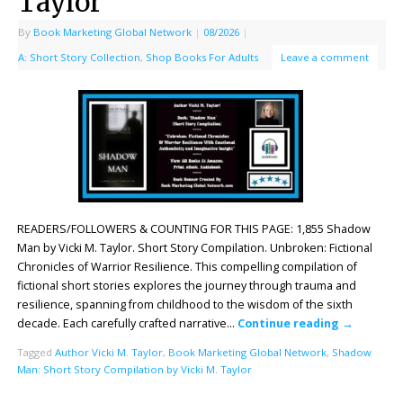
Taylor
By
Book Marketing Global Network
|
08/2026
|
A: Short Story Collection
,
Shop Books For Adults
Leave a comment
READERS/FOLLOWERS & COUNTING FOR THIS PAGE: 1,855 Shadow
Man by Vicki M. Taylor. Short Story Compilation. Unbroken: Fictional
Chronicles of Warrior Resilience. This compelling compilation of
fictional short stories explores the journey through trauma and
resilience, spanning from childhood to the wisdom of the sixth
decade. Each carefully crafted narrative…
Continue reading
→
Tagged
Author Vicki M. Taylor
,
Book Marketing Global Network
,
Shadow
Man: Short Story Compilation by Vicki M. Taylor