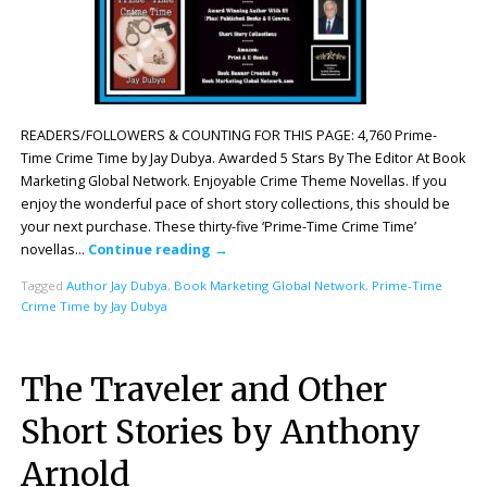
READERS/FOLLOWERS & COUNTING FOR THIS PAGE: 4,760 Prime-
Time Crime Time by Jay Dubya. Awarded 5 Stars By The Editor At Book
Marketing Global Network. Enjoyable Crime Theme Novellas. If you
enjoy the wonderful pace of short story collections, this should be
your next purchase. These thirty-five ‘Prime-Time Crime Time’
novellas…
Continue reading
→
Tagged
Author Jay Dubya
,
Book Marketing Global Network
,
Prime-Time
Crime Time by Jay Dubya
The Traveler and Other
Short Stories by Anthony
Arnold