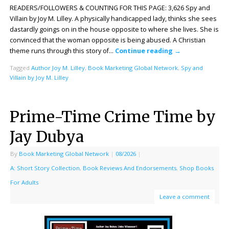
READERS/FOLLOWERS & COUNTING FOR THIS PAGE: 3,626 Spy and
Villain by Joy M. Lilley. A physically handicapped lady, thinks she sees
dastardly goings on in the house opposite to where she lives. She is
convinced that the woman opposite is being abused. A Christian
theme runs through this story of…
Continue reading
→
Tagged
Author Joy M. Lilley
,
Book Marketing Global Network
,
Spy and
Villain by Joy M. Lilley
Prime-Time Crime Time by
Jay Dubya
By
Book Marketing Global Network
|
08/2026
|
A: Short Story Collection
,
Book Reviews And Endorsements
,
Shop Books
For Adults
Leave a comment