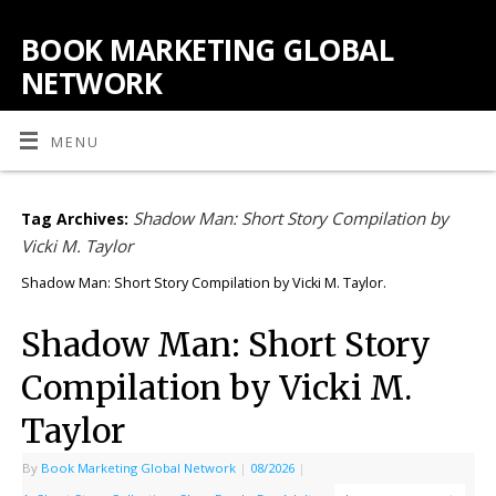
BOOK MARKETING GLOBAL
NETWORK
MENU
Shadow Man: Short Story Compilation by
Tag Archives:
Vicki M. Taylor
Shadow Man: Short Story Compilation by Vicki M. Taylor.
Shadow Man: Short Story
Compilation by Vicki M.
Taylor
By
Book Marketing Global Network
|
08/2026
|