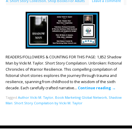
A: Short Story Collection
,
Shop Books For Adults
Leave a comment
READERS/FOLLOWERS & COUNTING FOR THIS PAGE: 1,852 Shadow
Man by Vicki M. Taylor. Short Story Compilation. Unbroken: Fictional
Chronicles of Warrior Resilience. This compelling compilation of
fictional short stories explores the journey through trauma and
resilience, spanning from childhood to the wisdom of the sixth
decade. Each carefully crafted narrative…
Continue reading
→
Tagged
Author Vicki M. Taylor
,
Book Marketing Global Network
,
Shadow
Man: Short Story Compilation by Vicki M. Taylor