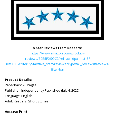
5 Star Reviews From Readers:
https://www.amazon.com/product-
reviews/B0B5PXSQC2/ref=acr_dpx_hist_5?
ie=UTF8&filterByStar=five_star&reviewerType=all_reviews#reviews-
filter-bar
Product Details:
Paperback: ‎28 Pages
Publisher: ‎Independently Published (July 4, 2022)
Language: ‎English
Adult Readers: Short Stories
Amazon Print: