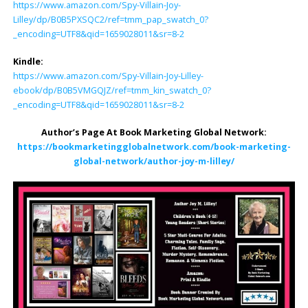
https://www.amazon.com/Spy-Villain-Joy-
Lilley/dp/B0B5PXSQC2/ref=tmm_pap_swatch_0?
_encoding=UTF8&qid=1659028011&sr=8-2
Kindle:
https://www.amazon.com/Spy-Villain-Joy-Lilley-
ebook/dp/B0B5VMGQJZ/ref=tmm_kin_swatch_0?
_encoding=UTF8&qid=1659028011&sr=8-2
Author’s Page At Book Marketing Global Network:
https://bookmarketingglobalnetwork.com/book-marketing-
global-network/author-joy-m-lilley/