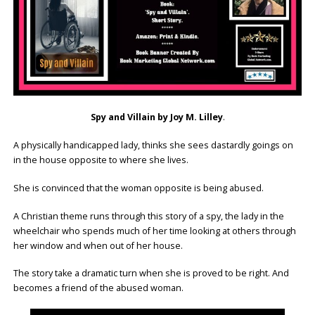
Spy and Villain by Joy M. Lilley
.
A physically handicapped lady, thinks she sees dastardly goings on
in the house opposite to where she lives.
She is convinced that the woman opposite is being abused.
A Christian theme runs through this story of a spy, the lady in the
wheelchair who spends much of her time looking at others through
her window and when out of her house.
The story take a dramatic turn when she is proved to be right. And
becomes a friend of the abused woman.