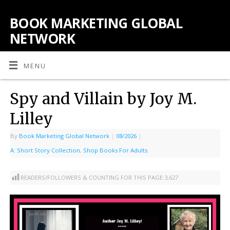
BOOK MARKETING GLOBAL
NETWORK
MENU
Spy and Villain by Joy M.
Lilley
By
Book Marketing Global Network
|
08/2026
|
A: Short Story Collection
,
Shop Books For Adults
READERS/FOLLOWERS & COUNTING FOR THIS PAGE:
3,627