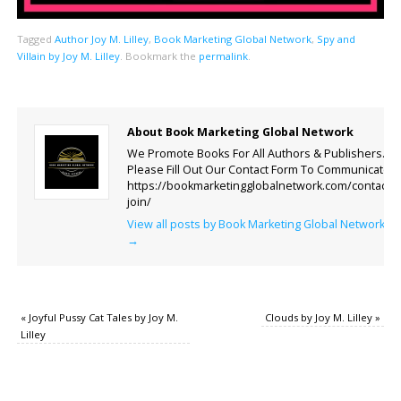
Tagged
Author Joy M. Lilley
,
Book Marketing Global Network
,
Spy and
Villain by Joy M. Lilley
.
Bookmark the
permalink
.
About Book Marketing Global Network
We Promote Books For All Authors & Publishers.
Please Fill Out Our Contact Form To Communicate.
https://bookmarketingglobalnetwork.com/contact-
join/
View all posts by Book Marketing Global Network
→
«
Joyful Pussy Cat Tales by Joy M.
Clouds by Joy M. Lilley
»
Lilley