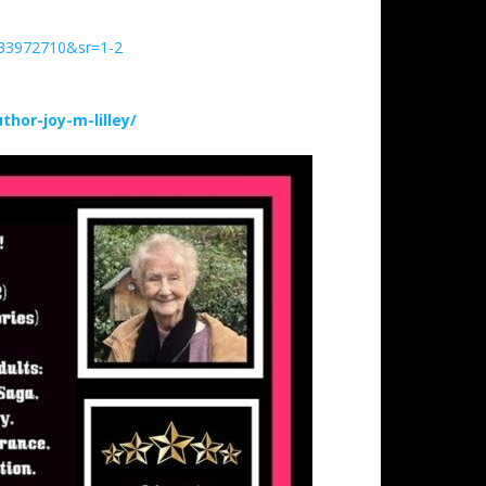
633972710&sr=1-2
hor-joy-m-lilley/