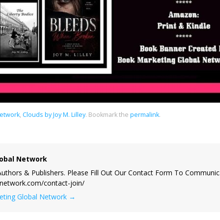
Network
,
Clouds by Joy M. Lilley
.
Bookmark the
permalink
.
obal Network
uthors & Publishers. Please Fill Out Our Contact Form To Communic
lnetwork.com/contact-join/
keting Global Network
→