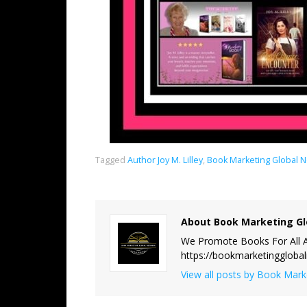
Tagged
Author Joy M. Lilley
,
Book Marketing Global 
About Book Marketing Gl
We Promote Books For All A
https://bookmarketinggloba
View all posts by Book Mar