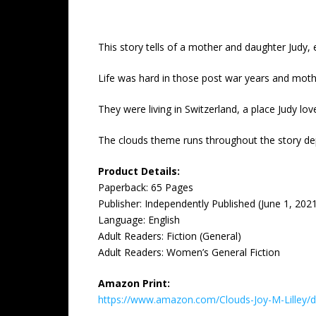
This story tells of a mother and daughter Judy, e
Life was hard in those post war years and mothe
They were living in Switzerland, a place Judy 
The clouds theme runs throughout the story depi
Product Details:
Paperback: 65 Pages
Publisher: ‎Independently Published (June 1, 202
Language: ‎English
Adult Readers: Fiction (General)
Adult Readers: Women’s General Fiction
Amazon Print:
https://www.amazon.com/Clouds-Joy-M-Lille