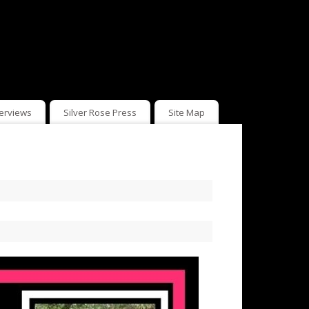
terviews
Silver Rose Press
Site Map