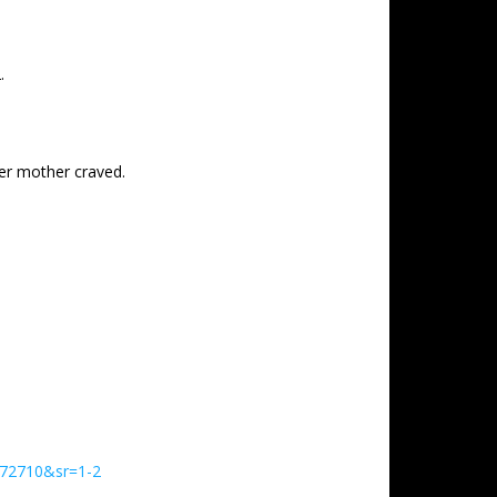
.
er mother craved.
972710&sr=1-2