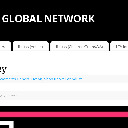
 GLOBAL NETWORK
ors
Books (Adults)
Books (Children/Teens/YA)
LTV In
ey
 Women's General Fiction
,
Shop Books For Adults
AGE:
3,553