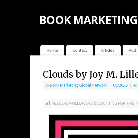
BOOK MARKETING
Home
Contact
Articles
Auth
Clouds by Joy M. Lill
By
Book Marketing Global Network
|
08/2026
|
A:
READERS/FOLLOWERS & COUNTING FOR THIS P