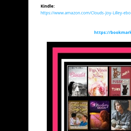
Kindle:
https://www.amazon.com/Clouds-Joy-Lilley-
https://bookmark