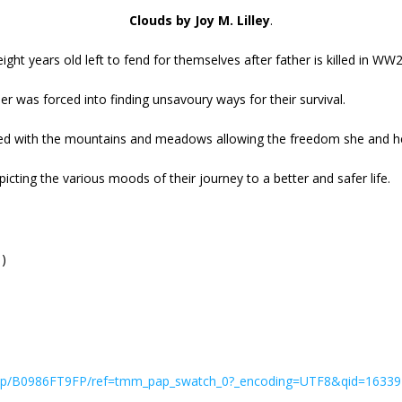
Clouds by Joy M. Lilley
.
ight years old left to fend for themselves after father is killed in WW2
r was forced into finding unsavoury ways for their survival.
loved with the mountains and meadows allowing the freedom she and h
cting the various moods of their journey to a better and safer life.
1)
y/dp/B0986FT9FP/ref=tmm_pap_swatch_0?_encoding=UTF8&qid=1633