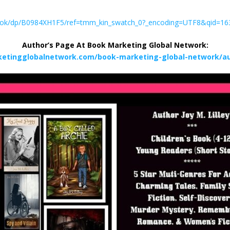
ebook/dp/B0984XH1F5/ref=tmm_kin_swatch_0?_encoding=UTF8&qid=1
Author’s Page At Book Marketing Global Network:
etingglobalnetwork.com/book-marketing-global-network/aut