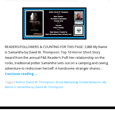
READERS/FOLLOWERS & COUNTING FOR THIS PAGE: 3,883 My Name
Is Samantha by David W. Thompson. Top 10 Horror Short Story
Award from the annual P&E Reader’s Poll! Her relationship on the
rocks, traditional potter Samantha sets out on a camping and caving
adventure to rediscover herself. A handsome stranger shares…
Continue reading
→
Tagged
Author David W. Thompson
,
Book Marketing Global Network
,
My
Name Is Samantha by David W. Thompson