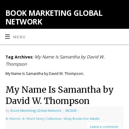
BOOK MARKETING GLOBAL
NETWORK
MENU
My Name Is Samantha by David W.
Tag Archives:
Thompson
My Name Is Samantha by David W. Thompson.
My Name Is Samantha by
David W. Thompson
By
Book Marketing Global Network
|
08/2026
|
A: Horror
,
A: Short Story Collection
,
Shop Books For Adults
Leave a comment