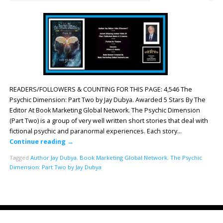
READERS/FOLLOWERS & COUNTING FOR THIS PAGE: 4,546 The
Psychic Dimension: Part Two by Jay Dubya. Awarded 5 Stars By The
Editor At Book Marketing Global Network. The Psychic Dimension
(Part Two) is a group of very well written short stories that deal with
fictional psychic and paranormal experiences. Each story…
Continue reading
→
Tagged
Author Jay Dubya
,
Book Marketing Global Network
,
The Psychic
Dimension: Part Two by Jay Dubya