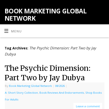
BOOK MARKETING GLOBAL
NETWORK
MENU
The Psychic Dimension: Part Two by Jay
Tag Archives:
Dubya
The Psychic Dimension:
Part Two by Jay Dubya
By
Book Marketing Global Network
|
08/2026
|
A: Short Story Collection
,
Book Reviews And Endorsements
,
Shop Books
For Adults
Leave a comment