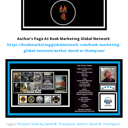
Author’s Page At Book Marketing Global Network:
https://bookmarketingglobalnetwork.com/book-marketing-
global-network/author-david-w-thompson/
Tagged
’Possum Stew by David W. Thompson
,
Author David W. Thompson
,