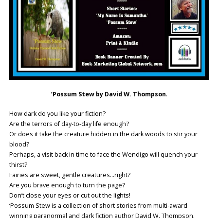
’Possum Stew by David W. Thompson
.
How dark do you like your fiction?
Are the terrors of day-to-day life enough?
Or does it take the creature hidden in the dark woods to stir your
blood?
Perhaps, a visit back in time to face the Wendigo will quench your
thirst?
Fairies are sweet, gentle creatures…right?
Are you brave enough to turn the page?
Don’t close your eyes or cut out the lights!
‘Possum Stew is a collection of short stories from multi-award
winning paranormal and dark fiction author David W. Thompson.