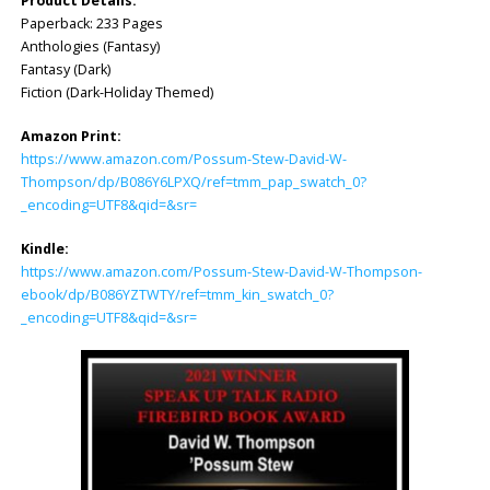
Product Details:
Paperback: 233 Pages
Anthologies (Fantasy)
Fantasy (Dark)
Fiction (Dark-Holiday Themed)
Amazon Print:
https://www.amazon.com/Possum-Stew-David-W-
Thompson/dp/B086Y6L
PXQ/ref=tmm_pap_swatch_0?
_encoding=UTF8&qid=&sr=
Kindle:
https://www.amazon.com/Possum-Stew-David-W-Thompson-
ebook/dp/B086YZTWTY/ref=tmm_kin_swatch_0?
_encoding=UTF8&qid=&sr=