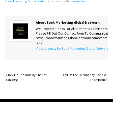
Book Marketing Global Network
.
Bookmark the
permalink
.
About Book Marketing Global Network
We Promote Books For All Authors & Publishers.
Please Fill Out Our Contact Form To Communicate.
https://bookmarketingglobalnetwork.com/contact-
join/
View all posts by Book Marketing Global Network
→
«
Devil In The Hole by Charles
Call Of The Falconer by David W.
Salzberg
Thompson
»