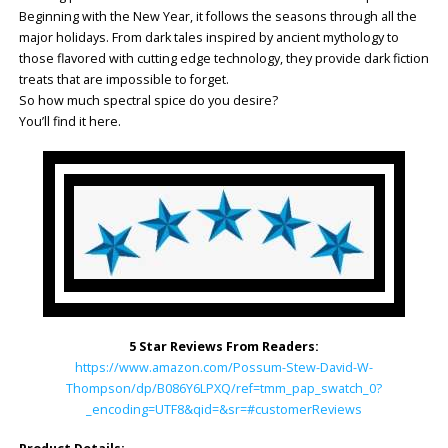
Beginning with the New Year, it follows the seasons through all the
major holidays. From dark tales inspired by ancient mythology to
those flavored with cutting edge technology, they provide dark fiction
treats that are impossible to forget.
So how much spectral spice do you desire?
You’ll find it here.
5 Star Reviews From Readers:
https://www.amazon.com/Possum-Stew-David-W-
Thompson/dp/B086Y6LPXQ/ref=tmm_pap_swatch_0?
_encoding=UTF8&qid=&sr=#customerReviews