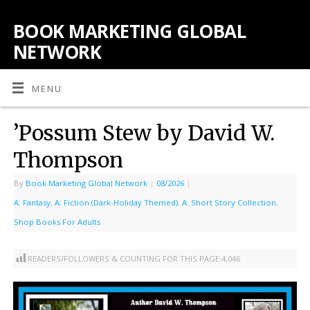
BOOK MARKETING GLOBAL
NETWORK
MENU
’Possum Stew by David W.
Thompson
By
Book Marketing Global Network
|
08/2026
|
A: Fantasy
,
A: Fiction (Dark-Holiday Themed)
,
A: Short Story Collection
,
Shop Books For Adults
READERS/FOLLOWERS & COUNTING FOR THIS PAGE:
4,046