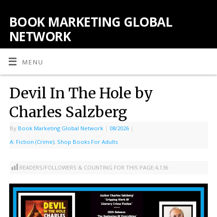
BOOK MARKETING GLOBAL
NETWORK
MENU
Devil In The Hole by
Charles Salzberg
By
Book Marketing Global Network
|
08/2026
|
A: Fiction (Crime)
,
Shop Books For Adults
READERS/FOLLOWERS & COUNTING FOR THIS PAGE:
4,136