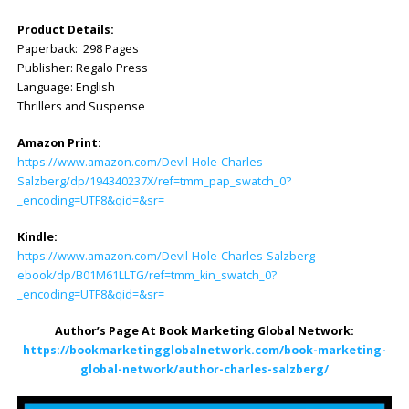
Product Details:
Paperback: 298 Pages
Publisher: Regalo Press
Language: ‎English
Thrillers and Suspense
Amazon Print:
https://www.amazon.com/Devil-Hole-Charles-
Salzberg/dp/194340237X/ref=tmm_pap_swatch_0?
_encoding=UTF8&qid=&sr=
Kindle:
https://www.amazon.com/Devil-Hole-Charles-Salzberg-
ebook/dp/B01M61LLTG/ref=tmm_kin_swatch_0?
_encoding=UTF8&qid=&sr=
Author’s Page At Book Marketing Global Network:
https://bookmarketingglobalnetwork.com/book-marketing-
global-network/author-charles-salzberg/