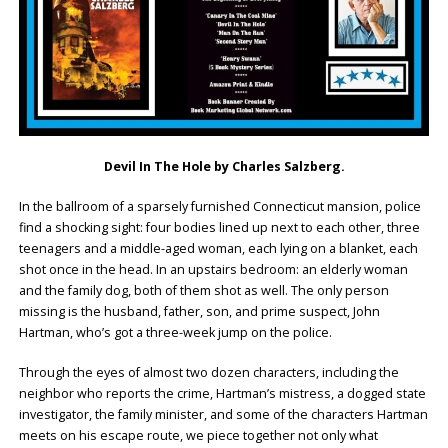
Devil In The Hole by Charles Salzberg.
In the ballroom of a sparsely furnished Connecticut mansion, police
find a shocking sight: four bodies lined up next to each other, three
teenagers and a middle-aged woman, each lying on a blanket, each
shot once in the head. In an upstairs bedroom: an elderly woman
and the family dog, both of them shot as well. The only person
missing is the husband, father, son, and prime suspect, John
Hartman, who’s got a three-week jump on the police.
Through the eyes of almost two dozen characters, including the
neighbor who reports the crime, Hartman’s mistress, a dogged state
investigator, the family minister, and some of the characters Hartman
meets on his escape route, we piece together not only what