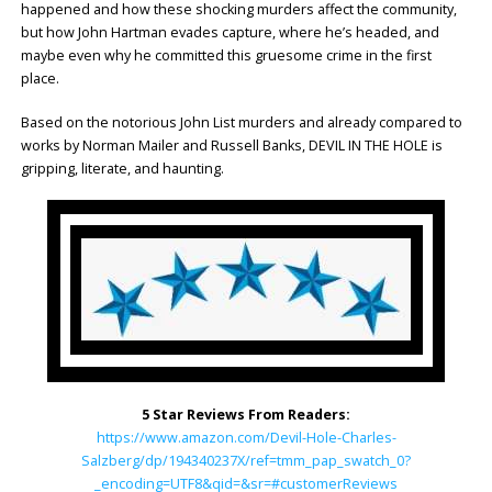
happened and how these shocking murders affect the community,
but how John Hartman evades capture, where he’s headed, and
maybe even why he committed this gruesome crime in the first
place.
Based on the notorious John List murders and already compared to
works by Norman Mailer and Russell Banks, DEVIL IN THE HOLE is
gripping, literate, and haunting.
5 Star Reviews From Readers:
https://www.amazon.com/Devil-Hole-Charles-
Salzberg/dp/194340237X/ref=tmm_pap_swatch_0?
_encoding=UTF8&qid=&sr=#customerReviews