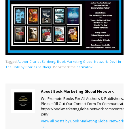
Tagged
Author Charles Salzberg
,
Book Marketing Global Network
,
Devil In
The Hole by Charles Salzberg
.
Bookmark the
permalink
.
About Book Marketing Global Network
We Promote Books For All Authors & Publishers.
Please Fill Out Our Contact Form To Communicate.
https://bookmarketingglobalnetwork.com/contact-
join/
View all posts by Book Marketing Global Network
→