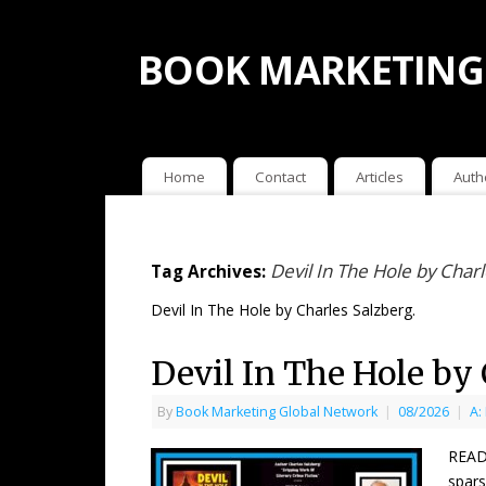
BOOK MARKETING
Home
Contact
Articles
Auth
Devil In The Hole by Char
Tag Archives:
Devil In The Hole by Charles Salzberg.
Devil In The Hole by
By
Book Marketing Global Network
|
08/2026
|
A:
READ
spars