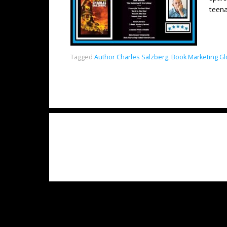
teena
Tagged
Author Charles Salzberg
,
Book Marketing Gl