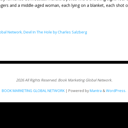
gers and a middle-aged woman, each lying on a blanket, each shot
obal Network
,
Devil In The Hole by Charles Salzberg
2026 All Rights Reserved. Book Marketing Global Network.
BOOK MARKETING GLOBAL NETWORK
| Powered by
Mantra
&
WordPress.