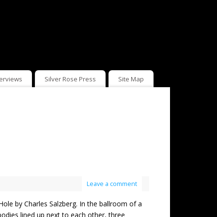
terviews
Silver Rose Press
Site Map
Leave a comment
 by Charles Salzberg. In the ballroom of a
bodies lined up next to each other, three