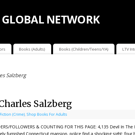
 GLOBAL NETWORK
ors
Books (Adults)
Books (Children/Teens/YA)
LTV In
les Salzberg
 Charles Salzberg
 Fiction (Crime)
,
Shop Books For Adults
ERS/FOLLOWERS & COUNTING FOR THIS PAGE: 4,135 Devil In The Hole
ely furnished Connecticut mansion, police find a shocking sight: four 