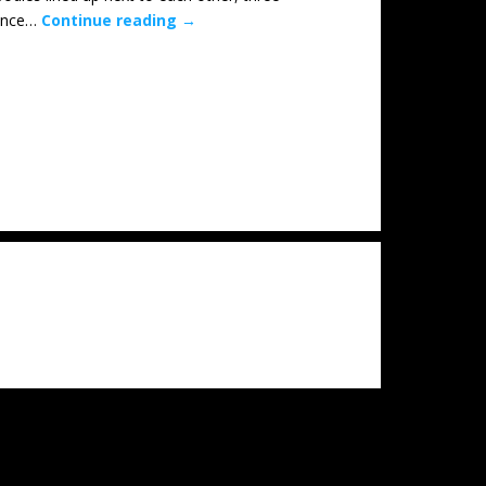
 once…
Continue reading
→