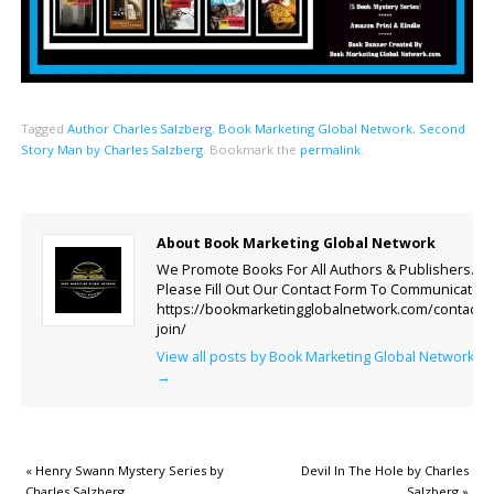
Tagged
Author Charles Salzberg
,
Book Marketing Global Network
,
Second
Story Man by Charles Salzberg
.
Bookmark the
permalink
.
About Book Marketing Global Network
We Promote Books For All Authors & Publishers.
Please Fill Out Our Contact Form To Communicate.
https://bookmarketingglobalnetwork.com/contact-
join/
View all posts by Book Marketing Global Network
→
«
Henry Swann Mystery Series by
Devil In The Hole by Charles
Charles Salzberg
Salzberg
»