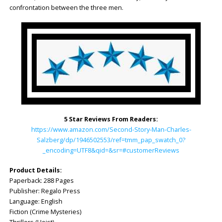
confrontation between the three men.
5 Star Reviews From Readers:
https://www.amazon.com/Second-Story-Man-Charles-
Salzberg/dp/1946502553/ref=tmm_pap_swatch_0?
_encoding=UTF8&qid=&sr=#customerReviews
Product Details:
Paperback: ‎288 Pages
Publisher: Regalo Press
Language: ‎English
Fiction (Crime Mysteries)