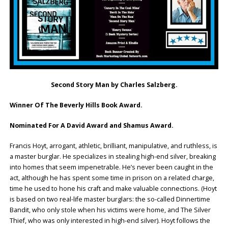
Second Story Man by Charles Salzberg.
Winner Of The Beverly Hills Book Award.
Nominated For A David Award and Shamus Award.
Francis Hoyt, arrogant, athletic, brilliant, manipulative, and ruthless, is
a master burglar. He specializes in stealing high-end silver, breaking
into homes that seem impenetrable. He’s never been caught in the
act, although he has spent some time in prison on a related charge,
time he used to hone his craft and make valuable connections. (Hoyt
is based on two real-life master burglars: the so-called Dinnertime
Bandit, who only stole when his victims were home, and The Silver
Thief, who was only interested in high-end silver). Hoyt follows the