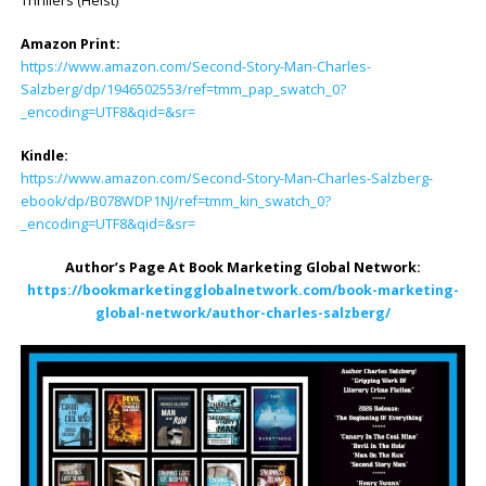
Thrillers (Heist)
Amazon Print:
https://www.amazon.com/Second-Story-Man-Charles-
Salzberg/dp/1946502553/ref=tmm_pap_swatch_0?
_encoding=UTF8&qid=&sr=
Kindle:
https://www.amazon.com/Second-Story-Man-Charles-Salzberg-
ebook/dp/B078WDP1NJ/ref=tmm_kin_swatch_0?
_encoding=UTF8&qid=&sr=
Author’s Page At Book Marketing Global Network:
https://bookmarketingglobalnetwork.com/book-marketing-
global-network/author-charles-salzberg/