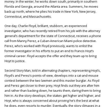
money. In the winter, he works down south, primarily in southern
Florida and Georgia, around the Atlanta area. Summers, he moves
back up north, where he plies his trade in New York, New Jersey,
Connecticut, and Massachusetts.
One day, Charlie Floyd, brilliant, stubborn, an experienced
investigator, who has recently retired from his job with the attorney
general’s department for the state of Connecticut, receives a phone
call from Manny Perez, a Cuban-American Miami police detective.
Perez, who’s worked with Floyd previously, wants to enlist the
former investigator in his efforts to put an end to Francis Hoyt’s
criminal career. Floyd accepts the offer and they team up to bring
Hoyt to justice.
Second Story Man, told in alternating chapters, representing Hoyt’s,
Floyd’s and Perez’s points-of-view, develops into a cat-and-mouse
contest between the two lawmen and this master burglar. As Floyd
and Perez get closer to their prey, Hoyt finds out they are after him
and rather than backing down, he taunts them, daring them to bring
him in. As the story develops, the stakes get higher and higher, and
Hoyt, who is always concerned about proving he’s the best at what
he does, even resorts to murder. Eventually, the story climaxes in a