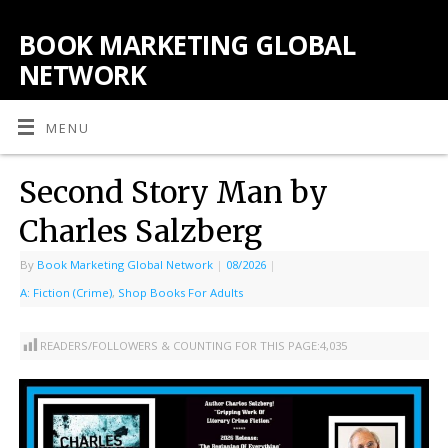
BOOK MARKETING GLOBAL
NETWORK
MENU
Second Story Man by
Charles Salzberg
By
Book Marketing Global Network
|
08/2026
|
A: Fiction (Crime)
,
Shop Books For Adults
READERS/FOLLOWERS & COUNTING FOR THIS PAGE:
4,035