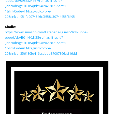
Iuppa/dp/0986324167/ref=as_li_ss_tl?
_encoding=UTF8&qid=1469462873&sr=8-
1&linkCode=ll1&tag=colcofpre-
20&linkId=951fa0074546c0f658a30744455f6495
Kindle:
https://www.amazon.com/Estebans-Quest-Nick-Iuppa-
ebook/dp/B01INXLN38/ref=as_li_ss_tl?
_encoding=UTF8&qid=1469462873&sr=8-
1&linkCode=ll1&tag=colcofpre-
20&linkId=356180fe416ccdbee87007896acf16dd