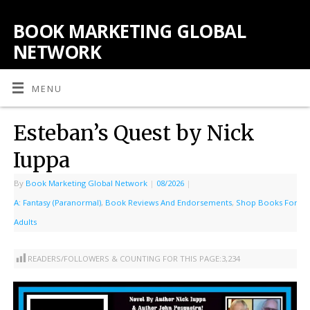
BOOK MARKETING GLOBAL
NETWORK
MENU
Esteban’s Quest by Nick
Iuppa
By
Book Marketing Global Network
|
08/2026
|
A: Fantasy (Paranormal)
,
Book Reviews And Endorsements
,
Shop Books For
Adults
READERS/FOLLOWERS & COUNTING FOR THIS PAGE:
3,234