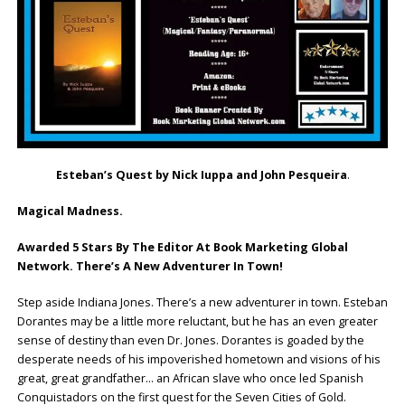
Esteban’s Quest by Nick Iuppa and John Pesqueira
.
Magical Madness.
Awarded 5 Stars By The Editor At Book Marketing Global
Network. There’s A New Adventurer In Town!
Step aside Indiana Jones. There’s a new adventurer in town. Esteban
Dorantes may be a little more reluctant, but he has an even greater
sense of destiny than even Dr. Jones. Dorantes is goaded by the
desperate needs of his impoverished hometown and visions of his
great, great grandfather… an African slave who once led Spanish
Conquistadors on the first quest for the Seven Cities of Gold.