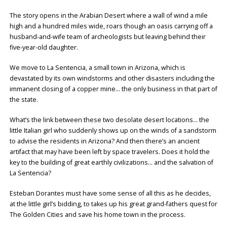
The story opens in the Arabian Desert where a wall of wind a mile
high and a hundred miles wide, roars though an oasis carrying off a
husband-and-wife team of archeologists but leaving behind their
five-year-old daughter.
We move to La Sentencia, a small town in Arizona, which is
devastated by its own windstorms and other disasters including the
immanent closing of a copper mine… the only business in that part of
the state.
What’s the link between these two desolate desert locations… the
little Italian girl who suddenly shows up on the winds of a sandstorm
to advise the residents in Arizona? And then there’s an ancient
artifact that may have been left by space travelers. Does it hold the
key to the building of great earthly civilizations… and the salvation of
La Sentencia?
Esteban Dorantes must have some sense of all this as he decides,
at the little girl’s bidding, to takes up his great grand-fathers quest for
The Golden Cities and save his home town in the process.