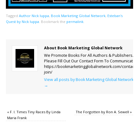
Tagged
Author Nick Iuppa
,
Book Marketing Global Network
,
Esteban's
Quest by Nick Iuppa
.
Bookmark the
permalink
.
About Book Marketing Global Network
We Promote Books For All Authors & Publishers.
Please Fill Out Our Contact Form To Communicate.
https://bookmarketingglobalnetwork.com/contact-
join/
View all posts by Book Marketing Global Network
→
«
F. I. Times Tiny Races By Linda
The Forgotten by Ron A. Sewell
»
Maria Frank