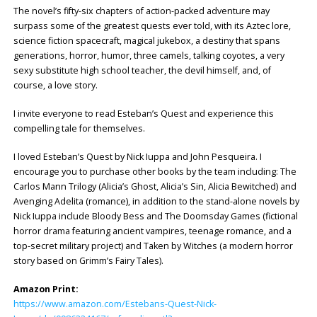
The novel’s fifty-six chapters of action-packed adventure may
surpass some of the greatest quests ever told, with its Aztec lore,
science fiction spacecraft, magical jukebox, a destiny that spans
generations, horror, humor, three camels, talking coyotes, a very
sexy substitute high school teacher, the devil himself, and, of
course, a love story.
I invite everyone to read Esteban’s Quest and experience this
compelling tale for themselves.
I loved Esteban’s Quest by Nick Iuppa and John Pesqueira. I
encourage you to purchase other books by the team including: The
Carlos Mann Trilogy (Alicia’s Ghost, Alicia’s Sin, Alicia Bewitched) and
Avenging Adelita (romance), in addition to the stand-alone novels by
Nick Iuppa include Bloody Bess and The Doomsday Games (fictional
horror drama featuring ancient vampires, teenage romance, and a
top-secret military project) and Taken by Witches (a modern horror
story based on Grimm’s Fairy Tales).
Amazon Print:
https://www.amazon.com/Estebans-Quest-Nick-