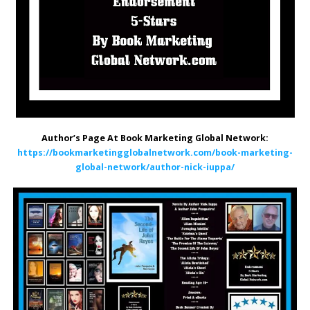
Author’s Page At Book Marketing Global Network:
https://bookmarketingglobalnetwork.com/book-marketing-
global-network/author-nick-iuppa/