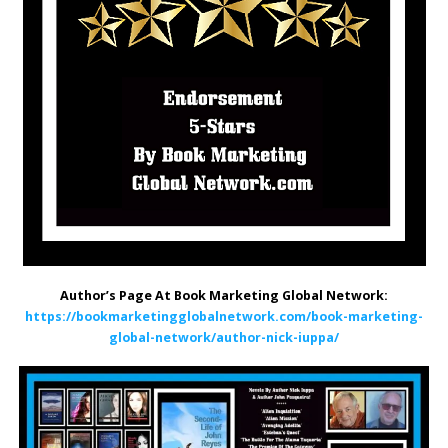
Author’s Page At Book Marketing Global Network:
https://bookmarketingglobalnetwork.com/book-marketing-
global-network/author-nick-iuppa/