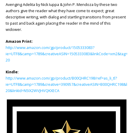
Avenging Adelita by Nick Iuppa & John P. Mendoza by these two
authors give the reader what they have come to expect; great
descriptive writing, with dialog and startling transitions from present
to past and back again placing the reader in the mind of this
widower.
Amazon Print:
http://www.amazon.com/gp/product/1505333083?
ie=UTF8&camp=1789&creativeASIN=1505333083&linkCode=xm2&tag=col
20
Kindle:
http://www.amazon.com/gp/product/B00QHRC198/ref=as_li_tl?
ie=UTF8&camp=1789&creative=390957&creativeASIN=B00QHRC198&link
20&linkId=N5IX2WVJHVQKXECA