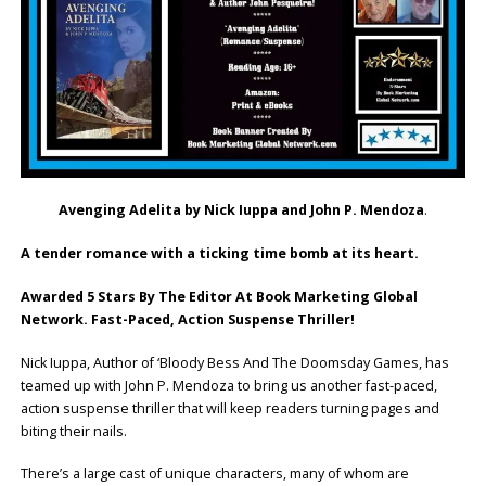
Avenging Adelita by Nick Iuppa and John P. Mendoza
.
A tender romance with a ticking time bomb at its heart.
Awarded 5 Stars By The Editor At Book Marketing Global
Network. Fast-Paced, Action Suspense Thriller!
Nick Iuppa, Author of ‘Bloody Bess And The Doomsday Games, has
teamed up with John P. Mendoza to bring us another fast-paced,
action suspense thriller that will keep readers turning pages and
biting their nails.
There’s a large cast of unique characters, many of whom are