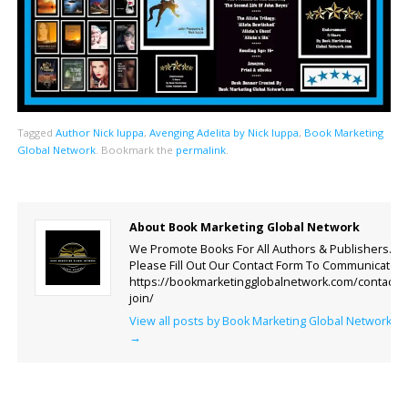
Tagged
Author Nick Iuppa
,
Avenging Adelita by Nick Iuppa
,
Book Marketing
Global Network
.
Bookmark the
permalink
.
About Book Marketing Global Network
We Promote Books For All Authors & Publishers.
Please Fill Out Our Contact Form To Communicate.
https://bookmarketingglobalnetwork.com/contact-
join/
View all posts by Book Marketing Global Network
→