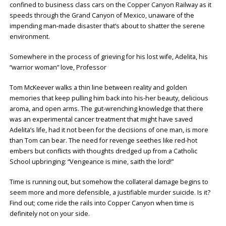
confined to business class cars on the Copper Canyon Railway as it
speeds through the Grand Canyon of Mexico, unaware of the
impending man-made disaster that’s about to shatter the serene
environment.
Somewhere in the process of grieving for his lost wife, Adelita, his
“warrior woman” love, Professor
Tom McKeever walks a thin line between reality and golden
memories that keep pulling him back into his-her beauty, delicious
aroma, and open arms. The gut-wrenching knowledge that there
was an experimental cancer treatment that might have saved
Adelita’s life, had it not been for the decisions of one man, is more
than Tom can bear. The need for revenge seethes like red-hot
embers but conflicts with thoughts dredged up from a Catholic
School upbringing: “Vengeance is mine, saith the lord!”
Time is running out, but somehow the collateral damage begins to
seem more and more defensible, a justifiable murder suicide. Is it?
Find out; come ride the rails into Copper Canyon when time is
definitely not on your side.