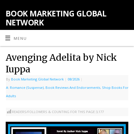
BOOK MARKETING GLOBAL
NETWORK
MENU
Avenging Adelita by Nick
Iuppa
By
Book Marketing Global Network
|
08/2026
|
A: Romance (Suspense)
,
Book Reviews And Endorsements
,
Shop Books For
Adults
READERS/FOLLOWERS & COUNTING FOR THIS PAGE:
3,177