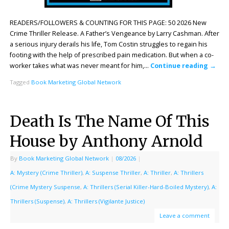
READERS/FOLLOWERS & COUNTING FOR THIS PAGE: 50 2026 New
Crime Thriller Release. A Father’s Vengeance by Larry Cashman. After
a serious injury derails his life, Tom Costin struggles to regain his
footing with the help of prescribed pain medication. But when a co-
worker takes what was never meant for him,…
Continue reading
→
Tagged
Book Marketing Global Network
Death Is The Name Of This
House by Anthony Arnold
By
Book Marketing Global Network
|
08/2026
|
A: Mystery (Crime Thriller)
,
A: Suspense Thriller
,
A: Thriller
,
A: Thrillers
(Crime Mystery Suspense
,
A: Thrillers (Serial Killer-Hard-Boiled Mystery)
,
A:
Thrillers (Suspense)
,
A: Thrillers (Vigilante Justice)
Leave a comment