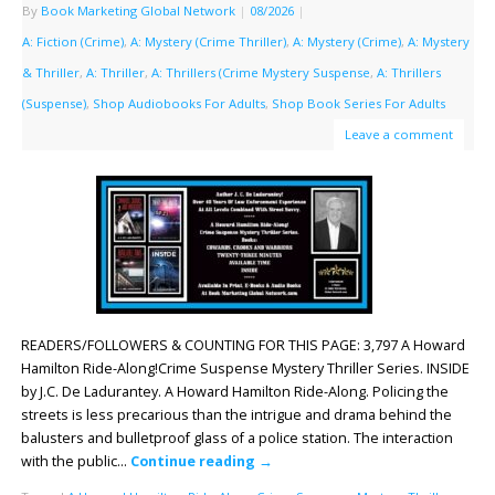
By
Book Marketing Global Network
|
08/2026
|
A: Fiction (Crime)
,
A: Mystery (Crime Thriller)
,
A: Mystery (Crime)
,
A: Mystery
& Thriller
,
A: Thriller
,
A: Thrillers (Crime Mystery Suspense
,
A: Thrillers
(Suspense)
,
Shop Audiobooks For Adults
,
Shop Book Series For Adults
Leave a comment
READERS/FOLLOWERS & COUNTING FOR THIS PAGE: 3,797 A Howard
Hamilton Ride-Along!Crime Suspense Mystery Thriller Series. INSIDE
by J.C. De Ladurantey. A Howard Hamilton Ride-Along. Policing the
streets is less precarious than the intrigue and drama behind the
balusters and bulletproof glass of a police station. The interaction
with the public…
Continue reading
→