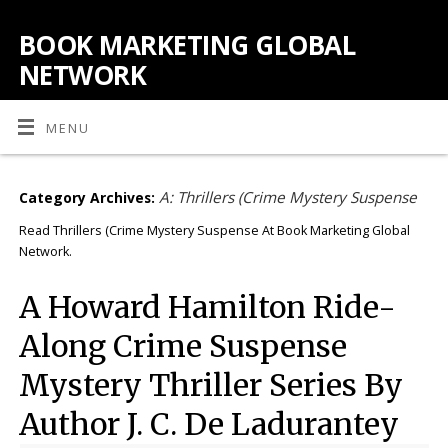
BOOK MARKETING GLOBAL
NETWORK
MENU
A: Thrillers (Crime Mystery Suspense
Category Archives:
Read Thrillers (Crime Mystery Suspense At Book Marketing Global
Network.
A Howard Hamilton Ride-
Along Crime Suspense
Mystery Thriller Series By
Author J. C. De Ladurantey