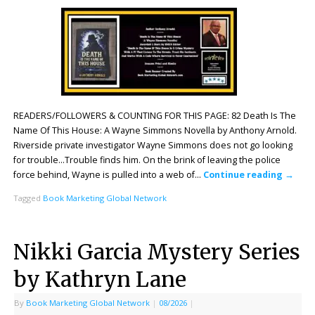
READERS/FOLLOWERS & COUNTING FOR THIS PAGE: 82 Death Is The
Name Of This House: A Wayne Simmons Novella by Anthony Arnold.
Riverside private investigator Wayne Simmons does not go looking
for trouble…Trouble finds him. On the brink of leaving the police
force behind, Wayne is pulled into a web of…
Continue reading
→
Tagged
Book Marketing Global Network
Nikki Garcia Mystery Series
by Kathryn Lane
By
Book Marketing Global Network
|
08/2026
|