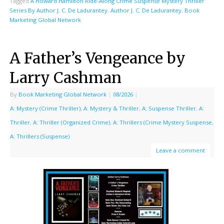
Tagged
A Howard Hamilton Ride-Along Crime Suspense Mystery Thriller
Series By Author J. C. De Ladurantey
,
Author J. C. De Ladurantey
,
Book
Marketing Global Network
A Father’s Vengeance by
Larry Cashman
By
Book Marketing Global Network
|
08/2026
|
A: Mystery (Crime Thriller)
,
A: Mystery & Thriller
,
A: Suspense Thriller
,
A:
Thriller
,
A: Thriller (Organized Crime)
,
A: Thrillers (Crime Mystery Suspense
,
A: Thrillers (Suspense)
Leave a comment