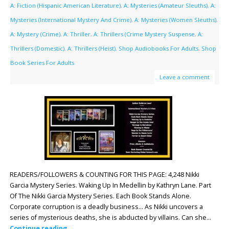
A: Fiction (Hispanic American Literature)
,
A: Mysteries (Amateur Sleuths)
,
A:
Mysteries (International Mystery And Crime)
,
A: Mysteries (Women Sleuths)
,
A: Mystery (Crime)
,
A: Thriller
,
A: Thrillers (Crime Mystery Suspense
,
A:
Thrillers (Domestic)
,
A: Thrillers (Heist)
,
Shop Audiobooks For Adults
,
Shop
Book Series For Adults
Leave a comment
READERS/FOLLOWERS & COUNTING FOR THIS PAGE: 4,248 Nikki
Garcia Mystery Series. Waking Up In Medellin by Kathryn Lane. Part
Of The Nikki Garcia Mystery Series. Each Book Stands Alone.
Corporate corruption is a deadly business… As Nikki uncovers a
series of mysterious deaths, she is abducted by villains. Can she…
Continue reading
→