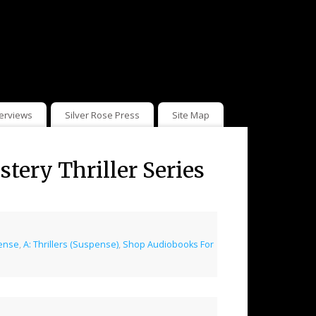
terviews
Silver Rose Press
Site Map
ery Thriller Series
pense
,
A: Thrillers (Suspense)
,
Shop Audiobooks For