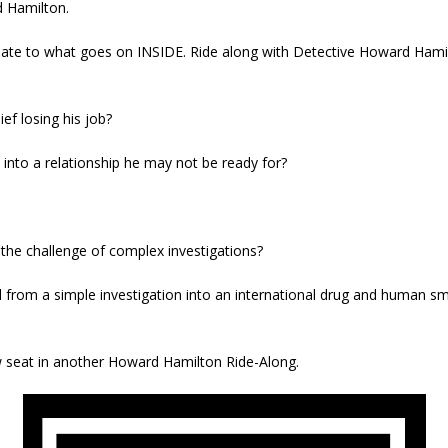
d Hamilton.
late to what goes on INSIDE. Ride along with Detective Howard Hamil
ef losing his job?
into a relationship he may not be ready for?
o the challenge of complex investigations?
 from a simple investigation into an international drug and human sm
ow seat in another Howard Hamilton Ride-Along.