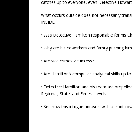
catches up to everyone, even Detective Howar
What occurs outside does not necessarily trans
INSIDE.
• Was Detective Hamilton responsible for his Chi
• Why are his coworkers and family pushing him 
• Are vice crimes victimless?
• Are Hamilton’s computer analytical skills up t
• Detective Hamilton and his team are propelled
Regional, State, and Federal levels.
• See how this intrigue unravels with a front-r