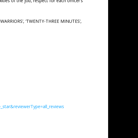
ies of the job, respect for each officer’s
ND WARRIORS’, ‘TWENTY-THREE MINUTES’,
_star&reviewerType=all_reviews