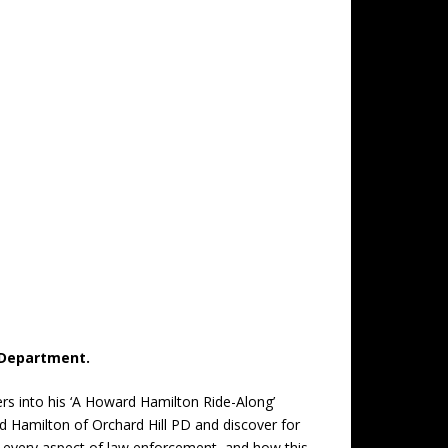
e Department.
ers into his ‘A Howard Hamilton Ride-Along’
rd Hamilton of Orchard Hill PD and discover for
s every aspect of law enforcement, and how this