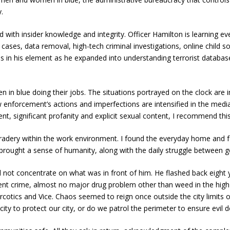
.
old with insider knowledge and integrity. Officer Hamilton is learning 
g cases, data removal, high-tech criminal investigations, online child s
s in his element as he expanded into understanding terrorist database
in blue doing their jobs. The situations portrayed on the clock are i
 enforcement’s actions and imperfections are intensified in the medi
tment, significant profanity and explicit sexual content, I recommend th
mradery within the work environment. I found the everyday home and 
 brought a sense of humanity, along with the daily struggle between g
d not concentrate on what was in front of him. He flashed back eight y
violent crime, almost no major drug problem other than weed in the hig
cotics and Vice. Chaos seemed to reign once outside the city limits of 
ty to protect our city, or do we patrol the perimeter to ensure evil d