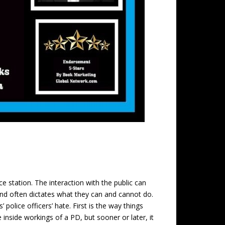
ce station. The interaction with the public can
nd often dictates what they can and cannot do.
police officers’ hate. First is the way things
inside workings of a PD, but sooner or later, it