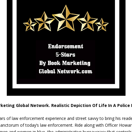
keting Global Network. Realistic Depiction Of Life In A Polic
ears of law enforcement experience and street savvy to bring his read
er sanctorum of today’s law enforcement. Ride along with Officer Howa
 men and women in blue, the administrative bureaucracy that control