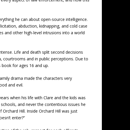
everything he can about open-source intelligence.
olicitation, abduction, kidnapping, and cold case
s and other high-level intrusions into a world
ntense. Life and death split second decisions
a, courtrooms and in public perceptions. Due to
is book for ages 16 and up.
family drama made the characters very
ood and evil.
ears when his life with Clare and the kids was
h schools, and never the contentious issues he
Orchard Hill. Inside Orchard Hill was just
oesn’t enter?”