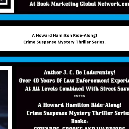
A Howard Hamilton Ride-Along!
Crime Suspense Mystery Thriller Series.