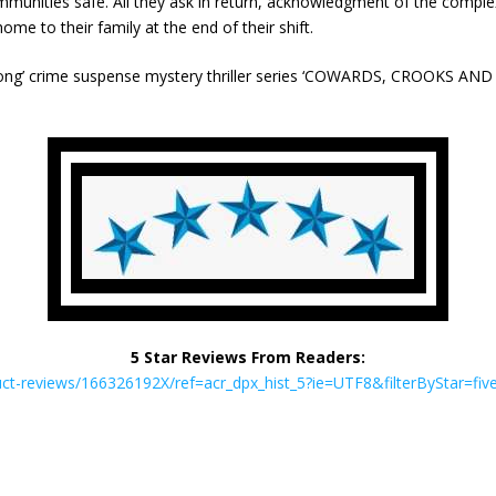
unities safe. All they ask in return, acknowledgment of the complexit
me to their family at the end of their shift.
ong’ crime suspense mystery thriller series ‘COWARDS, CROOKS A
5 Star Reviews From Readers:
t-reviews/166326192X/ref=acr_dpx_hist_5?ie=UTF8&filterByStar=five