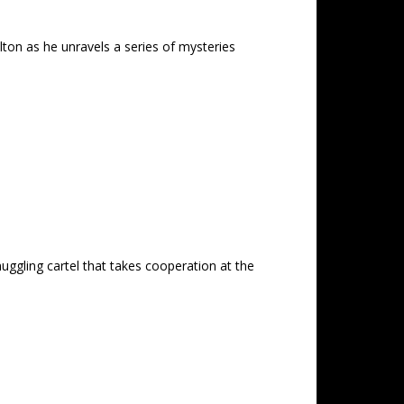
ton as he unravels a series of mysteries
uggling cartel that takes cooperation at the