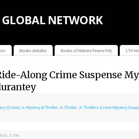
 GLOBAL NETWORK
ors
Books (Adults)
Books (Children/Teens/YA)
LTV In
ide-Along Crime Suspense Myst
durantey
ery (Crime)
,
A: Mystery & Thriller
,
A: Thriller
,
A: Thrillers (Crime Mystery Sus
AGE:
3,794