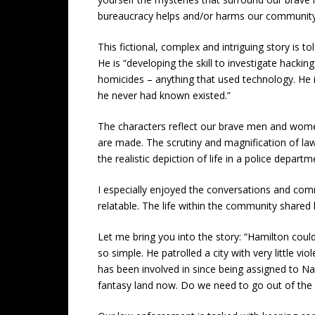
bureaucracy helps and/or harms our community
This fictional, complex and intriguing story is t
He is “developing the skill to investigate hackin
homicides – anything that used technology. He i
he never had known existed.”
The characters reflect our brave men and women 
are made. The scrutiny and magnification of law
the realistic depiction of life in a police depar
I especially enjoyed the conversations and co
relatable. The life within the community shared
Let me bring you into the story: “Hamilton coul
so simple. He patrolled a city with very little 
has been involved in since being assigned to Nar
fantasy land now. Do we need to go out of the ci