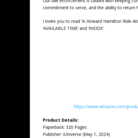
Our law enforcement is tasked with keeping comm
commitment to serve, and the ability to return ho
I invite you to read
‘
A Howard Hamilton Ride-Al
‘AVAILABLE TIME’ and ‘INSIDE’.
https://www.amazon.com/produc
Product Details:
Paperback: ‎320 Pages
Publisher: ‎iUniverse (May 1, 2024)