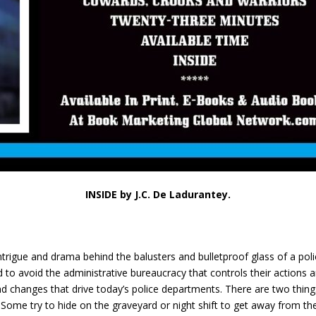
INSIDE by J.C. De Ladurantey.
intrigue and drama behind the balusters and bulletproof glass of a poli
o avoid the administrative bureaucracy that controls their actions a
d changes that drive today’s police departments. There are two things’ 
Some try to hide on the graveyard or night shift to get away from the 