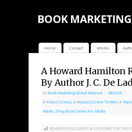
BOOK MARKETING
Home
Contact
Articles
Auth
A Howard Hamilton R
By Author J. C. De La
By
Book Marketing Global Network
|
08/2026
|
A: Fiction (Crime)
,
A: Mystery (Crime Thriller)
,
A: Myst
Adults
,
Shop Book Series For Adults
READERS/FOLLOWERS & COUNTING FOR THIS P