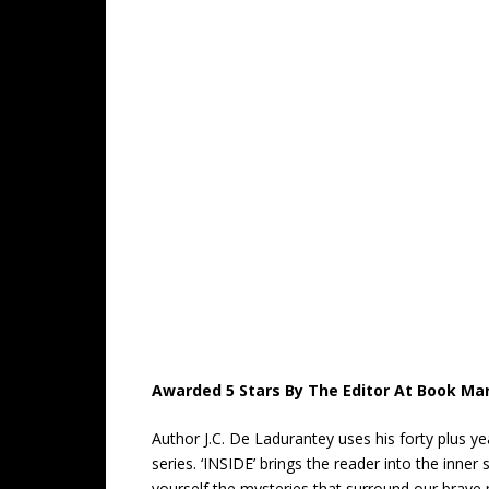
Awarded 5 Stars By The Editor At Book Mar
Author J.C. De Ladurantey uses his forty plus y
series. ‘INSIDE’ brings the reader into the inn
yourself the mysteries that surround our brave