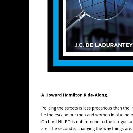
A Howard Hamilton Ride-Along.
Policing the streets is less precarious than the 
be the escape our men and women in blue need t
Orchard Hill PD is not immune to the intrigue an
are. The second is changing the way things are. 