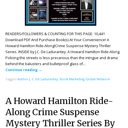
READERS/FOLLOWERS & COUNTING FOR THIS PAGE: 10,441
Download PDF And Purchase Book(s) At Your Convenience! A
Howard Hamilton Ride-Along!Crime Suspense Mystery Thriller
Series. INSIDE by J.C. De Ladurantey. A Howard Hamilton Ride-Along.
Policing the streets is less precarious than the intrigue and drama
behind the balusters and bulletproof glass of…
Continue reading
→
Tagged
Author J. C. De Ladurantey
,
Book Marketing Global Network
A Howard Hamilton Ride-
Along Crime Suspense
Mystery Thriller Series By