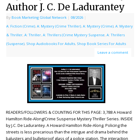
Author J. C. De Ladurantey
By
Book Marketing Global Network
|
08/2026
|
A: Fiction (Crime)
,
A: Mystery (Crime Thriller)
,
A: Mystery (Crime)
,
A: Mystery
& Thriller
,
A: Thriller
,
A: Thrillers (Crime Mystery Suspense
,
A: Thrillers
(Suspense)
,
Shop Audiobooks For Adults
,
Shop Book Series For Adults
Leave a comment
READERS/FOLLOWERS & COUNTING FOR THIS PAGE: 3,788 A Howard
Hamilton Ride-Along!Crime Suspense Mystery Thriller Series. INSIDE
by J.C. De Ladurantey. A Howard Hamilton Ride-Along. Policing the
streets is less precarious than the intrigue and drama behind the
balusters and bulletproof glass of a police station. The interaction