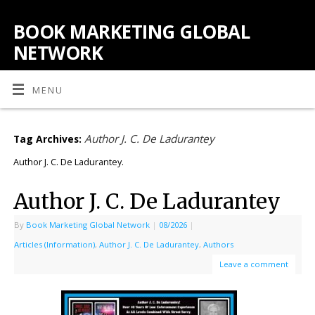
BOOK MARKETING GLOBAL
NETWORK
MENU
Author J. C. De Ladurantey
Tag Archives:
Author J. C. De Ladurantey.
Author J. C. De Ladurantey
By
Book Marketing Global Network
|
08/2026
|
Articles (Information)
,
Author J. C. De Ladurantey
,
Authors
Leave a comment