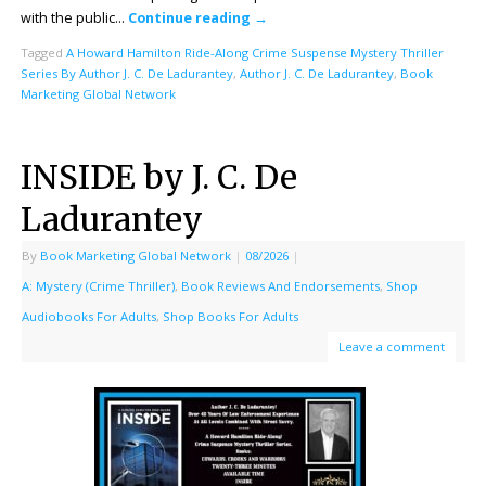
with the public…
Continue reading
→
Tagged
A Howard Hamilton Ride-Along Crime Suspense Mystery Thriller
Series By Author J. C. De Ladurantey
,
Author J. C. De Ladurantey
,
Book
Marketing Global Network
INSIDE by J. C. De
Ladurantey
By
Book Marketing Global Network
|
08/2026
|
A: Mystery (Crime Thriller)
,
Book Reviews And Endorsements
,
Shop
Audiobooks For Adults
,
Shop Books For Adults
Leave a comment