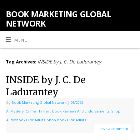
BOOK MARKETING GLOBAL
NETWORK
MENU
INSIDE by J. C. De Ladurantey
Tag Archives:
INSIDE by J. C. De
Ladurantey
By
Book Marketing Global Network
|
08/2026
|
A: Mystery (Crime Thriller)
,
Book Reviews And Endorsements
,
Shop
Audiobooks For Adults
,
Shop Books For Adults
Leave a comment