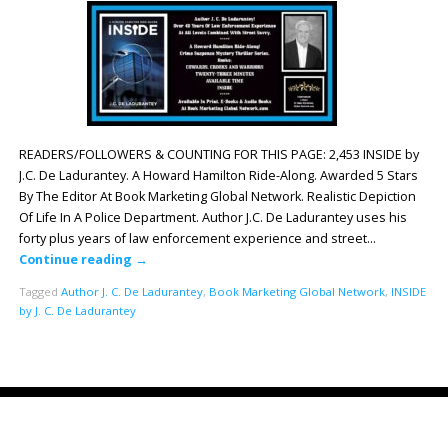
READERS/FOLLOWERS & COUNTING FOR THIS PAGE: 2,453 INSIDE by
J.C. De Ladurantey. A Howard Hamilton Ride-Along. Awarded 5 Stars
By The Editor At Book Marketing Global Network. Realistic Depiction
Of Life In A Police Department. Author J.C. De Ladurantey uses his
forty plus years of law enforcement experience and street…
Continue reading
→
Tagged
Author J. C. De Ladurantey
,
Book Marketing Global Network
,
INSIDE
by J. C. De Ladurantey