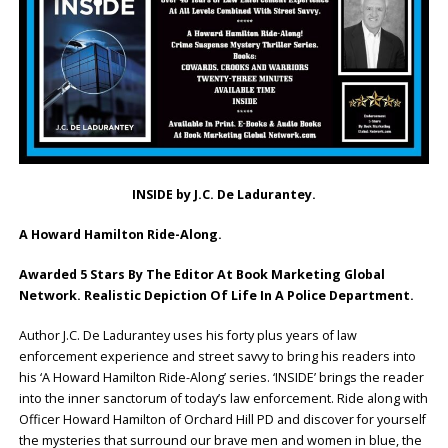
INSIDE by J.C. De Ladurantey.
A Howard Hamilton Ride-Along.
Awarded 5 Stars By The Editor At Book Marketing Global
Network. Realistic Depiction Of Life In A Police Department.
Author J.C. De Ladurantey uses his forty plus years of law
enforcement experience and street savvy to bring his readers into
his ‘A Howard Hamilton Ride-Along’ series. ‘INSIDE’ brings the reader
into the inner sanctorum of today’s law enforcement. Ride along with
Officer Howard Hamilton of Orchard Hill PD and discover for yourself
the mysteries that surround our brave men and women in blue, the