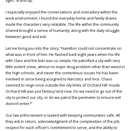
ages 16 and up.
I especially enjoyed the conversations and comradery within the
work environment. I found the everyday home and family drama
made the characters very relatable. The life within the community
shared brought a sense of humanity, along with the daily struggle
between good and evil.
Let me bring you into the story: “Hamilton could not concentrate on
what was in front of him. He flashed back eight years when his life
with Clare and the kids was so simple. He patrolled a city with very
little violent crime, almost no major drug problem other than weed in
the high schools, and never the contentious issues he has been
involved in since being assigned to Narcotics and Vice. Chaos
seemed to reign once outside the city limits of Orchard Hill. Inside
Orchard Hill was just fantasy land now. Do we need to go out of the
city to protect our city, or do we patrol the perimeter to ensure evil
doesn’t enter?”
Our law enforcement is tasked with keeping communities safe. All
they ask in return, acknowledgment of the complexities of the job,
respect for each officer’s commitment to serve, and the ability to