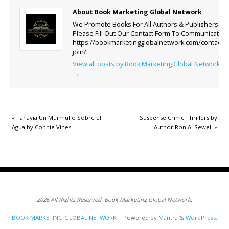
About Book Marketing Global Network
We Promote Books For All Authors & Publishers.
Please Fill Out Our Contact Form To Communicate.
https://bookmarketingglobalnetwork.com/contact-
join/
View all posts by Book Marketing Global Network
→
«
Tanayia Un Murmullo Sobre el
Suspense Crime Thrillers by
Agua by Connie Vines
Author Ron A. Sewell
»
2026 All Rights Reserved. Book Marketing Global Network.
BOOK MARKETING GLOBAL NETWORK
| Powered by
Mantra
&
WordPress.