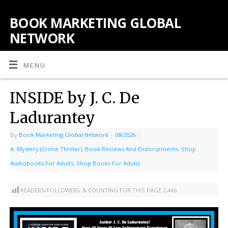
BOOK MARKETING GLOBAL
NETWORK
MENU
INSIDE by J. C. De
Ladurantey
By
Book Marketing Global Network
|
08/2026
|
A: Mystery (Crime Thriller)
,
Book Reviews And Endorsements
,
Shop
Audiobooks For Adults
,
Shop Books For Adults
READERS/FOLLOWERS & COUNTING FOR THIS PAGE:
2,446