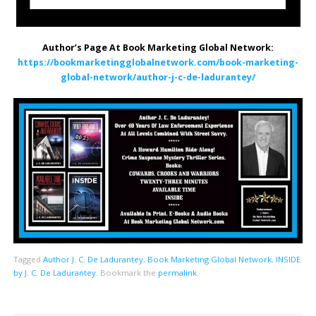
Author’s Page At Book Marketing Global Network:
https://bookmarketingglobalnetwork.com/book-marketing-
global-network/author-j-c-de-ladurantey/
Tagged
Author J. C. De Ladurantey
,
Book Marketing Global Network
,
INSIDE
by J. C. De Ladurantey
.
Bookmark the
permalink
.