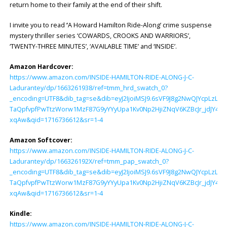
return home to their family at the end of their shift.
I invite you to read
‘
A Howard Hamilton Ride-Along’ crime suspense
mystery thriller series ‘COWARDS, CROOKS AND WARRIORS’,
‘TWENTY-THREE MINUTES’, ‘AVAILABLE TIME’ and ‘INSIDE’.
Amazon Hardcover:
https://www.amazon.com/INSIDE-HAMILTON-RIDE-ALONG-J-C-
Ladurantey/dp/1663261938/ref=tmm_hrd_swatch_0?
_encoding=UTF8&dib_tag=se&dib=eyJ2IjoiMSJ9.6sVF9J8g2NwQJYcpLzL
TaQpfvpfPwTtzWorw1MzF87G9yYYyUpa1Kv0Np2HjiZNqV6KZBcJr_jdJY4.u
xqAw&qid=1716736612&sr=1-4
Amazon Softcover:
https://www.amazon.com/INSIDE-HAMILTON-RIDE-ALONG-J-C-
Ladurantey/dp/166326192X/ref=tmm_pap_swatch_0?
_encoding=UTF8&dib_tag=se&dib=eyJ2IjoiMSJ9.6sVF9J8g2NwQJYcpLzL
TaQpfvpfPwTtzWorw1MzF87G9yYYyUpa1Kv0Np2HjiZNqV6KZBcJr_jdJY4.u
xqAw&qid=1716736612&sr=1-4
Kindle:
https://www.amazon.com/INSIDE-HAMILTON-RIDE-ALONG-J-C-