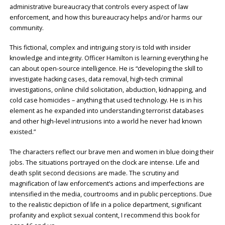
administrative bureaucracy that controls every aspect of law
enforcement, and how this bureaucracy helps and/or harms our
community.
This fictional, complex and intriguing story is told with insider
knowledge and integrity. Officer Hamilton is learning everything he
can about open-source intelligence. He is “developing the skill to
investigate hacking cases, data removal, high-tech criminal
investigations, online child solicitation, abduction, kidnapping, and
cold case homicides – anything that used technology. He is in his
element as he expanded into understanding terrorist databases
and other high-level intrusions into a world he never had known
existed.”
The characters reflect our brave men and women in blue doing their
jobs. The situations portrayed on the clock are intense. Life and
death split second decisions are made. The scrutiny and
magnification of law enforcement’s actions and imperfections are
intensified in the media, courtrooms and in public perceptions. Due
to the realistic depiction of life in a police department, significant
profanity and explicit sexual content, I recommend this book for