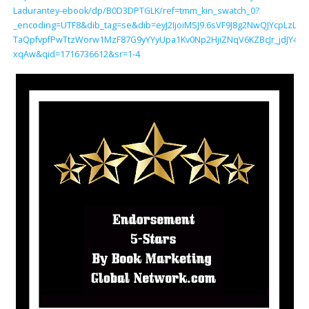
Ladurantey-ebook/dp/B0D3DPTGLK/ref=tmm_kin_swatch_0?
_encoding=UTF8&dib_tag=se&dib=eyJ2IjoiMSJ9.6sVF9J8g2NwQJYcpLzL
TaQpfvpfPwTtzWorw1MzF87G9yYYyUpa1Kv0Np2HjiZNqV6KZBcJr_jdJY4.u
xqAw&qid=1716736612&sr=1-4