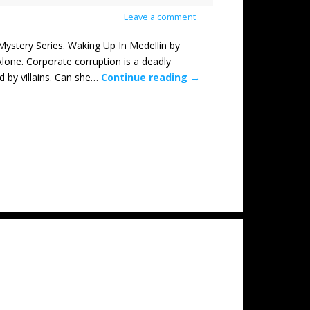
Leave a comment
tery Series. Waking Up In Medellin by
lone. Corporate corruption is a deadly
d by villains. Can she…
Continue reading
→