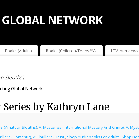
 GLOBAL NETWORK
Books (Adults)
Books (Children/Teens/YA)
LTV Interviews
n Sleuths)
ting Global Network.
 Series by Kathryn Lane
es (Amateur Sleuths)
,
A: Mysteries (International Mystery And Crime)
,
A: Mys
rillers (Domestic)
,
A: Thrillers (Heist)
,
Shop Audiobooks For Adults
,
Shop Boo