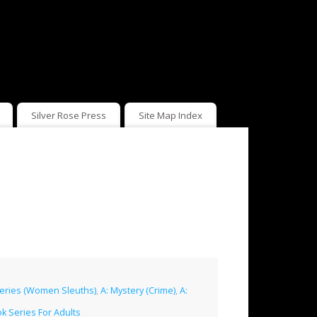
Silver Rose Press
Site Map Index
teries (Women Sleuths)
,
A: Mystery (Crime)
,
A:
k Series For Adults