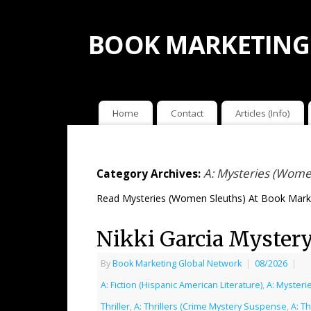
BOOK MARKETING
Home
Contact
Articles (Info)
A: Mysteries (Wome
Category Archives:
Read Mysteries (Women Sleuths) At Book Marke
Nikki Garcia Mystery
By
Book Marketing Global Network
|
08/2026
|
A: Fiction (Hispanic American Literature)
,
A: Mysteri
Thriller
,
A: Thrillers (Crime Mystery Suspense
,
A: Th