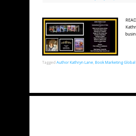
READ
Kathr
busin
Tagged
Author Kathryn Lane
,
Book Marketing Global