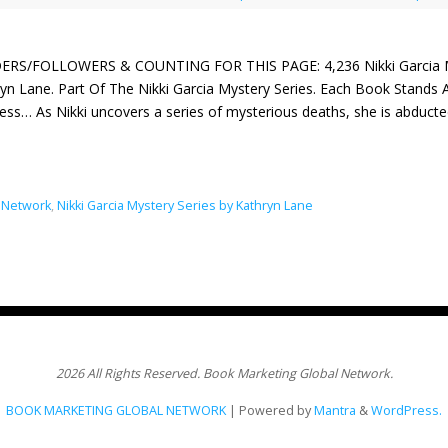
ERS/FOLLOWERS & COUNTING FOR THIS PAGE: 4,236 Nikki Garcia Mys
yn Lane. Part Of The Nikki Garcia Mystery Series. Each Book Stands A
ess… As Nikki uncovers a series of mysterious deaths, she is abducte
 Network
,
Nikki Garcia Mystery Series by Kathryn Lane
2026 All Rights Reserved. Book Marketing Global Network.
BOOK MARKETING GLOBAL NETWORK
| Powered by
Mantra
&
WordPress.