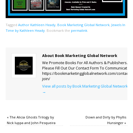
Tagged
Author Kathleen Heady
,
Book Marketing Global Network
,
Jewels In
Time by Kathleen Heady
.
Bookmark the
permalink
.
About Book Marketing Global Network
We Promote Books For All Authors & Publishers.
Please Fill Out Our Contact Form To Communicate.
https://bookmarketingglobalnetwork.com/contact-
join/
View all posts by Book Marketing Global Network
→
«
The Alicia Ghosts Trilogy by
Down and Dirty by Phyllis
Nick Iuppa and John Pesqueira
Hunsinger
»