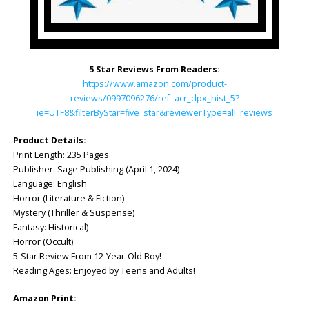
5 Star Reviews From Readers:
https://www.amazon.com/product-
reviews/0997096276/ref=acr_dpx_hist_5?
ie=UTF8&filterByStar=five_star&reviewerType=all_reviews
Product Details:
Print Length: ‎235 Pages
Publisher: ‎Sage Publishing (April 1, 2024)
Language: ‎English
Horror (Literature & Fiction)
Mystery (Thriller & Suspense)
Fantasy: Historical)
Horror (Occult)
5-Star Review From 12-Year-Old Boy!
Reading Ages: Enjoyed by Teens and Adults!
Amazon Print: