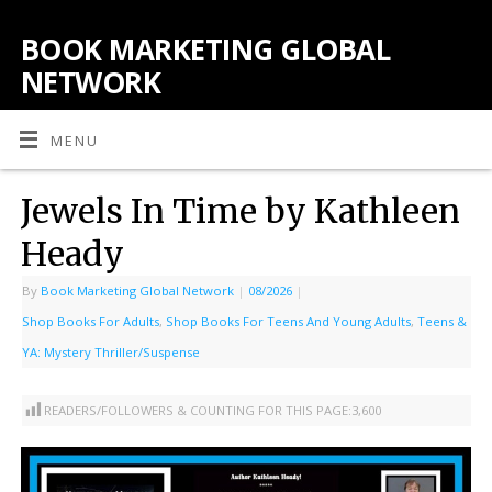
BOOK MARKETING GLOBAL
NETWORK
MENU
Jewels In Time by Kathleen
Heady
By
Book Marketing Global Network
|
08/2026
|
Shop Books For Adults
,
Shop Books For Teens And Young Adults
,
Teens &
YA: Mystery Thriller/Suspense
READERS/FOLLOWERS & COUNTING FOR THIS PAGE:
3,600