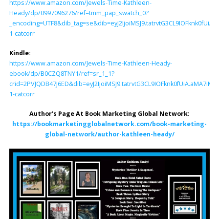
https://www.amazon.com/Jewels-Time-Kathleen-
Heady/dp/0997096276/ref=tmm_pap_swatch_0?
_encoding=UTF8&dib_tag=se&dib=eyJ2IjoiMSJ9.tatrvtG3CL9IOFknk0fU
1-catcorr
Kindle:
https://www.amazon.com/Jewels-Time-Kathleen-Heady-
ebook/dp/B0CZQ8TNY1/ref=sr_1_1?
crid=2PVJQDB47J6ED&dib=eyJ2IjoiMSJ9.tatrvtG3CL9IOFknk0fUiA.aMA
1-catcorr
Author’s Page At Book Marketing Global Network:
https://bookmarketingglobalnetwork.com/book-marketing-
global-network/author-kathleen-heady/