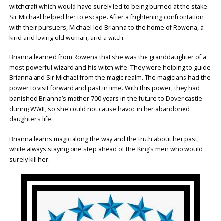
witchcraft which would have surely led to being burned at the stake.
Sir Michael helped her to escape. After a frightening confrontation
with their pursuers, Michael led Brianna to the home of Rowena, a
kind and loving old woman, and a witch.
Brianna learned from Rowena that she was the granddaughter of a
most powerful wizard and his witch wife. They were helping to guide
Brianna and Sir Michael from the magic realm. The magicians had the
power to visit forward and past in time. With this power, they had
banished Brianna’s mother 700 years in the future to Dover castle
during WWII, so she could not cause havoc in her abandoned
daughter’s life.
Brianna learns magic along the way and the truth about her past,
while always staying one step ahead of the King’s men who would
surely kill her.