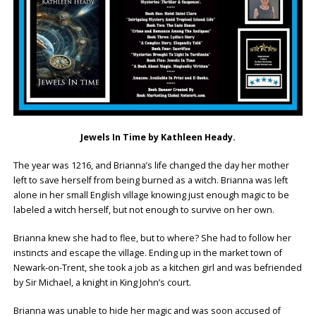
Jewels In Time by Kathleen Heady.
The year was 1216, and Brianna’s life changed the day her mother
left to save herself from being burned as a witch. Brianna was left
alone in her small English village knowing just enough magic to be
labeled a witch herself, but not enough to survive on her own.
Brianna knew she had to flee, but to where? She had to follow her
instincts and escape the village. Ending up in the market town of
Newark-on-Trent, she took a job as a kitchen girl and was befriended
by Sir Michael, a knight in King John’s court.
Brianna was unable to hide her magic and was soon accused of