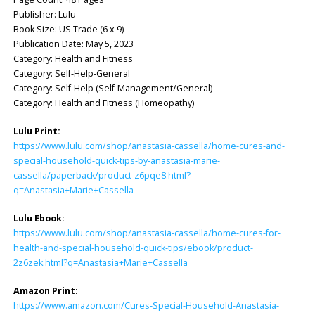
Publisher: Lulu
Book Size: US Trade (6 x 9)
Publication Date: May 5, 2023
Category: Health and Fitness
Category: Self-Help-General
Category: Self-Help (Self-Management/General)
Category: Health and Fitness (Homeopathy)
Lulu Print:
https://www.lulu.com/shop/anastasia-cassella/home-cures-and-
special-household-quick-tips-by-anastasia-marie-
cassella/paperback/product-z6pqe8.html?
q=Anastasia+Marie+Cassella
Lulu Ebook:
https://www.lulu.com/shop/anastasia-cassella/home-cures-for-
health-and-special-household-quick-tips/ebook/product-
2z6zek.html?q=Anastasia+Marie+Cassella
Amazon Print:
https://www.amazon.com/Cures-Special-Household-Anastasia-