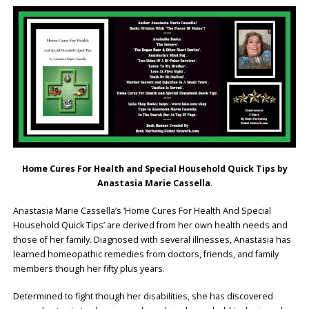
Home Cures For Health and Special Household Quick Tips by
Anastasia Marie Cassella
.
Anastasia Marie Cassella’s ‘Home Cures For Health And Special
Household Quick Tips’ are derived from her own health needs and
those of her family. Diagnosed with several illnesses, Anastasia has
learned homeopathic remedies from doctors, friends, and family
members though her fifty plus years.
Determined to fight though her disabilities, she has discovered