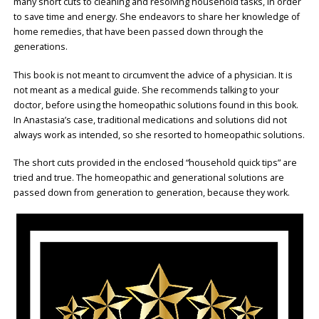
many short cuts to cleaning and resolving household tasks, in order
to save time and energy. She endeavors to share her knowledge of
home remedies, that have been passed down through the
generations.
This book is not meant to circumvent the advice of a physician. It is
not meant as a medical guide. She recommends talking to your
doctor, before using the homeopathic solutions found in this book.
In Anastasia’s case, traditional medications and solutions did not
always work as intended, so she resorted to homeopathic solutions.
The short cuts provided in the enclosed “household quick tips” are
tried and true. The homeopathic and generational solutions are
passed down from generation to generation, because they work.