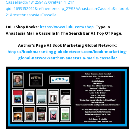
Cassella/dp/131259473X/ref=sr_1_21?
qid=1693152912&refinements=p_27%3AAnastasia+Cassella&s=books&s
21&text=Anastasia+Cassella
LuLu Shop Books:
https://www.lulu.com/shop
. Type In
Anastasia Marie Cassella In The Search Bar At Top Of Page.
Author’s Page At Book Marketing Global Network:
https://bookmarketingglobalnetwork.com/book-marketing-
global-network/author-anastasia-marie-cassella/