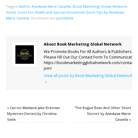
Tagged
Author Anastasia Marie Cassella
,
Book Marketing Global Network
,
Home Cures For Health and Special Household Quick Tips by Anastasia
Marie Cassella
.
Bookmark the
permalink
.
About Book Marketing Global Network
We Promote Books For All Authors & Publishers.
Please Fill Out Our Contact Form To Communicate.
https://bookmarketingglobalnetwork.com/contact-
join/
View all posts by Book Marketing Global Network
→
«
Carron Maitland-Jake Brennan
‘The Rogue Bear And Other Short
Mysteries (Series) by Christina
Stories’ by Anastasia Marie
Siwik
Cassella
»