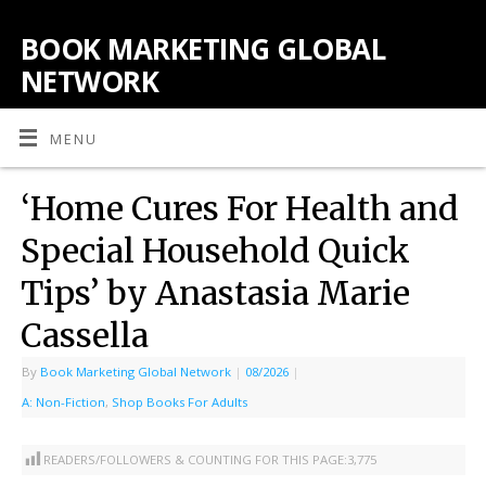
BOOK MARKETING GLOBAL
NETWORK
MENU
‘Home Cures For Health and
Special Household Quick
Tips’ by Anastasia Marie
Cassella
By
Book Marketing Global Network
|
08/2026
|
A: Non-Fiction
,
Shop Books For Adults
READERS/FOLLOWERS & COUNTING FOR THIS PAGE:
3,775