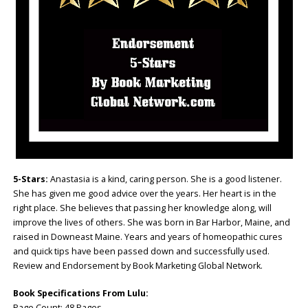
5-Stars:
Anastasia is a kind, caring person. She is a good listener.
She has given me good advice over the years. Her heart is in the
right place. She believes that passing her knowledge along, will
improve the lives of others. She was born in Bar Harbor, Maine, and
raised in Downeast Maine. Years and years of homeopathic cures
and quick tips have been passed down and successfully used.
Review and Endorsement by Book Marketing Global Network.
Book Specifications From Lulu:
Page Count: 48 Pages