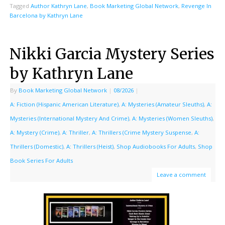
Tagged
Author Kathryn Lane
,
Book Marketing Global Network
,
Revenge In
Barcelona by Kathryn Lane
Nikki Garcia Mystery Series
by Kathryn Lane
By
Book Marketing Global Network
|
08/2026
|
A: Fiction (Hispanic American Literature)
,
A: Mysteries (Amateur Sleuths)
,
A:
Mysteries (International Mystery And Crime)
,
A: Mysteries (Women Sleuths)
,
A: Mystery (Crime)
,
A: Thriller
,
A: Thrillers (Crime Mystery Suspense
,
A:
Thrillers (Domestic)
,
A: Thrillers (Heist)
,
Shop Audiobooks For Adults
,
Shop
Book Series For Adults
Leave a comment