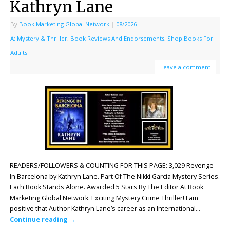
Kathryn Lane
By
Book Marketing Global Network
|
08/2026
|
A: Mystery & Thriller
,
Book Reviews And Endorsements
,
Shop Books For
Adults
Leave a comment
READERS/FOLLOWERS & COUNTING FOR THIS PAGE: 3,029 Revenge
In Barcelona by Kathryn Lane. Part Of The Nikki Garcia Mystery Series.
Each Book Stands Alone. Awarded 5 Stars By The Editor At Book
Marketing Global Network. Exciting Mystery Crime Thriller! I am
positive that Author Kathryn Lane’s career as an International…
Continue reading
→