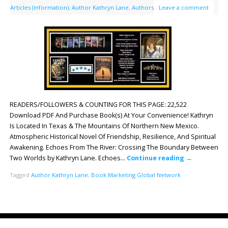
Articles (Information)
,
Author Kathryn Lane
,
Authors
Leave a comment
READERS/FOLLOWERS & COUNTING FOR THIS PAGE: 22,522
Download PDF And Purchase Book(s) At Your Convenience! Kathryn
Is Located In Texas & The Mountains Of Northern New Mexico.
Atmospheric Historical Novel Of Friendship, Resilience, And Spiritual
Awakening. Echoes From The River: Crossing The Boundary Between
Two Worlds by Kathryn Lane. Echoes…
Continue reading
→
Tagged
Author Kathryn Lane
,
Book Marketing Global Network