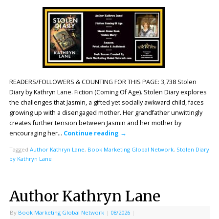
READERS/FOLLOWERS & COUNTING FOR THIS PAGE: 3,738 Stolen
Diary by Kathryn Lane. Fiction (Coming Of Age). Stolen Diary explores
the challenges that Jasmin, a gifted yet socially awkward child, faces
growing up with a disengaged mother. Her grandfather unwittingly
creates further tension between Jasmin and her mother by
encouraging her…
Continue reading
→
Tagged
Author Kathryn Lane
,
Book Marketing Global Network
,
Stolen Diary
by Kathryn Lane
Author Kathryn Lane
By
Book Marketing Global Network
|
08/2026
|