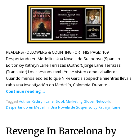
READERS/FOLLOWERS & COUNTING FOR THIS PAGE: 169
Despertando en Medellin: Una Novela de Suspenso (Spanish
Edition)by Kathryn Lane Terrazas (Author), Jorge Lane Terrazas
(Translator) Los asesinos también se visten como caballeros…
Cuando menos eso es lo que Nikki García sospecha mientras lleva a
cabo una investigación en Medellín, Colombia. Durante…
Continue reading
→
Tagged
Author Kathryn Lane
,
Book Marketing Global Network
,
Despertando en Medellin: Una Novela de Suspenso by Kathryn Lane
Revenge In Barcelona by