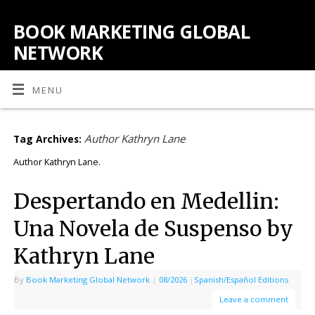
BOOK MARKETING GLOBAL
NETWORK
MENU
Author Kathryn Lane
Tag Archives:
Author Kathryn Lane.
Despertando en Medellin:
Una Novela de Suspenso by
Kathryn Lane
By
Book Marketing Global Network
|
08/2026
|
Spanish/Español Editions
Leave a comment