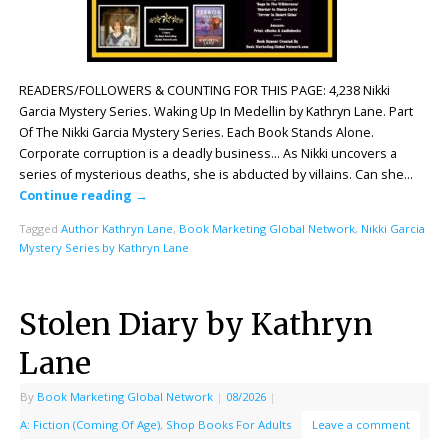
READERS/FOLLOWERS & COUNTING FOR THIS PAGE: 4,238 Nikki
Garcia Mystery Series. Waking Up In Medellin by Kathryn Lane. Part
Of The Nikki Garcia Mystery Series. Each Book Stands Alone.
Corporate corruption is a deadly business… As Nikki uncovers a
series of mysterious deaths, she is abducted by villains. Can she…
Continue reading
→
Tagged
Author Kathryn Lane
,
Book Marketing Global Network
,
Nikki Garcia
Mystery Series by Kathryn Lane
Stolen Diary by Kathryn
Lane
By
Book Marketing Global Network
|
08/2026
|
A: Fiction (Coming Of Age)
,
Shop Books For Adults
Leave a comment