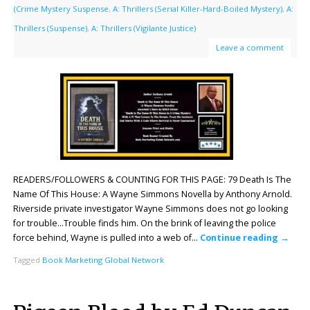
(Crime Mystery Suspense
,
A: Thrillers (Serial Killer-Hard-Boiled Mystery)
,
A:
Thrillers (Suspense)
,
A: Thrillers (Vigilante Justice)
Leave a comment
READERS/FOLLOWERS & COUNTING FOR THIS PAGE: 79 Death Is The
Name Of This House: A Wayne Simmons Novella by Anthony Arnold.
Riverside private investigator Wayne Simmons does not go looking
for trouble…Trouble finds him. On the brink of leaving the police
force behind, Wayne is pulled into a web of…
Continue reading
→
Tagged
Book Marketing Global Network