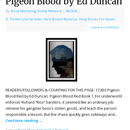
Pigeon Blood by Ed Duncan
By
Book Marketing Global Network
|
08/2026
|
A: Thrillers (Serial Killer-Hard-Boiled Mystery)
,
Shop Books For Adults
Leave a comment
READERS/FOLLOWERS & COUNTING FOR THIS PAGE: 17,833 Pigeon
Blood Red by Ed Duncan. Pigeon Blood Red Book 1. For underworld
enforcer Richard “Rico” Sanders, it seemed like an ordinary job:
retrieve his gangster boss’s stolen goods, and teach the person
responsible a lesson. But the chase quickly goes sideways and…
Continue reading
→
Tagged
Book Marketing Global Network