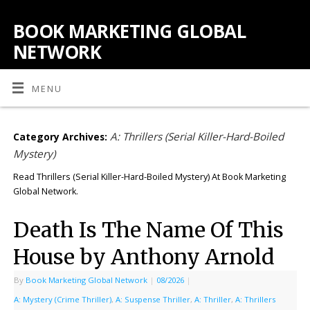
BOOK MARKETING GLOBAL
NETWORK
MENU
A: Thrillers (Serial Killer-Hard-Boiled
Category Archives:
Mystery)
Read Thrillers (Serial Killer-Hard-Boiled Mystery) At Book Marketing
Global Network.
Death Is The Name Of This
House by Anthony Arnold
By
Book Marketing Global Network
|
08/2026
|
A: Mystery (Crime Thriller)
,
A: Suspense Thriller
,
A: Thriller
,
A: Thrillers