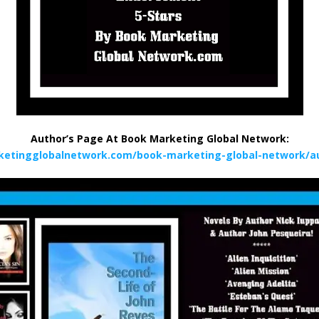
Author’s Page At Book Marketing Global Network:
ketingglobalnetwork.com/book-marketing-global-network/au