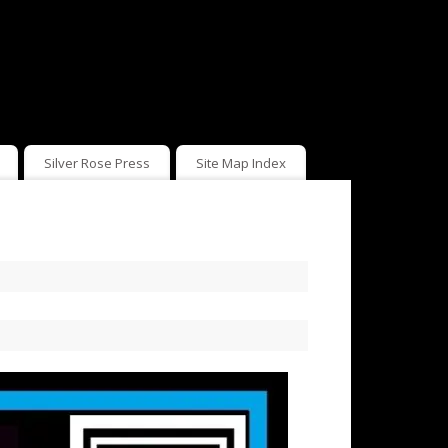
Silver Rose Press
Site Map Index