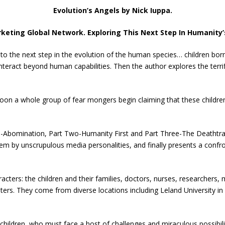
Evolution’s Angels by Nick Iuppa.
keting Global Network. Exploring This Next Step In Humanity’
 to the next step in the evolution of the human species… children born
ract beyond human capabilities. Then the author explores the terrify
oon a whole group of fear mongers begin claiming that these childre
ne-Abomination, Part Two-Humanity First and Part Three-The Deathtrap
em by unscrupulous media personalities, and finally presents a confron
racters: the children and their families, doctors, nurses, researchers,
ers. They come from diverse locations including Leland University in
 children, who must face a host of challenges and miraculous possibili