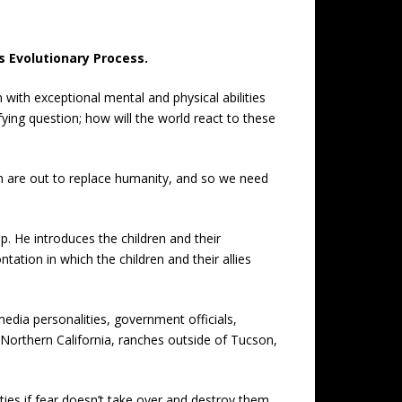
s Evolutionary Process.
 with exceptional mental and physical abilities
ing question; how will the world react to these
n are out to replace humanity, and so we need
. He introduces the children and their
tation in which the children and their allies
 media personalities, government officials,
 Northern California, ranches outside of Tucson,
ties if fear doesn’t take over and destroy them