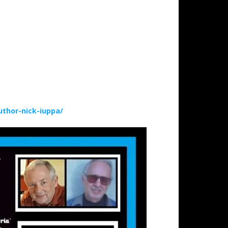
thor-nick-iuppa/