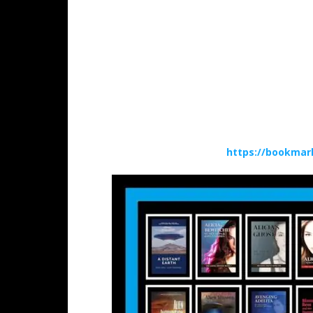
https://bookmar