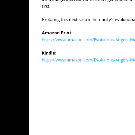
first.
Exploring this next step in humanity’s evolution
Amazon Print:
https://www.amazon.com/Evolutions-Angels-
Kindle:
https://www.amazon.com/Evolutions-Angels-N