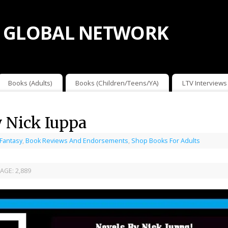
 GLOBAL NETWORK
Books (Adults)
Books (Children/Teens/YA)
LTV Interviews
y Nick Iuppa
 Fantasy
,
Book Reviews And Endorsements
,
Shop Books For Adults
AGE:
2,889