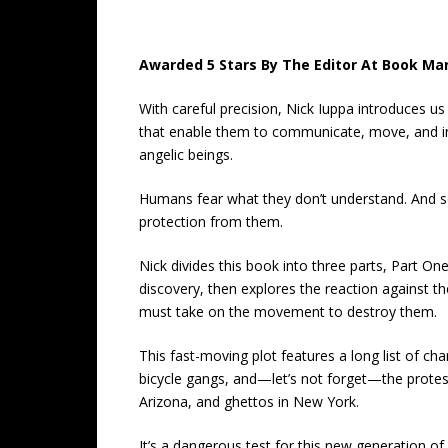
Awarded 5 Stars By The Editor At Book Mar
With careful precision, Nick Iuppa introduces us
that enable them to communicate, move, and inte
angelic beings.
Humans fear what they don’t understand. And s
protection from them.
Nick divides this book into three parts, Part O
discovery, then explores the reaction against th
must take on the movement to destroy them.
This fast-moving plot features a long list of cha
bicycle gangs, and—let’s not forget—the protest
Arizona, and ghettos in New York.
It’s a dangerous test for this new generation of