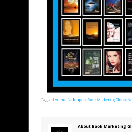
Tagged
Author Nick Iuppa
,
Book Marketing Global N
About Book Marketing Gl