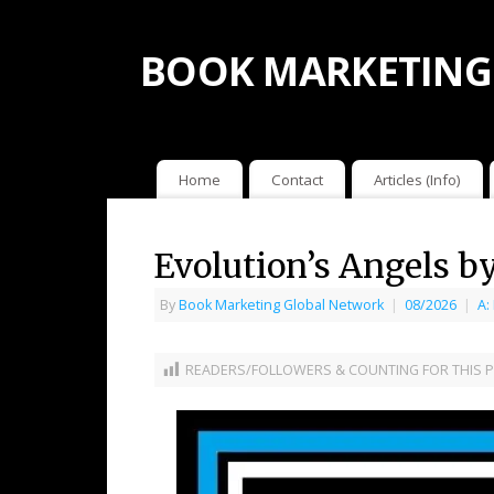
BOOK MARKETING
Home
Contact
Articles (Info)
Evolution’s Angels b
By
Book Marketing Global Network
|
08/2026
|
A:
READERS/FOLLOWERS & COUNTING FOR THIS P