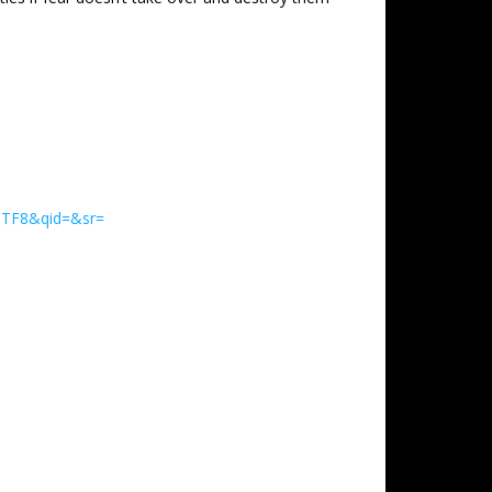
UTF8&qid=&sr=