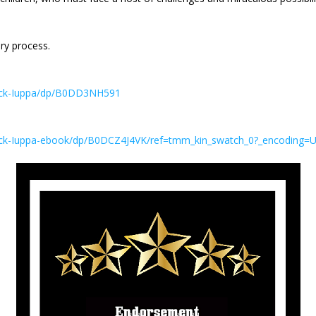
ary process.
Nick-Iuppa/dp/B0DD3NH591
ick-Iuppa-ebook/dp/B0DCZ4J4VK/ref=tmm_kin_swatch_0?_encoding=