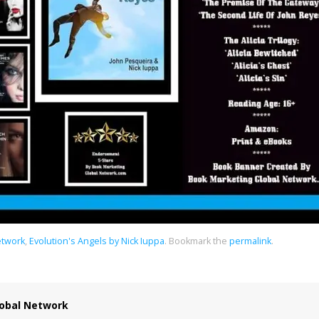
etwork
,
Evolution's Angels by Nick Iuppa
.
Bookmark the
permalink
.
obal Network