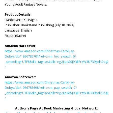
Young Adult Fantasy Novels.
Product Details:
Hardcover: ‎150 Pages
Publisher: ‎Bookstand Publishing (July 10, 2024)
Language: ‎English
Fiction (Satire)
Amazon Hardcover:
https://www.amazon.com/Christmas-Carol-Jay-
Dubya/dp/1956785701/ref=tmm_hrd_swatch_0?
_encoding=UTF8&dib_tag=se&dib=eyJ2IjoiMSJ9.kEFrzW3U739iydkDsg
1
Amazon Softcover:
https://www.amazon.com/Christmas-Carol-Jay-
Dubya/dp/1956785698/ref=tmm_pap_swatch_0?
_encoding=UTF8&dib_tag=se&dib=eyJ2IjoiMSJ9.kEFrzW3U739iydkDsg
1
Author’s Page At Book Marketing Global Network: