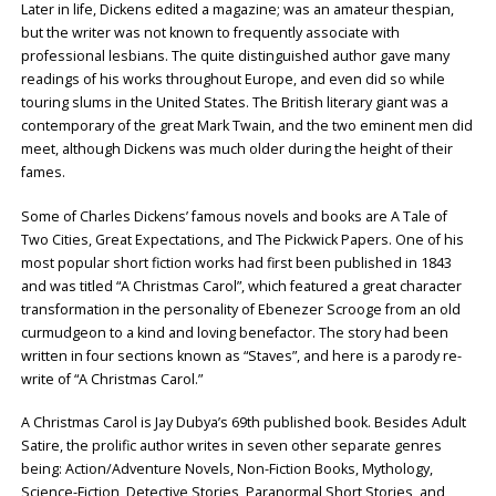
Later in life, Dickens edited a magazine; was an amateur thespian,
but the writer was not known to frequently associate with
professional lesbians. The quite distinguished author gave many
readings of his works throughout Europe, and even did so while
touring slums in the United States. The British literary giant was a
contemporary of the great Mark Twain, and the two eminent men did
meet, although Dickens was much older during the height of their
fames.
Some of Charles Dickens’ famous novels and books are A Tale of
Two Cities, Great Expectations, and The Pickwick Papers. One of his
most popular short fiction works had first been published in 1843
and was titled “A Christmas Carol”, which featured a great character
transformation in the personality of Ebenezer Scrooge from an old
curmudgeon to a kind and loving benefactor. The story had been
written in four sections known as “Staves”, and here is a parody re-
write of “A Christmas Carol.”
A Christmas Carol is Jay Dubya’s 69th published book. Besides Adult
Satire, the prolific author writes in seven other separate genres
being: Action/Adventure Novels, Non-Fiction Books, Mythology,
Science-Fiction, Detective Stories, Paranormal Short Stories, and