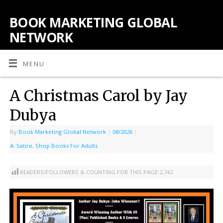
BOOK MARKETING GLOBAL
NETWORK
MENU
A Christmas Carol by Jay
Dubya
By
Book Marketing Global Network
|
08/2026
|
A: Satire
,
Shop Books For Adults
READERS/FOLLOWERS & COUNTING FOR THIS PAGE:
2,742