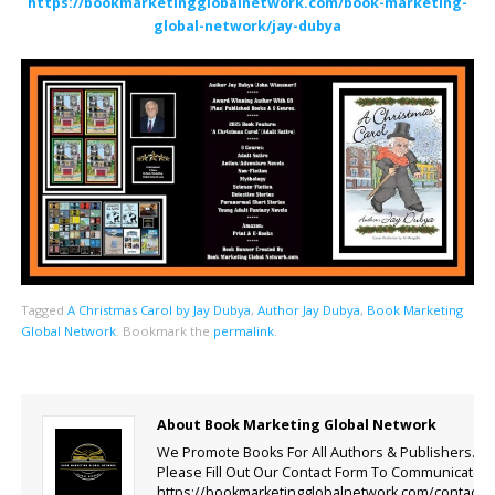
https://bookmarketingglobalnetwork.com/book-marketing-
global-network/jay-dubya
Tagged
A Christmas Carol by Jay Dubya
,
Author Jay Dubya
,
Book Marketing
Global Network
.
Bookmark the
permalink
.
About Book Marketing Global Network
We Promote Books For All Authors & Publishers.
Please Fill Out Our Contact Form To Communicate.
https://bookmarketingglobalnetwork.com/contact-