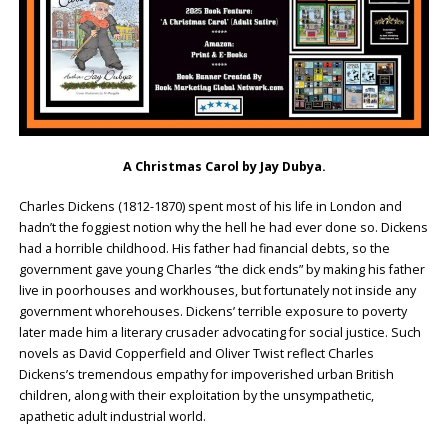
A Christmas Carol by Jay Dubya.
Charles Dickens (1812-1870) spent most of his life in London and
hadn’t the foggiest notion why the hell he had ever done so. Dickens
had a horrible childhood. His father had financial debts, so the
government gave young Charles “the dick ends” by making his father
live in poorhouses and workhouses, but fortunately not inside any
government whorehouses. Dickens’ terrible exposure to poverty
later made him a literary crusader advocating for social justice. Such
novels as David Copperfield and Oliver Twist reflect Charles
Dickens’s tremendous empathy for impoverished urban British
children, along with their exploitation by the unsympathetic,
apathetic adult industrial world.