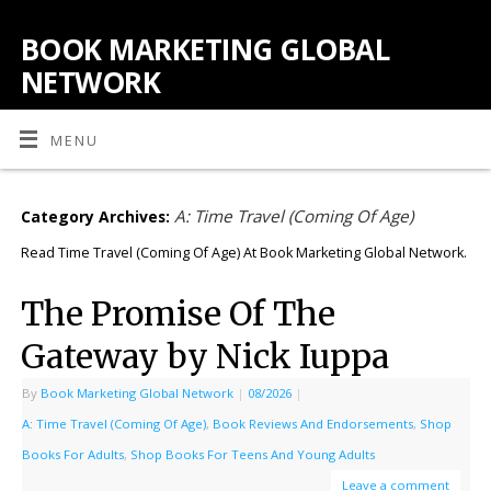
BOOK MARKETING GLOBAL
NETWORK
MENU
A: Time Travel (Coming Of Age)
Category Archives:
Read Time Travel (Coming Of Age) At Book Marketing Global Network.
The Promise Of The
Gateway by Nick Iuppa
By
Book Marketing Global Network
|
08/2026
|
A: Time Travel (Coming Of Age)
,
Book Reviews And Endorsements
,
Shop
Books For Adults
,
Shop Books For Teens And Young Adults
Leave a comment