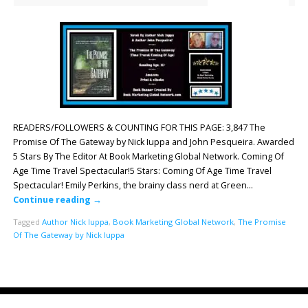
READERS/FOLLOWERS & COUNTING FOR THIS PAGE: 3,847 The
Promise Of The Gateway by Nick Iuppa and John Pesqueira. Awarded
5 Stars By The Editor At Book Marketing Global Network. Coming Of
Age Time Travel Spectacular!5 Stars: Coming Of Age Time Travel
Spectacular! Emily Perkins, the brainy class nerd at Green…
Continue reading
→
Tagged
Author Nick Iuppa
,
Book Marketing Global Network
,
The Promise
Of The Gateway by Nick Iuppa