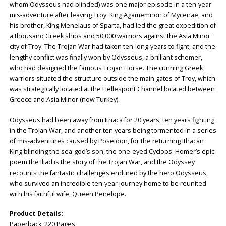
whom Odysseus had blinded) was one major episode in a ten-year
mis-adventure after leaving Troy. King Agamemnon of Mycenae, and
his brother, King Menelaus of Sparta, had led the great expedition of
a thousand Greek ships and 50,000 warriors against the Asia Minor
city of Troy. The Trojan War had taken ten-long-years to fight, and the
lengthy conflict was finally won by Odysseus, a brilliant schemer,
who had designed the famous Trojan Horse. The cunning Greek
warriors situated the structure outside the main gates of Troy, which
was strategically located at the Hellespont Channel located between
Greece and Asia Minor (now Turkey).
Odysseus had been away from Ithaca for 20 years; ten years fighting
in the Trojan War, and another ten years being tormented in a series
of mis-adventures caused by Poseidon, for the returning Ithacan
King blinding the sea-god’s son, the one-eyed Cyclops. Homer’s epic
poem the Iliad is the story of the Trojan War, and the Odyssey
recounts the fantastic challenges endured by the hero Odysseus,
who survived an incredible ten-year journey home to be reunited
with his faithful wife, Queen Penelope.
Product Details:
Paperback: ‎220 Pages