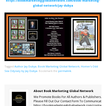
https://bookmarketingglobalnetwork.com/book-marketing-
global-network/jay-dubya
Tagged
Author Jay Dubya
,
Book Marketing Global Network
,
Homer's Odd
Sea Odyssey by Jay Dubya
.
Bookmark the
permalink
.
About Book Marketing Global Network
We Promote Books For All Authors & Publishers.
Please Fill Out Our Contact Form To Communicate.
https://bookmarketingglobalnetwork.com/contact-