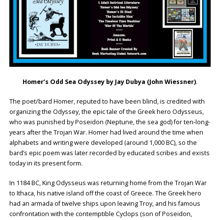
Homer’s Odd Sea Odyssey by Jay Dubya (John Wiessner)
.
The poet/bard Homer, reputed to have been blind, is credited with
organizing the Odyssey, the epic tale of the Greek hero Odysseus,
who was punished by Poseidon (Neptune, the sea god) for ten-long-
years after the Trojan War. Homer had lived around the time when
alphabets and writing were developed (around 1,000 BC), so the
bard’s epic poem was later recorded by educated scribes and exists
today in its present form.
In 1184 BC, King Odysseus was returning home from the Trojan War
to Ithaca, his native island off the coast of Greece. The Greek hero
had an armada of twelve ships upon leaving Troy, and his famous
confrontation with the contemptible Cyclops (son of Poseidon,