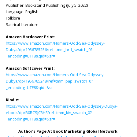
Publisher: ‎Bookstand Publishing (July 5, 2022)
Language: ‎English
Folklore
Satirical Literature
Amazon Hardcover Print:
https://www.amazon.com/Homers-Odd-Sea-Odyssey-
Dubya/dp/1956785256/ref=tmm_hrd_swatch_0?
_encoding=UTF8&qid=&sr=
Amazon Softcover Print:
https://www.amazon.com/Homers-Odd-Sea-Odyssey-
Dubya/dp/1956785248/ref=tmm_pap_swatch_0?
_encoding=UTF8&qid=&sr=
Kindle:
https://www.amazon.com/Homers-Odd-Sea-Odyssey-Dubya-
ebook/dp/B0BCSJC3HF/ref=tmm_kin_swatch_0?
_encoding=UTF8&qid=&sr=
Author’s Page At Book Marketing Global Network: