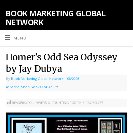
BOOK MARKETING GLOBAL
NETWORK
MENU
Homer’s Odd Sea Odyssey
by Jay Dubya
By
Book Marketing Global Network
|
08/2026
|
A: Satire
,
Shop Books For Adults
READERS/FOLLOWERS & COUNTING FOR THIS PAGE:
3,767