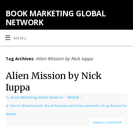
BOOK MARKETING GLOBAL
NETWORK
MENU
Alien Mission by Nick Iuppa
Tag Archives:
Alien Mission by Nick
Iuppa
By
Book Marketing Global Network
|
08/2026
|
A: Horror (Paranormal)
,
Book Reviews And Endorsements
,
Shop Books For
Adults
Leave a comment