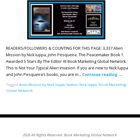
READERS/FOLLOWERS & COUNTING FOR THIS PAGE: 3,337 Alien
Mission by Nick Iuppa, John Pesqueira. The Peacemaker Book 1.
Awarded 5 Stars By The Editor At Book Marketing Global Network.
This Is Not Your Typical Alien Invasion. If you are new to Nick Iuppa
and John Pesqueira’s books, you are in…
Continue reading
→
Tagged
Alien Mission by Nick Iuppa
,
Author Nick Iuppa
,
Book Marketing
Global Network
2026 All Rights Reserved. Book Marketing Global Network.