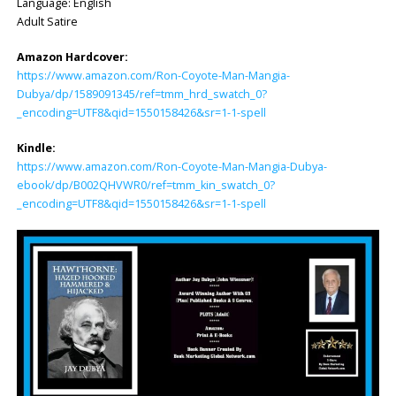
Language: ‎English
Adult Satire
Amazon Hardcover:
https://www.amazon.com/Ron-Coyote-Man-Mangia-
Dubya/dp/1589091345/ref=tmm_hrd_swatch_0?
_encoding=UTF8&qid=1550158426&sr=1-1-spell
Kindle:
https://www.amazon.com/Ron-Coyote-Man-Mangia-Dubya-
ebook/dp/B002QHVWR0/ref=tmm_kin_swatch_0?
_encoding=UTF8&qid=1550158426&sr=1-1-spell