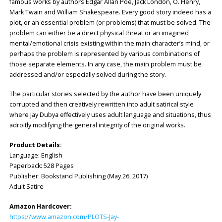
famous works by authors Edgar Allan Poe, Jack London, O. Henry,
Mark Twain and William Shakespeare. Every good story indeed has a
plot, or an essential problem (or problems) that must be solved. The
problem can either be a direct physical threat or an imagined
mental/emotional crisis existing within the main character’s mind, or
perhaps the problem is represented by various combinations of
those separate elements. In any case, the main problem must be
addressed and/or especially solved during the story.
The particular stories selected by the author have been uniquely
corrupted and then creatively rewritten into adult satirical style
where Jay Dubya effectively uses adult language and situations, thus
adroitly modifying the general integrity of the original works.
Product Details:
Language: ‎English
Paperback: ‎528 Pages
Publisher: ‎Bookstand Publishing (May 26, 2017)
Adult Satire
Amazon Hardcover:
https://www.amazon.com/PLOTS-Jay-