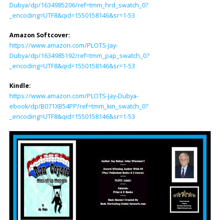
Dubya/dp/1634985206/ref=tmm_hrd_swatch_0?
_encoding=UTF8&qid=1550158146&sr=1-53
Amazon Softcover:
https://www.amazon.com/PLOTS-Jay-
Dubya/dp/1634985192/ref=tmm_pap_swatch_0?
_encoding=UTF8&qid=1550158146&sr=1-53
Kindle:
https://www.amazon.com/PLOTS-Jay-Dubya-
ebook/dp/B071XB54PP/ref=tmm_kin_swatch_0?
_encoding=UTF8&qid=1550158146&sr=1-53