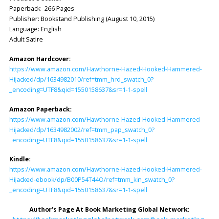
Paperback: 266 Pages
Publisher: ‎Bookstand Publishing (August 10, 2015)
Language: ‎English
Adult Satire
Amazon Hardcover:
https://www.amazon.com/Hawthorne-Hazed-Hooked-Hammered-
Hijacked/dp/1634982010/ref=tmm_hrd_swatch_0?
_encoding=UTF8&qid=1550158637&sr=1-1-spell
Amazon Paperback:
https://www.amazon.com/Hawthorne-Hazed-Hooked-Hammered-
Hijacked/dp/1634982002/ref=tmm_pap_swatch_0?
_encoding=UTF8&qid=1550158637&sr=1-1-spell
Kindle:
https://www.amazon.com/Hawthorne-Hazed-Hooked-Hammered-
Hijacked-ebook/dp/B00P54T44O/ref=tmm_kin_swatch_0?
_encoding=UTF8&qid=1550158637&sr=1-1-spell
Author’s Page At Book Marketing Global Network: