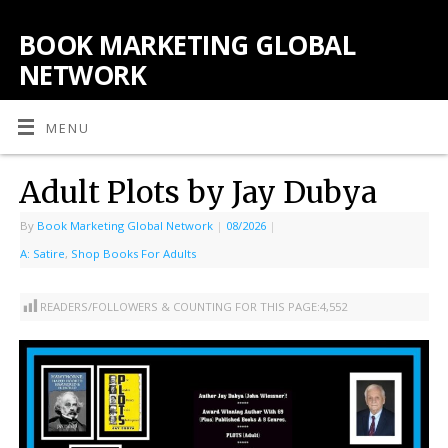
BOOK MARKETING GLOBAL
NETWORK
MENU
Adult Plots by Jay Dubya
By
Book Marketing Global Network
|
08/2026
|
A: Satire
,
Shop Books For Adults
READERS/FOLLOWERS & COUNTING FOR THIS PAGE:
4,552