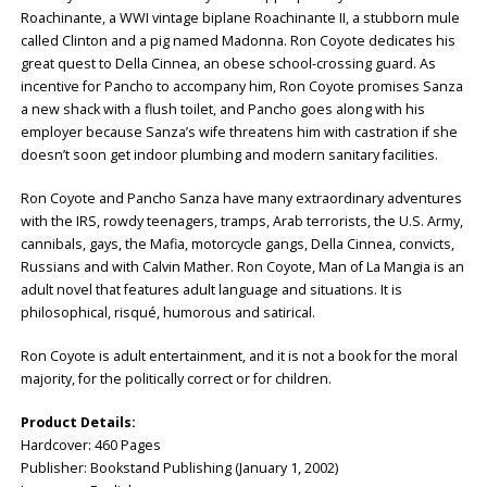
Roachinante, a WWI vintage biplane Roachinante II, a stubborn mule
called Clinton and a pig named Madonna. Ron Coyote dedicates his
great quest to Della Cinnea, an obese school-crossing guard. As
incentive for Pancho to accompany him, Ron Coyote promises Sanza
a new shack with a flush toilet, and Pancho goes along with his
employer because Sanza’s wife threatens him with castration if she
doesn’t soon get indoor plumbing and modern sanitary facilities.
Ron Coyote and Pancho Sanza have many extraordinary adventures
with the IRS, rowdy teenagers, tramps, Arab terrorists, the U.S. Army,
cannibals, gays, the Mafia, motorcycle gangs, Della Cinnea, convicts,
Russians and with Calvin Mather. Ron Coyote, Man of La Mangia is an
adult novel that features adult language and situations. It is
philosophical, risqué, humorous and satirical.
Ron Coyote is adult entertainment, and it is not a book for the moral
majority, for the politically correct or for children.
Product Details:
Hardcover: ‎460 Pages
Publisher: ‎Bookstand Publishing (January 1, 2002)