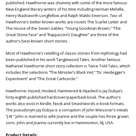
published. Hawthorne was chummy with some of the more famous
New England literary writers of his time including Herman Melville,
Henry Wadsworth Longfellow and Ralph Waldo Emerson. Two of
Hawthorne’s better-known works are novels The Scarlet Letter and
The House of the Seven Gables. “Young Goodman Brown,” “The
Great Stone Face” and “Rappaccini’s Daughter” are three of the
author’s best-known short stories.
Most of Hawthorne’s retelling of classic stories from mythology had
been published in his work Tanglewood Tales. Another famous
Nathaniel Hawthorne short story collection is Twice Told Tales, which
includes the selections “The Minister’s Black Veil,” “Dr. Heidegger’s
Experiment” and “The Great Carbuncle.”
Hawthorne: Hazed, Hooked, Hammered & Hijacked is Jay Dubya’s
forty-eighth published hardcover/paperback book. The author’s
works also exist in Kindle, Nook and Smashwords e-book formats.
The pseudonym Jay Dubya is a corruption of John Wiessner’s initials
“J.W.” John is married to wife Joanne and the couple has three grown
sons. John and Joanne currently live in Hammonton, NJ, USA.
Product Details: