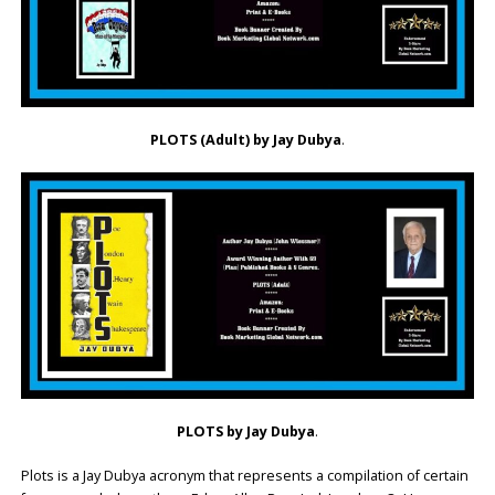
PLOTS (Adult) by Jay Dubya
.
PLOTS by Jay Dubya
.
Plots is a Jay Dubya acronym that represents a compilation of certain