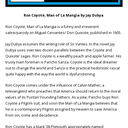
Ron Coyote, Man of La Mangia by Jay Dubya
.
Ron Coyote, Man of La Mangia is a funny and irreverent
satire/parody on Miguel Cervantes/ Don Quixote, published in 1605.
Jay Dubya assumes the writing role of Sir Vantes. In the novel Jay
Dubya uses over two dozen parallels between the Coyote and
Quixote’ sagas. Ron Coyote is a wealthy peach and apple farmer. His
trusty main foreman is Pancho Sanza. Coyote is the ideal dreamer
out to change the world and Sanza is the practical hedonistic rascal
quite happy with the way the world is dysfunctioning.
Ron Coyote comes under the influence of Calvin Mather, a
televangelist who preaches that America should return to the moral
values of its Puritan’ Founding Fathers. As a joke, Pancho buys Ron
Coyote a Pilgrim suit, and soon the Man of La Mangia believes that
he is a contemporary Pilgrim assigned by Heaven to save America
from sin, crime and decadence.
Ron Coyote has a black ’38 Plymouth appropriately named