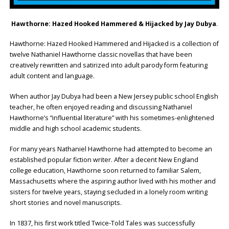
Hawthorne: Hazed Hooked Hammered & Hijacked by Jay Dubya
.
Hawthorne: Hazed Hooked Hammered and Hijacked is a collection of
twelve Nathaniel Hawthorne classic novellas that have been
creatively rewritten and satirized into adult parody form featuring
adult content and language.
When author Jay Dubya had been a New Jersey public school English
teacher, he often enjoyed reading and discussing Nathaniel
Hawthorne’s “influential literature” with his sometimes-enlightened
middle and high school academic students.
For many years Nathaniel Hawthorne had attempted to become an
established popular fiction writer. After a decent New England
college education, Hawthorne soon returned to familiar Salem,
Massachusetts where the aspiring author lived with his mother and
sisters for twelve years, staying secluded in a lonely room writing
short stories and novel manuscripts.
In 1837, his first work titled Twice-Told Tales was successfully