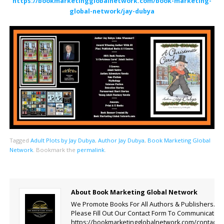
https://bookmarketingglobalnetwork.com/book-marketing-
global-network/jay-dubya
Tagged
Adult Plots by Jay Dubya
,
Author Jay Dubya
,
Book Marketing Global
Network
.
Bookmark the
permalink
.
About Book Marketing Global Network
We Promote Books For All Authors & Publishers.
Please Fill Out Our Contact Form To Communicate.
https://bookmarketingglobalnetwork.com/contact-