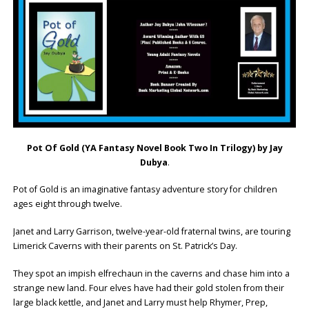
Pot Of Gold
(YA Fantasy Novel Book Two In Trilogy) by Jay
Dubya
.
Pot of Gold is an imaginative fantasy adventure story for children
ages eight through twelve.
Janet and Larry Garrison, twelve-year-old fraternal twins, are touring
Limerick Caverns with their parents on St. Patrick’s Day.
They spot an impish elfrechaun in the caverns and chase him into a
strange new land. Four elves have had their gold stolen from their
large black kettle, and Janet and Larry must help Rhymer, Prep,