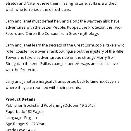
Stretch and Nate retrieve their missing fortune. Evilla is a wicked
witch who terrorizes the elfrechauns.
Larry and Janet must defeat her, and along the way they also have
adventures with the Letter People, Puppet, the Protector, the Two-
Facers and Chiron the Centaur from Greek mythology.
Larry and Janet learn the secrets of the Great Cornucopia, take a wild
roller coaster ride over a rainbow, figure out the mystery of the Rifle
Tower and take an adventurous ride on the strange Merry-Go-
Straight. In the end, Evillas changes her evil ways and falls in love
with the Protector.
Larry and Janet are magically transported back to Limerick Caverns
where they are reunited with their parents.
Product Details:
Publisher: ‎Bookstand Publishing (October 19, 2015)
Paperback: ‎182 Pages
Language: ‎English
Age Range: 9 – 12 Years
Grade Level: 4 – 7