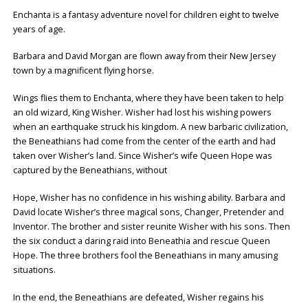
Enchanta is a fantasy adventure novel for children eight to twelve
years of age.
Barbara and David Morgan are flown away from their New Jersey
town by a magnificent flying horse.
Wings flies them to Enchanta, where they have been taken to help
an old wizard, King Wisher. Wisher had lost his wishing powers
when an earthquake struck his kingdom. A new barbaric civilization,
the Beneathians had come from the center of the earth and had
taken over Wisher’s land. Since Wisher’s wife Queen Hope was
captured by the Beneathians, without
Hope, Wisher has no confidence in his wishing ability. Barbara and
David locate Wisher’s three magical sons, Changer, Pretender and
Inventor. The brother and sister reunite Wisher with his sons. Then
the six conduct a daring raid into Beneathia and rescue Queen
Hope. The three brothers fool the Beneathians in many amusing
situations.
In the end, the Beneathians are defeated, Wisher regains his