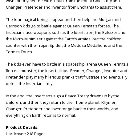
wish for Rhymer the elfrechaun from the Pot of Gold story and
Changer, Pretender and Inventor from Enchanta to assist them.
The four magical beings appear and then help the Morgan and
Garrison kids go to battle against Queen Termita’s forces. The
Insectians use weapons such as the Identatron, the Evilsizer and
the Micro-Minimizer against the Earth’s armies, but the children
counter with the Trojan Spider, the Medusa Medallions and the
Termita Touch.
The kids even have to battle in a spaceship’ arena Queen Termita’s
fiercest monster, the Insectaclops. Rhymer, Changer, Inventor and
Pretender play many hilarious pranks that frustrate and eventually
defeat the Insectian army.
In the end, the Insectians sign a Peace Treaty drawn up by the
children, and then they return to their home planet. Rhymer,
Changer, Pretender and Inventor go back to their worlds, and
everything on Earth returns to normal.
Product Details:
Hardcover: ‎218 Pages