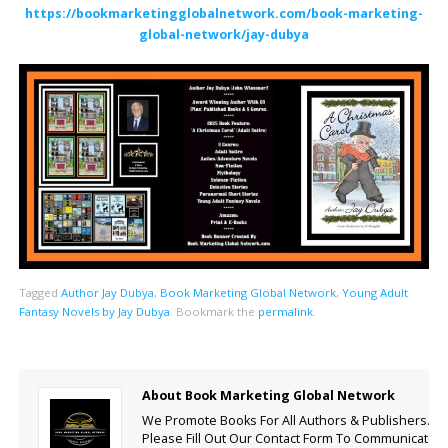
https://bookmarketingglobalnetwork.com/book-marketing-
global-network/jay-dubya
Tagged
Author Jay Dubya
,
Book Marketing Global Network
,
Young Adult
Fantasy Novels by Jay Dubya
.
Bookmark the
permalink
.
About Book Marketing Global Network
We Promote Books For All Authors & Publishers.
Please Fill Out Our Contact Form To Communicate.