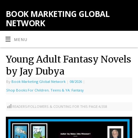
BOOK MARKETING GLOBAL
NETWORK
MENU
Young Adult Fantasy Novels
by Jay Dubya
By
Book Marketing Global Network
|
08/2026
|
Shop Books For Children
,
Teens & YA: Fantasy
READERS/FOLLOWERS & COUNTING FOR THIS PAGE:
4,558