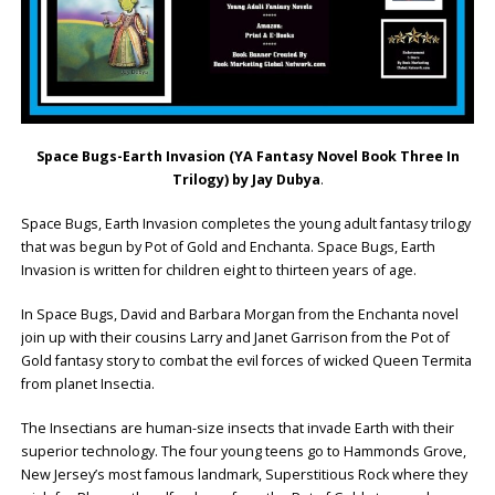
Space Bugs-Earth Invasion
(YA Fantasy Novel Book Three
In
Trilogy) by Jay Dubya
.
Space Bugs, Earth Invasion completes the young adult fantasy trilogy
that was begun by Pot of Gold and Enchanta. Space Bugs, Earth
Invasion is written for children eight to thirteen years of age.
In Space Bugs, David and Barbara Morgan from the Enchanta novel
join up with their cousins Larry and Janet Garrison from the Pot of
Gold fantasy story to combat the evil forces of wicked Queen Termita
from planet Insectia.
The Insectians are human-size insects that invade Earth with their
superior technology. The four young teens go to Hammonds Grove,
New Jersey’s most famous landmark, Superstitious Rock where they