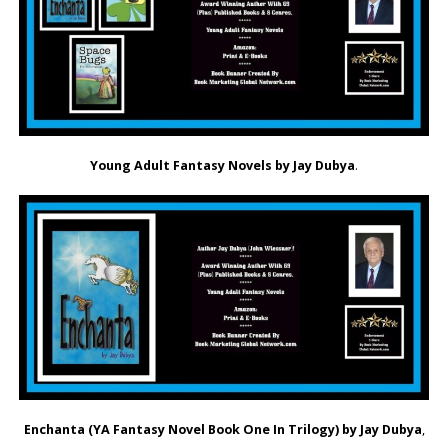
Young Adult Fantasy Novels by Jay Dubya
.
Enchanta (YA Fantasy Novel Book One In Trilogy) by Jay Dubya
,