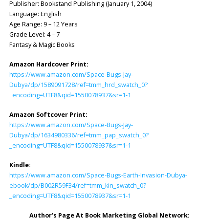
Publisher: ‎Bookstand Publishing (January 1, 2004)
Language: ‎English
Age Range: 9 – 12 Years
Grade Level: 4 – 7
Fantasy & Magic Books
Amazon Hardcover Print:
https://www.amazon.com/Space-Bugs-Jay-
Dubya/dp/1589091728/ref=tmm_hrd_swatch_0?
_encoding=UTF8&qid=1550078937&sr=1-1
Amazon Softcover Print:
https://www.amazon.com/Space-Bugs-Jay-
Dubya/dp/1634980336/ref=tmm_pap_swatch_0?
_encoding=UTF8&qid=1550078937&sr=1-1
Kindle:
https://www.amazon.com/Space-Bugs-Earth-Invasion-Dubya-
ebook/dp/B002R59F34/ref=tmm_kin_swatch_0?
_encoding=UTF8&qid=1550078937&sr=1-1
Author’s Page At Book Marketing Global Network: