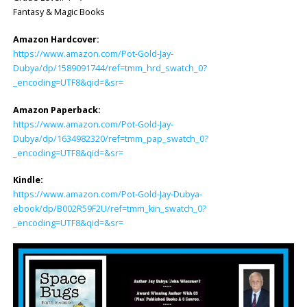
Fantasy & Magic Books
Amazon Hardcover:
https://www.amazon.com/Pot-Gold-Jay-
Dubya/dp/1589091744/ref=tmm_hrd_swatch_0?
_encoding=UTF8&qid=&sr=
Amazon Paperback:
https://www.amazon.com/Pot-Gold-Jay-
Dubya/dp/1634982320/ref=tmm_pap_swatch_0?
_encoding=UTF8&qid=&sr=
Kindle:
https://www.amazon.com/Pot-Gold-Jay-Dubya-
ebook/dp/B002R59F2U/ref=tmm_kin_swatch_0?
_encoding=UTF8&qid=&sr=