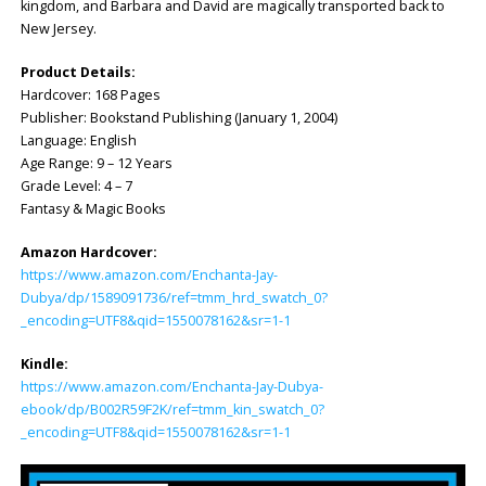
kingdom, and Barbara and David are magically transported back to
New Jersey.
Product Details:
Hardcover: ‎168 Pages
Publisher: ‎Bookstand Publishing (January 1, 2004)
Language: ‎English
Age Range: 9 – 12 Years
Grade Level: 4 – 7
Fantasy & Magic Books
Amazon Hardcover:
https://www.amazon.com/Enchanta-Jay-
Dubya/dp/1589091736/ref=tmm_hrd_swatch_0?
_encoding=UTF8&qid=1550078162&sr=1-1
Kindle:
https://www.amazon.com/Enchanta-Jay-Dubya-
ebook/dp/B002R59F2K/ref=tmm_kin_swatch_0?
_encoding=UTF8&qid=1550078162&sr=1-1