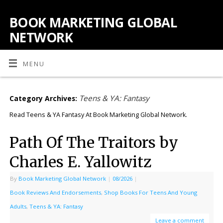
BOOK MARKETING GLOBAL
NETWORK
MENU
Teens & YA: Fantasy
Category Archives:
Read Teens & YA Fantasy At Book Marketing Global Network.
Path Of The Traitors by
Charles E. Yallowitz
By
Book Marketing Global Network
|
08/2026
|
Book Reviews And Endorsements
,
Shop Books For Teens And Young
Adults
,
Teens & YA: Fantasy
Leave a comment