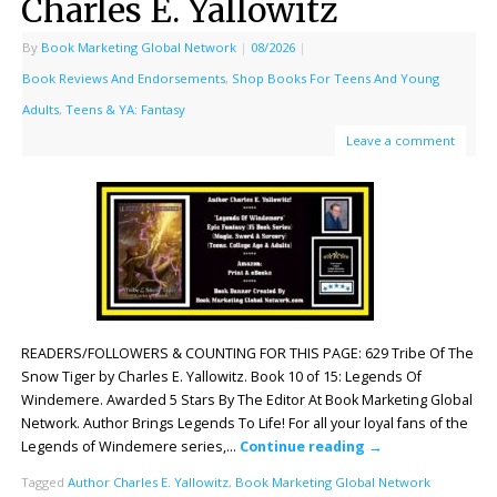
Charles E. Yallowitz
By
Book Marketing Global Network
|
08/2026
|
Book Reviews And Endorsements
,
Shop Books For Teens And Young
Adults
,
Teens & YA: Fantasy
Leave a comment
READERS/FOLLOWERS & COUNTING FOR THIS PAGE: 629 Tribe Of The
Snow Tiger by Charles E. Yallowitz. Book 10 of 15: Legends Of
Windemere. Awarded 5 Stars By The Editor At Book Marketing Global
Network. Author Brings Legends To Life! For all your loyal fans of the
Legends of Windemere series,…
Continue reading
→
Tagged
Author Charles E. Yallowitz
,
Book Marketing Global Network