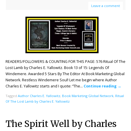
Leave a comment
READERS/FOLLOWERS & COUNTING FOR THIS PAGE: 576 Ritual Of The
Lost Lamb by Charles E. Yallowitz. Book 13 of 15: Legends Of
Windemere. Awarded 5 Stars By The Editor At Book Marketing Global
Network. Restless Windemere Soul! Let me begin where Author
Charles E. Yallowitz starts and I quote: “The…
Continue reading
→
Tagged
Author Charles E. Yallowitz
,
Book Marketing Global Network
,
Ritual
Of The Lost Lamb by Charles E. Yallowitz
The Spirit Well by Charles