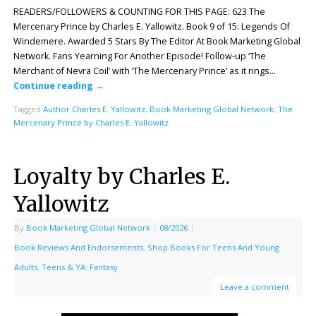
READERS/FOLLOWERS & COUNTING FOR THIS PAGE: 623 The
Mercenary Prince by Charles E. Yallowitz. Book 9 of 15: Legends Of
Windemere. Awarded 5 Stars By The Editor At Book Marketing Global
Network. Fans Yearning For Another Episode! Follow-up ‘The
Merchant of Nevra Coil’ with ‘The Mercenary Prince’ as it rings…
Continue reading
→
Tagged
Author Charles E. Yallowitz
,
Book Marketing Global Network
,
The
Mercenary Prince by Charles E. Yallowitz
Loyalty by Charles E.
Yallowitz
By
Book Marketing Global Network
|
08/2026
|
Book Reviews And Endorsements
,
Shop Books For Teens And Young
Adults
,
Teens & YA: Fantasy
Leave a comment