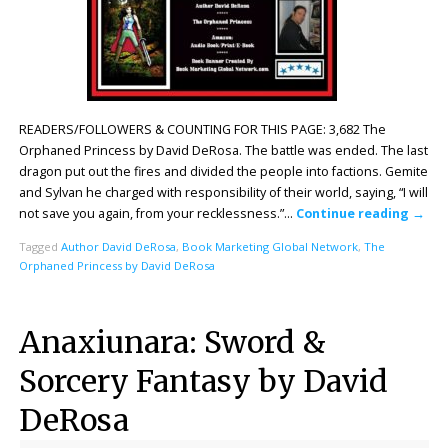
READERS/FOLLOWERS & COUNTING FOR THIS PAGE: 3,682 The
Orphaned Princess by David DeRosa. The battle was ended. The last
dragon put out the fires and divided the people into factions. Gemite
and Sylvan he charged with responsibility of their world, saying, “I will
not save you again, from your recklessness.”…
Continue reading
→
Tagged
Author David DeRosa
,
Book Marketing Global Network
,
The
Orphaned Princess by David DeRosa
Anaxiunara: Sword &
Sorcery Fantasy by David
DeRosa