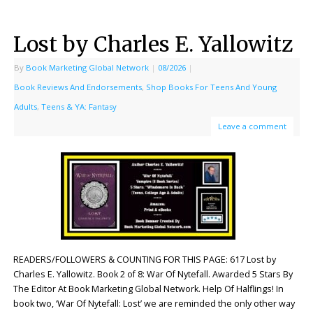
Lost by Charles E. Yallowitz
By
Book Marketing Global Network
|
08/2026
|
Book Reviews And Endorsements
,
Shop Books For Teens And Young
Adults
,
Teens & YA: Fantasy
Leave a comment
READERS/FOLLOWERS & COUNTING FOR THIS PAGE: 617 Lost by
Charles E. Yallowitz. Book 2 of 8: War Of Nytefall. Awarded 5 Stars By
The Editor At Book Marketing Global Network. Help Of Halflings! In
book two, ‘War Of Nytefall: Lost’ we are reminded the only other way