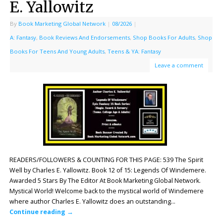
E. Yallowitz
By
Book Marketing Global Network
|
08/2026
|
A: Fantasy
,
Book Reviews And Endorsements
,
Shop Books For Adults
,
Shop
Books For Teens And Young Adults
,
Teens & YA: Fantasy
Leave a comment
READERS/FOLLOWERS & COUNTING FOR THIS PAGE: 539 The Spirit
Well by Charles E. Yallowitz. Book 12 of 15: Legends Of Windemere.
Awarded 5 Stars By The Editor At Book Marketing Global Network.
Mystical World! Welcome back to the mystical world of Windemere
where author Charles E. Yallowitz does an outstanding…
Continue reading
→