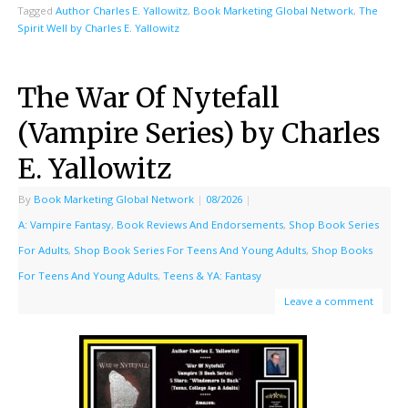
Tagged
Author Charles E. Yallowitz
,
Book Marketing Global Network
,
The
Spirit Well by Charles E. Yallowitz
The War Of Nytefall
(Vampire Series) by Charles
E. Yallowitz
By
Book Marketing Global Network
|
08/2026
|
A: Vampire Fantasy
,
Book Reviews And Endorsements
,
Shop Book Series
For Adults
,
Shop Book Series For Teens And Young Adults
,
Shop Books
For Teens And Young Adults
,
Teens & YA: Fantasy
Leave a comment