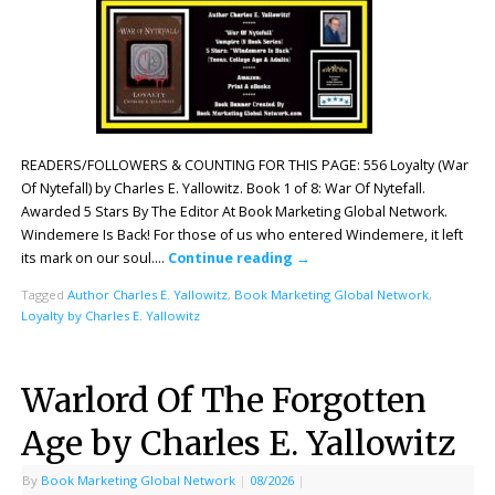
READERS/FOLLOWERS & COUNTING FOR THIS PAGE: 556 Loyalty (War
Of Nytefall) by Charles E. Yallowitz. Book 1 of 8: War Of Nytefall.
Awarded 5 Stars By The Editor At Book Marketing Global Network.
Windemere Is Back! For those of us who entered Windemere, it left
its mark on our soul….
Continue reading
→
Tagged
Author Charles E. Yallowitz
,
Book Marketing Global Network
,
Loyalty by Charles E. Yallowitz
Warlord Of The Forgotten
Age by Charles E. Yallowitz
By
Book Marketing Global Network
|
08/2026
|