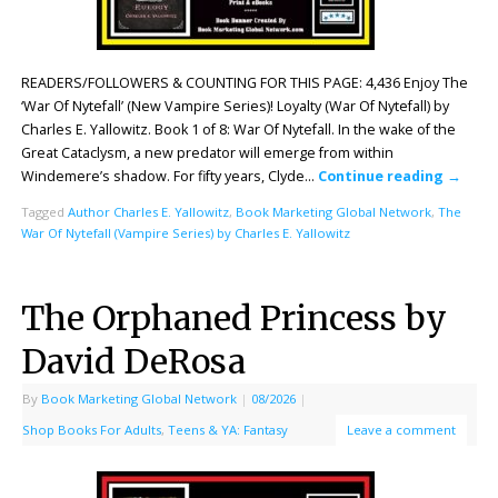
READERS/FOLLOWERS & COUNTING FOR THIS PAGE: 4,436 Enjoy The
‘War Of Nytefall’ (New Vampire Series)! Loyalty (War Of Nytefall) by
Charles E. Yallowitz. Book 1 of 8: War Of Nytefall. In the wake of the
Great Cataclysm, a new predator will emerge from within
Windemere’s shadow. For fifty years, Clyde…
Continue reading
→
Tagged
Author Charles E. Yallowitz
,
Book Marketing Global Network
,
The
War Of Nytefall (Vampire Series) by Charles E. Yallowitz
The Orphaned Princess by
David DeRosa
By
Book Marketing Global Network
|
08/2026
|
Shop Books For Adults
,
Teens & YA: Fantasy
Leave a comment