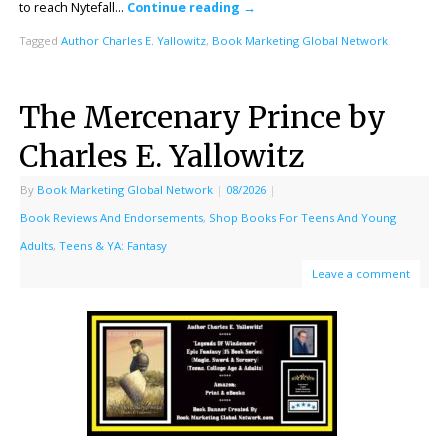
to reach Nytefall…
Continue reading
→
Tagged
Author Charles E. Yallowitz
,
Book Marketing Global Network
The Mercenary Prince by
Charles E. Yallowitz
By
Book Marketing Global Network
|
08/2026
|
Book Reviews And Endorsements
,
Shop Books For Teens And Young
Adults
,
Teens & YA: Fantasy
Leave a comment