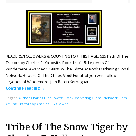
READERS/FOLLOWERS & COUNTING FOR THIS PAGE: 625 Path Of The
Traitors by Charles E. Yallowitz. Book 14 of 15: Legends Of
Windemere. Awarded 5 Stars By The Editor At Book Marketing Global
Network. Beware Of The Chaos Void! For all of you who follow
Legends of Windemere, join Baron Kernaghan…
Continue reading
→
Tagged
Author Charles E. Yallowitz
,
Book Marketing Global Network
,
Path
Of The Traitors by Charles E. Yallowitz
Tribe Of The Snow Tiger by