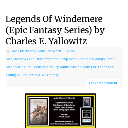
Legends Of Windemere
(Epic Fantasy Series) by
Charles E. Yallowitz
By
Book Marketing Global Network
|
08/2026
|
Book Reviews And Endorsements
,
Shop Book Series For Adults
,
Shop
Book Series For Teens And Young Adults
,
Shop Books For Teens And
Young Adults
,
Teens & YA: Fantasy
Leave a comment