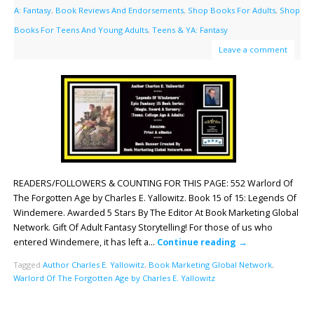
A: Fantasy
,
Book Reviews And Endorsements
,
Shop Books For Adults
,
Shop
Books For Teens And Young Adults
,
Teens & YA: Fantasy
Leave a comment
READERS/FOLLOWERS & COUNTING FOR THIS PAGE: 552 Warlord Of
The Forgotten Age by Charles E. Yallowitz. Book 15 of 15: Legends Of
Windemere. Awarded 5 Stars By The Editor At Book Marketing Global
Network. Gift Of Adult Fantasy Storytelling! For those of us who
entered Windemere, it has left a…
Continue reading
→
Tagged
Author Charles E. Yallowitz
,
Book Marketing Global Network
,
Warlord Of The Forgotten Age by Charles E. Yallowitz