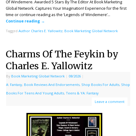
Of Windemere. Awarded 5 Stars By The Editor At Book Marketing
Global Network. Captures Your Imagination! Experience for the first
time or continue reading as the ‘Legends of Windemere’…
Continue reading
→
Tagged
Author Charles E. Yallowitz
,
Book Marketing Global Network
Charms Of The Feykin by
Charles E. Yallowitz
By
Book Marketing Global Network
|
08/2026
|
A: Fantasy
,
Book Reviews And Endorsements
,
Shop Books For Adults
,
Shop
Books For Teens And Young Adults
,
Teens & YA: Fantasy
Leave a comment