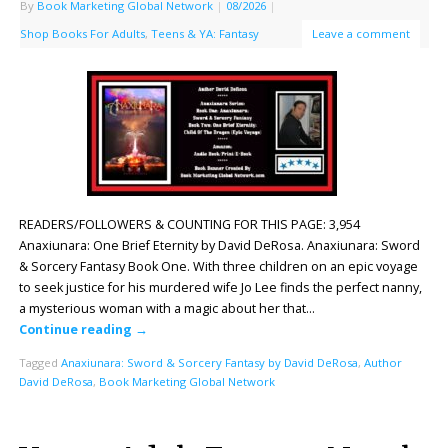
By
Book Marketing Global Network
|
08/2026
|
Shop Books For Adults
,
Teens & YA: Fantasy
Leave a comment
READERS/FOLLOWERS & COUNTING FOR THIS PAGE: 3,954
Anaxiunara: One Brief Eternity by David DeRosa. Anaxiunara: Sword
& Sorcery Fantasy Book One. With three children on an epic voyage
to seek justice for his murdered wife Jo Lee finds the perfect nanny,
a mysterious woman with a magic about her that…
Continue reading
→
Tagged
Anaxiunara: Sword & Sorcery Fantasy by David DeRosa
,
Author
David DeRosa
,
Book Marketing Global Network