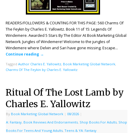
READERS/FOLLOWERS & COUNTING FOR THIS PAGE: 560 Charms Of
The Feykin by Charles E. Yallowitz. Book 11 of 15: Legends Of
Windemere. Awarded 5 Stars By The Editor At Book Marketing Global
Network. Jungles of Windemere! Welcome to the jungles of
Windemere where Delvin and Sari have gone missing. Escape…
Continue reading
→
Tagged
Author Charles E. Yallowitz
,
Book Marketing Global Network
,
Charms Of The Feykin by Charles E. Yallowitz
Ritual Of The Lost Lamb by
Charles E. Yallowitz
By
Book Marketing Global Network
|
08/2026
|
A: Fantasy
,
Book Reviews And Endorsements
,
Shop Books For Adults
,
Shop
Books For Teens And Young Adults
,
Teens & YA: Fantasy