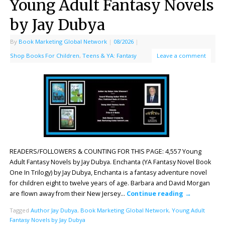
Young Adult Fantasy Novels
by Jay Dubya
By
Book Marketing Global Network
|
08/2026
|
Shop Books For Children
,
Teens & YA: Fantasy
Leave a comment
READERS/FOLLOWERS & COUNTING FOR THIS PAGE: 4,557 Young
Adult Fantasy Novels by Jay Dubya. Enchanta (YA Fantasy Novel Book
One In Trilogy) by Jay Dubya, Enchanta is a fantasy adventure novel
for children eight to twelve years of age. Barbara and David Morgan
are flown away from their New Jersey…
Continue reading
→
Tagged
Author Jay Dubya
,
Book Marketing Global Network
,
Young Adult
Fantasy Novels by Jay Dubya