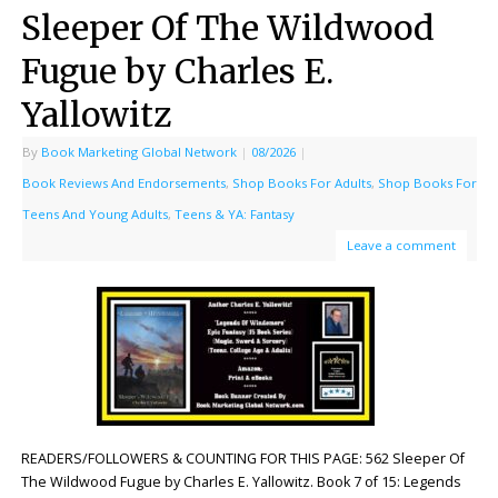
Sleeper Of The Wildwood
Fugue by Charles E.
Yallowitz
By
Book Marketing Global Network
|
08/2026
|
Book Reviews And Endorsements
,
Shop Books For Adults
,
Shop Books For
Teens And Young Adults
,
Teens & YA: Fantasy
Leave a comment
READERS/FOLLOWERS & COUNTING FOR THIS PAGE: 562 Sleeper Of
The Wildwood Fugue by Charles E. Yallowitz. Book 7 of 15: Legends