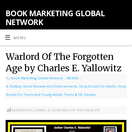
BOOK MARKETING GLOBAL
NETWORK
MENU
Warlord Of The Forgotten
Age by Charles E. Yallowitz
By
Book Marketing Global Network
|
08/2026
|
A: Fantasy
,
Book Reviews And Endorsements
,
Shop Books For Adults
,
Shop
Books For Teens And Young Adults
,
Teens & YA: Fantasy
READERS/FOLLOWERS & COUNTING FOR THIS PAGE:
555