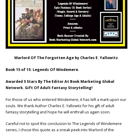
Warlord Of The Forgotten Age by Charles E. Yallowitz
.
Book 15 of 15: Legends Of Windemere.
Awarded 5 Stars By The Editor At Book Marketing Global
Network. Gift Of Adult Fantasy Storytelling!
For those of us who entered Windemere, it has left a mark upon our
souls. We thank Author Charles E. Yallowitz for his gift of adult
fantasy storytelling and hope he will enthrall us again soon.
Careful not to spoil this conclusion to The Legends of Windemere
series, I chose this quote as a sneak peek into Warlord of the