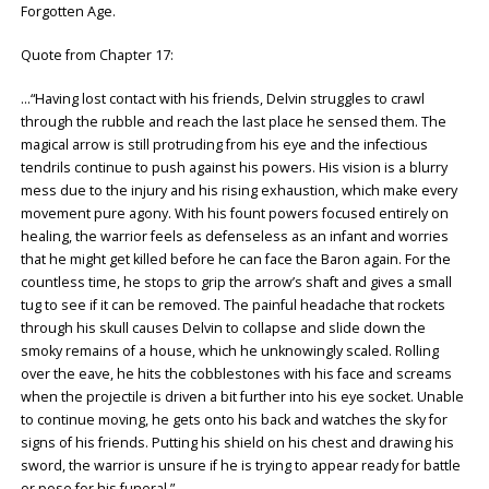
Forgotten Age.
Quote from Chapter 17:
…“Having lost contact with his friends, Delvin struggles to crawl
through the rubble and reach the last place he sensed them. The
magical arrow is still protruding from his eye and the infectious
tendrils continue to push against his powers. His vision is a blurry
mess due to the injury and his rising exhaustion, which make every
movement pure agony. With his fount powers focused entirely on
healing, the warrior feels as defenseless as an infant and worries
that he might get killed before he can face the Baron again. For the
countless time, he stops to grip the arrow’s shaft and gives a small
tug to see if it can be removed. The painful headache that rockets
through his skull causes Delvin to collapse and slide down the
smoky remains of a house, which he unknowingly scaled. Rolling
over the eave, he hits the cobblestones with his face and screams
when the projectile is driven a bit further into his eye socket. Unable
to continue moving, he gets onto his back and watches the sky for
signs of his friends. Putting his shield on his chest and drawing his
sword, the warrior is unsure if he is trying to appear ready for battle
or pose for his funeral.”