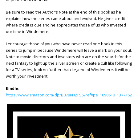
Be sure to read the Author’s Note at the end of this book as he
explains how the series came about and evolved. He gives credit
where credit is due and he appreciates those of us who invested
our time in Windemere.
I encourage those of you who have never read one book in this
series to jump in because Windemere will leave a mark on your soul.
Note to movie directors and investors who are on the search for the
next fantasy to light up the silver screen or create a cult like following
for a TV series, look no further than Legend of Windemere. It will be
worth your investment.
Kindle:
https://www.amazon.com/dp/B078KHZFSS/ref=pe_1098610_137716200_