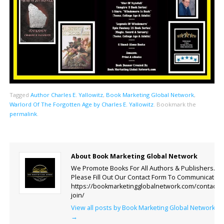
Tagged
Author Charles E. Yallowitz
,
Book Marketing Global Network
,
Warlord Of The Forgotten Age by Charles E. Yallowitz
.
Bookmark the
permalink
.
About Book Marketing Global Network
We Promote Books For All Authors & Publishers.
Please Fill Out Our Contact Form To Communicate.
https://bookmarketingglobalnetwork.com/contact-
join/
View all posts by Book Marketing Global Network
→