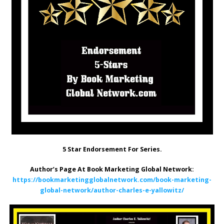
5 Star Endorsement For Series.
Author’s Page At Book Marketing Global Network:
https://bookmarketingglobalnetwork.com/book-marketing-
global-network/author-charles-e-yallowitz/